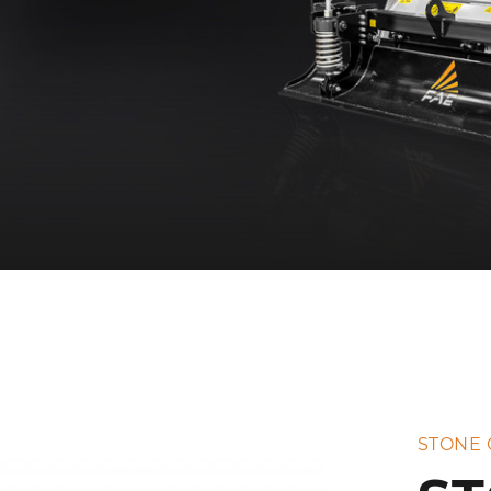
STONE 