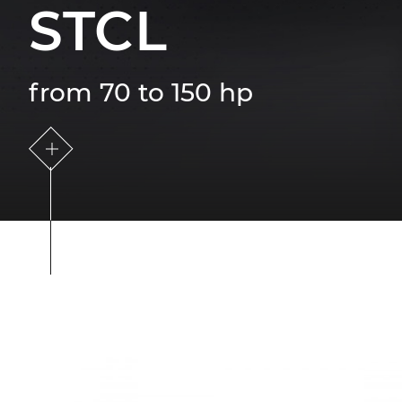
STCL
from 70 to 150 hp