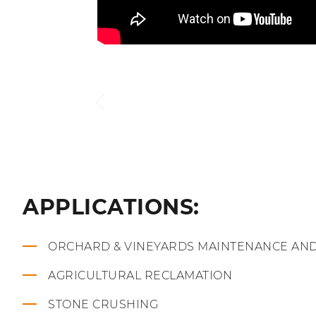
APPLICATIONS:
ORCHARD & VINEYARDS MAINTENANCE AN
AGRICULTURAL RECLAMATION
STONE CRUSHING