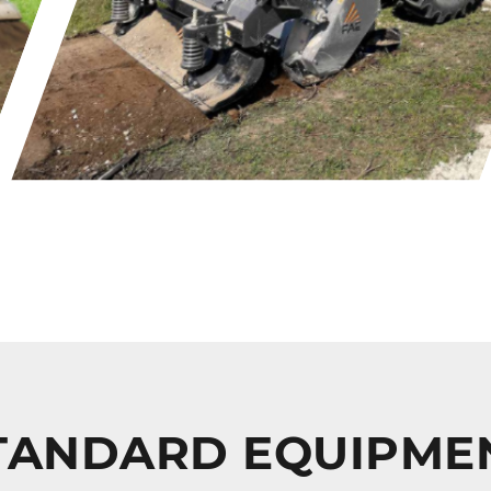
TANDARD EQUIPME