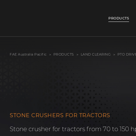
PRODUCTS
FAE Australia Pacific
PRODUCTS
LAND CLEARING
PTO DRIV
STONE CRUSHERS FOR TRACTORS
Stone crusher for tractors from 70 to 150 h