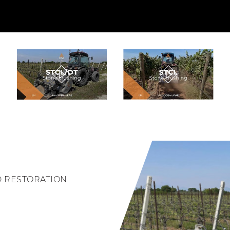
D RESTORATION