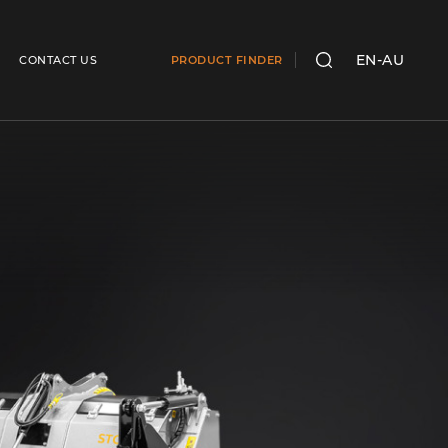
EN-AU
CONTACT US
PRODUCT FINDER
SEARCH