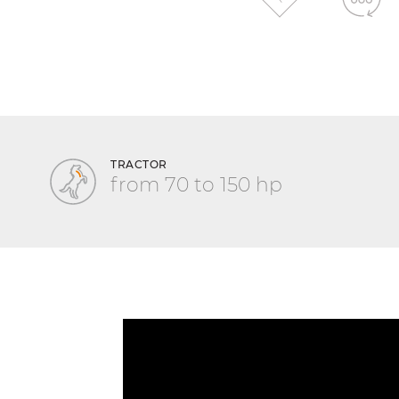
TRACTOR
from 70 to 150 hp