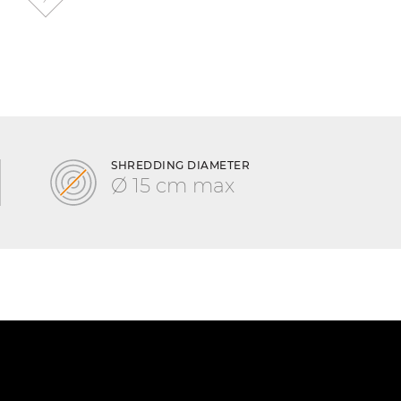
SHREDDING DIAMETER
Ø 15 cm max