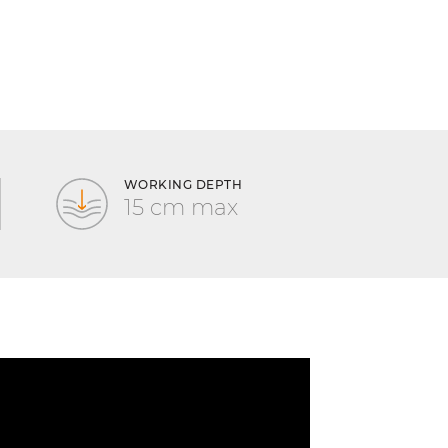
WORKING DEPTH
15 cm max