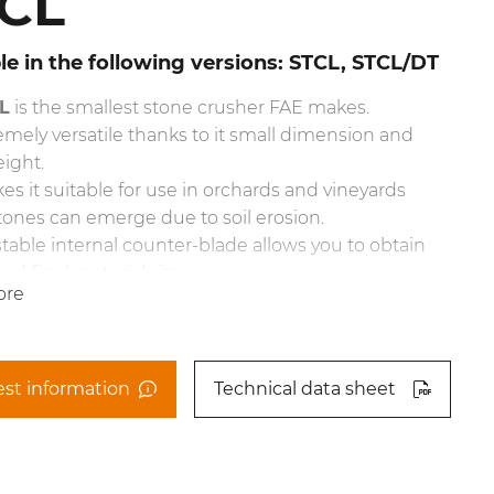
CL
le in the following versions: STCL, STCL/DT
L
is the smallest stone crusher FAE makes.
tremely versatile thanks to it small dimension and
ight.
es it suitable for use in orchards and vineyards
ones can emerge due to soil erosion.
table internal counter-blade allows you to obtain
ed final material size.
ore
aulically controlled rear door also helps in
ing final product size.
achment also has a specially mounted gearbox so
sits in a low position, the PTO shaft still sits at an
st information
Technical data sheet
angle.