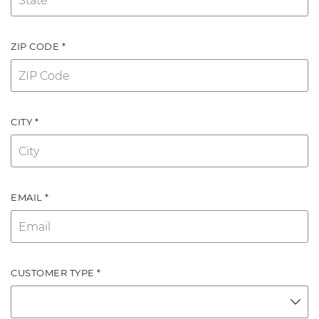
ZIP CODE *
CITY *
EMAIL *
CUSTOMER TYPE *