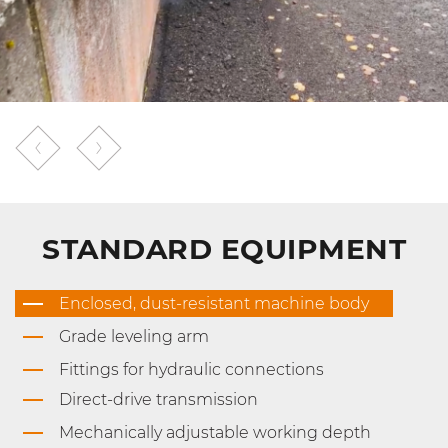
STANDARD EQUIPMENT
Enclosed, dust-resistant machine body
Grade leveling arm
Fittings for hydraulic connections
Direct-drive transmission
Mechanically adjustable working depth