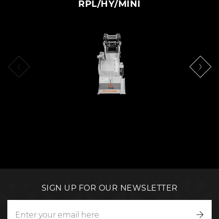
RPL/HY/MINI
SIGN UP FOR OUR NEWSLETTER
Writ