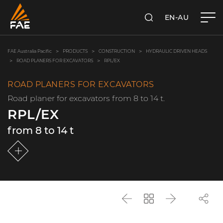
EN-AU
SEARCH
FAE AUSTRALIA PACIFIC PTY LTD
FAE Australia Pacific
PRODUCTS
CONSTRUCTION
HYDRAULIC DRIVEN HEADS
ROAD PLANERS FOR EXCAVATORS
RPL/EX
ROAD PLANERS FOR EXCAVATORS
Road planer for excavators from 8 to 14 t.
RPL/EX
from 8 to 14 t
Back
Go
Next
back
to