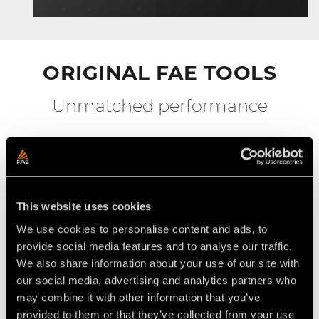
ORIGINAL FAE TOOLS
Unmatched performance
This website uses cookies
We use cookies to personalise content and ads, to
provide social media features and to analyse our traffic.
We also share information about your use of our site with
our social media, advertising and analytics partners who
may combine it with other information that you’ve
provided to them or that they’ve collected from your use