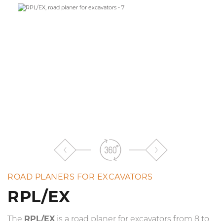
the
list
ROAD PLANERS FOR EXCAVATORS
RPL/EX
The
RPL/EX
is a road planer for excavators from 8 to