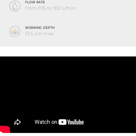
FLOW RATE
from 105 to 160 L/min
WORKING DEPTH
13.5 cm max