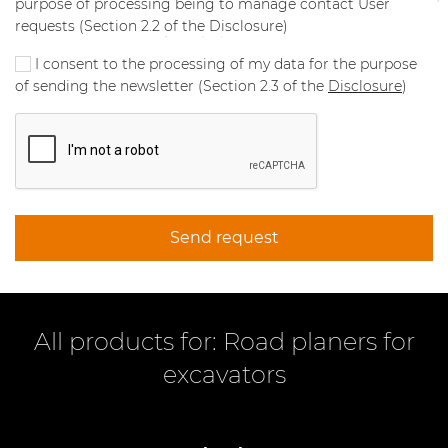
purpose of processing being to manage contact User
requests (Section 2.2 of the Disclosure)
I consent to the processing of my data for the purpose
of sending the newsletter (Section 2.3 of the
Disclosure
)
Send request
All products for: Road planers for
excavators