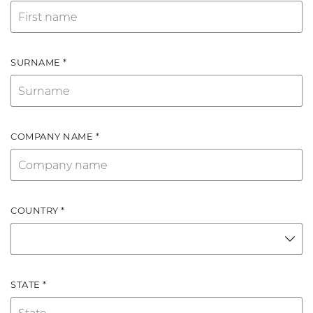
SURNAME *
COMPANY NAME *
COUNTRY *
STATE *