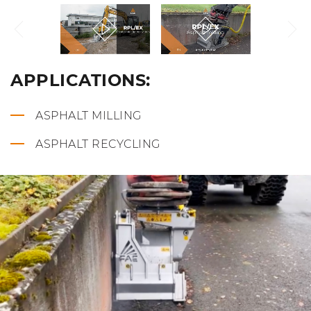
APPLICATIONS:
ASPHALT MILLING
ASPHALT RECYCLING