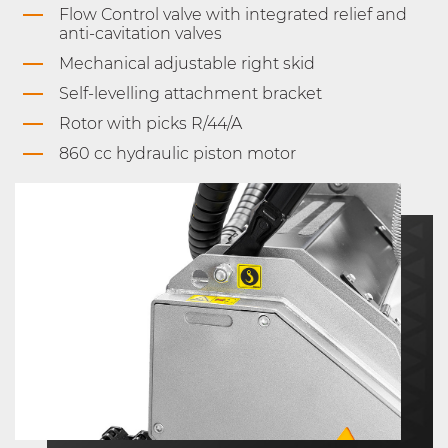
Flow Control valve with integrated relief and
anti-cavitation valves
Mechanical adjustable right skid
Self-levelling attachment bracket
Rotor with picks R/44/A
860 cc hydraulic piston motor