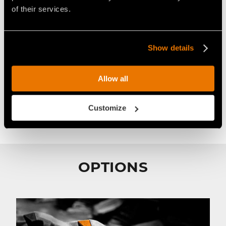
of their services.
Pick R/44/A
STANDARD
Show details
Ideal for:
Allow all
Paved roads
Customize
OPTIONS