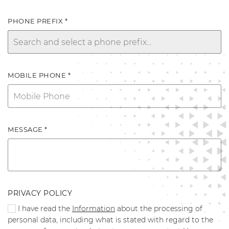
PHONE PREFIX *
MOBILE PHONE *
MESSAGE *
PRIVACY POLICY
I have read the
Information
about the processing of
personal data, including what is stated with regard to the