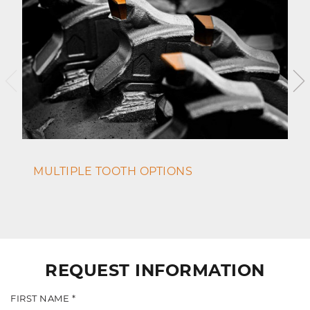
MULTIPLE TOOTH OPTIONS
REQUEST INFORMATION
FIRST NAME *