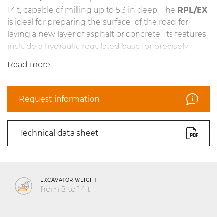
14 t, capable of milling up to 5.3 in deep. The
RPL/EX
is ideal for preparing the surface of the road for
laying a new layer of asphalt or concrete. Its features
include a hydraulic regulated base for precisely
managing the machine’s working depth, a wide-
Read more
stroke self-leveling system to keep the head
properly aligned while in operation, and teeth
specifically designed for asphalt and concrete road
Request information
surfaces.
Technical data sheet
EXCAVATOR WEIGHT
from 8 to 14 t