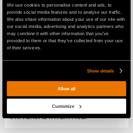
We use cookies to personalise content and ads, to
provide social media features and to analyse our traffic.
We also share information about your use of our site with
our social media, advertising and analytics partners who
may combine it with other information that you’ve
provided to them or that they’ve collected from your use
of their services.
Show details
NEWS
29 luglio 2026
Allow all
FAE RENEWS THE RPL/SSL ROAD
PLANER FOR SKID STEERS: FROM
Customize
A NEW COMPACT LAYOUT TO A
UNIVERSAL INTERFACE.