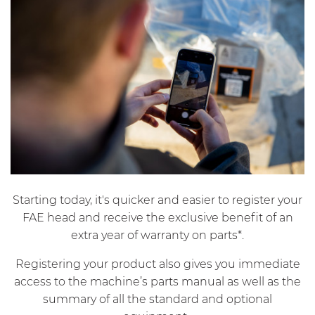
Starting today, it's quicker and easier to register your
FAE head and receive the exclusive benefit of an
extra year of warranty on parts*.
Registering your product also gives you immediate
access to the machine’s parts manual as well as the
summary of all the standard and optional