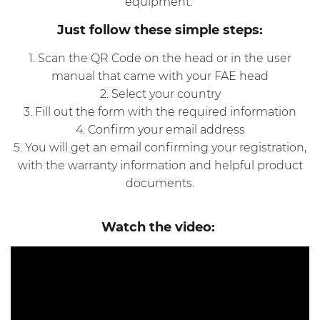
equipment.
Just follow these simple steps:
1. Scan the QR Code on the head or in the user
manual that came with your FAE head
2. Select your country
3. Fill out the form with the required information
4. Confirm your email address
5. You will get an email confirming your registration,
with the warranty information and helpful product
documents.
Watch the video: