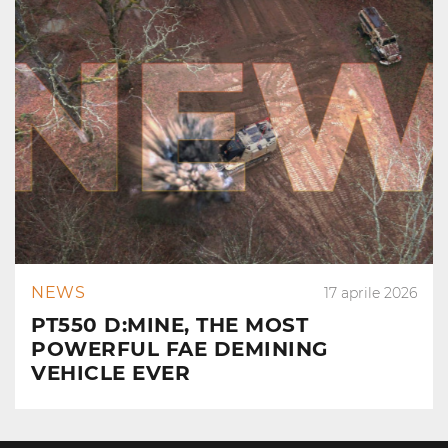
NEWS
17 aprile 2026
PT550 D:MINE, THE MOST
POWERFUL FAE DEMINING
VEHICLE EVER