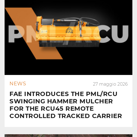
NEWS
27 maggio 2026
FAE INTRODUCES THE PML/RCU
SWINGING HAMMER MULCHER
FOR THE RCU45 REMOTE
CONTROLLED TRACKED CARRIER