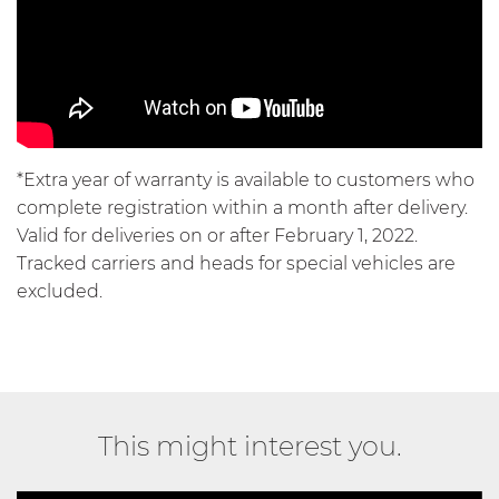
*Extra year of warranty is available to customers who
complete registration within a month after delivery.
Valid for deliveries on or after February 1, 2022.
Tracked carriers and heads for special vehicles are
excluded.
This might interest you.