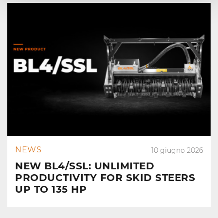
NEWS
10 giugno 2026
NEW BL4/SSL: UNLIMITED
PRODUCTIVITY FOR SKID STEERS
UP TO 135 HP