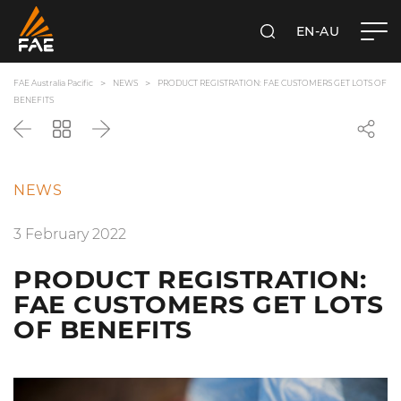
EN-AU
SEARCH
FAE AUSTRALIA PACIFIC PTY LTD
FAE Australia Pacific
NEWS
PRODUCT REGISTRATION: FAE CUSTOMERS GET LOTS OF
BENEFITS
Back
Go
Next
back
to
the
NEWS
list
3 February 2022
PRODUCT REGISTRATION:
FAE CUSTOMERS GET LOTS
OF BENEFITS