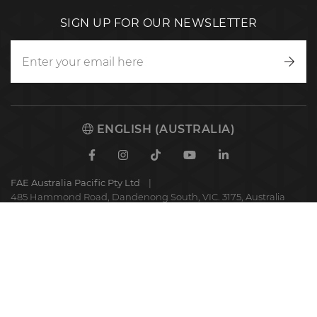
SIGN UP FOR OUR NEWSLETTER
Writ
to
us
ENGLISH (AUSTRALIA)
Facebook
Instagram
TikTok
Youtube
Linkedin
FAE Australia Pacific Pty Ltd
485 Hammond Road, Dandenong South, VIC. 3175, Australia
FAE
S.p.A.
© 2025 FAE S.p.A.
VAT No. IT01942570225