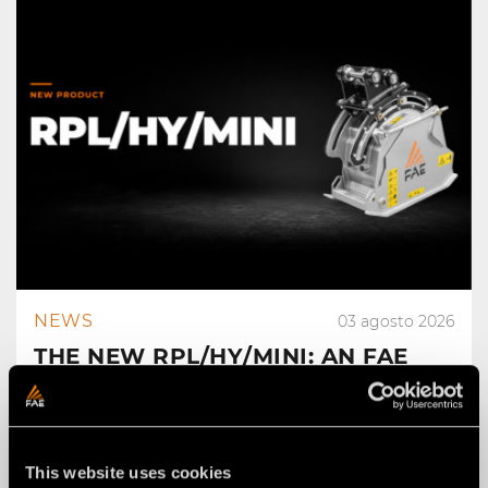
NEWS
03 agosto 2026
THE NEW RPL/HY/MINI: AN FAE
ROAD PLANER FOR 2–4 TON
EXCAVATORS.
This website uses cookies