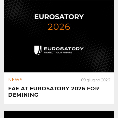
NEWS
09 giugno 2026
FAE AT EUROSATORY 2026 FOR
DEMINING