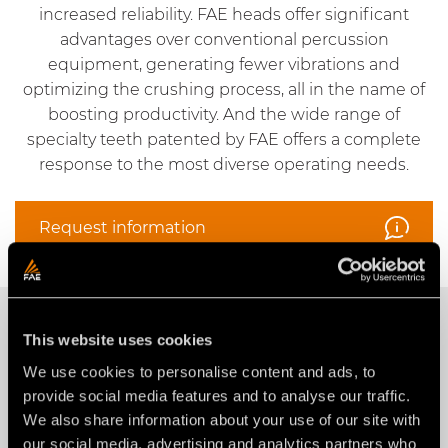
increased reliability. FAE heads offer significant
advantages over conventional percussion
equipment, generating fewer vibrations and
optimizing the crushing process, all in the name of
boosting productivity. And the wide range of
specialty teeth patented by FAE offers a complete
response to the most diverse operating needs.
Request information
OUR PRODUCTS
This website uses cookies
We use cookies to personalise content and ads, to
Construction
provide social media features and to analyse our traffic.
We also share information about your use of our site with
our social media, advertising and analytics partners who