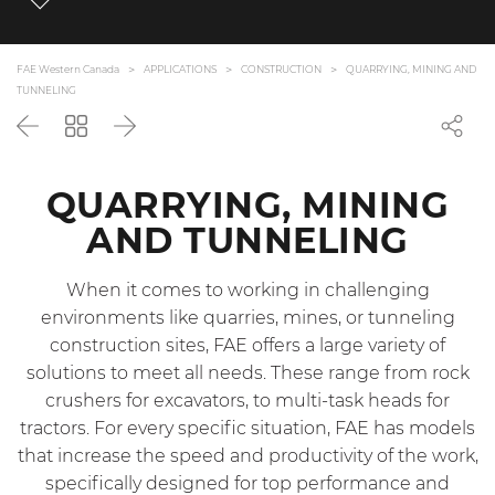
FAE Western Canada
APPLICATIONS
CONSTRUCTION
QUARRYING, MINING AND
TUNNELING
Back
Go
Next
back
to
the
QUARRYING, MINING
list
AND TUNNELING
When it comes to working in challenging
environments like quarries, mines, or tunneling
construction sites, FAE offers a large variety of
solutions to meet all needs. These range from rock
crushers for excavators, to multi-task heads for
tractors. For every specific situation, FAE has models
that increase the speed and productivity of the work,
specifically designed for top performance and