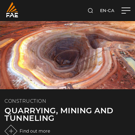
EN-CA
SEARCH
FAE WESTERN CANADA LTD
CONSTRUCTION
QUARRYING, MINING AND
TUNNELING
Find out more