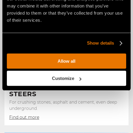
may combine it with other information that you’ve
provided to them or that they’ve collected from your use
of their services.
Show details
Allow all
Customize
STONE CRUSHERS FOR SKID
STEERS
For crushing stones, asphalt and cement, even deep
underground.
Find out more