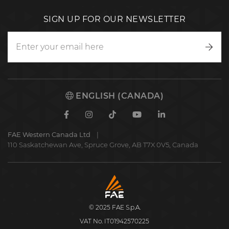
SIGN UP FOR OUR NEWSLETTER
Writ
to
us
ENGLISH (CANADA)
Facebook
Instagram
TikTok
Youtube
Linkedin
FAE Western Canada Ltd
110 Saskatchewan Ave, Spruce Grove, AB T7X 0V5, Canada
FAE
S.p.A.
© 2025 FAE S.p.A.
VAT No. IT01942570225