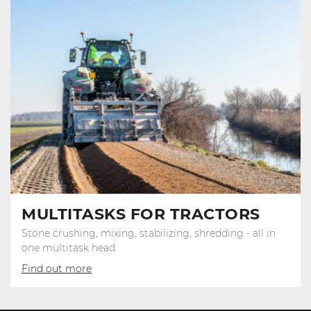
MULTITASKS FOR TRACTORS
Stone crushing, mixing, stabilizing, shredding - all in
one multitask head.
Find out more