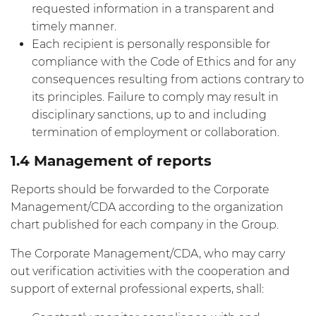
requested information in a transparent and
timely manner.
Each recipient is personally responsible for
compliance with the Code of Ethics and for any
consequences resulting from actions contrary to
its principles. Failure to comply may result in
disciplinary sanctions, up to and including
termination of employment or collaboration.
1.4 Management of reports
Reports should be forwarded to the Corporate
Management/CDA according to the organization
chart published for each company in the Group.
The Corporate Management/CDA, who may carry
out verification activities with the cooperation and
support of external professional experts, shall: