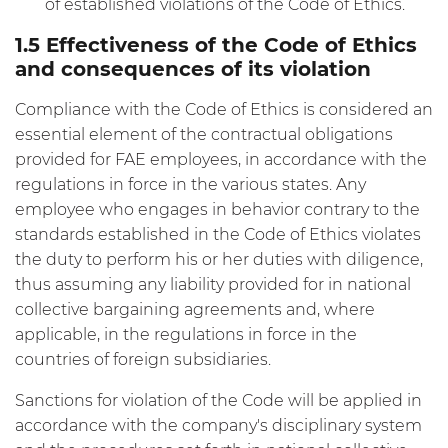
of established violations of the Code of Ethics.
1.5 Effectiveness of the Code of Ethics
and consequences of its violation
Compliance with the Code of Ethics is considered an
essential element of the contractual obligations
provided for FAE employees, in accordance with the
regulations in force in the various states. Any
employee who engages in behavior contrary to the
standards established in the Code of Ethics violates
the duty to perform his or her duties with diligence,
thus assuming any liability provided for in national
collective bargaining agreements and, where
applicable, in the regulations in force in the
countries of foreign subsidiaries.
Sanctions for violation of the Code will be applied in
accordance with the company's disciplinary system