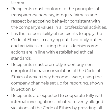
therein.
Recipients must conform to the principles of
transparency, honesty, integrity, fairness and
respect by adopting behavior consistent with
the company's values in all professional activities.
It is the responsibility of recipients to apply the
Code of Ethics in carrying out their daily duties
and activities, ensuring that all decisions and
actions are in line with established ethical
standards.
Recipients must promptly report any non-
compliant behavior or violation of the Code of
Ethics of which they become aware, using the
company channels set up for reporting, shown
in Section 1.4.
Recipients are expected to cooperate fully with
internal investigations initiated to verify alleged
violations of the Code of Ethics by providing all