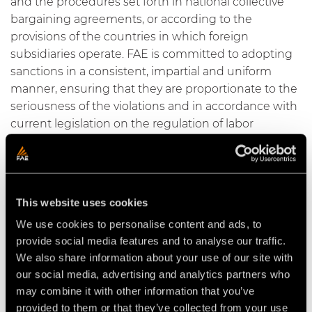
and the procedures set forth in national collective
bargaining agreements, or according to the
provisions of the countries in which foreign
subsidiaries operate. FAE is committed to adopting
sanctions in a consistent, impartial and uniform
manner, ensuring that they are proportionate to the
seriousness of the violations and in accordance with
current legislation on the regulation of labor
relations.
2. Ethical principles
2.1 Human Rights
This website uses cookies
We use cookies to personalise content and ads, to
FAE recognizes the value of every human being and
provide social media features and to analyse our traffic.
is committed to upholding and promoting human
We also share information about your use of our site with
rights in every aspect of its operations. We deeply
our social media, advertising and analytics partners who
believe that every individual should be treated with
may combine it with other information that you’ve
respect and equality, without distinction.
provided to them or that they’ve collected from your use