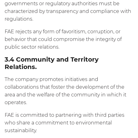
governments or regulatory authorities must be
characterized by transparency and compliance with
regulations.
FAE rejects any form of favoritism, corruption, or
behavior that could compromise the integrity of
public sector relations.
3.4 Community and Territory
Relations.
The company promotes initiatives and
collaborations that foster the development of the
area and the welfare of the community in which it
operates.
FAE is committed to partnering with third parties
who share a commitment to environmental
sustainability.