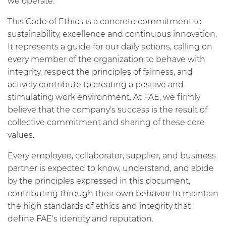
we operate.
This Code of Ethics is a concrete commitment to
sustainability, excellence and continuous innovation.
It represents a guide for our daily actions, calling on
every member of the organization to behave with
integrity, respect the principles of fairness, and
actively contribute to creating a positive and
stimulating work environment. At FAE, we firmly
believe that the company's success is the result of
collective commitment and sharing of these core
values.
Every employee, collaborator, supplier, and business
partner is expected to know, understand, and abide
by the principles expressed in this document,
contributing through their own behavior to maintain
the high standards of ethics and integrity that
define FAE's identity and reputation.