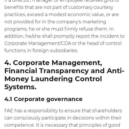
If a director, manager or employee receives gifts or
benefits that are not part of customary courtesy
practices, exceed a modest economic value, or are
not provided for in the company's marketing
programs, he or she must firmly refuse them. In
addition, he/she shall promptly report the incident to
Corporate Management/CDA or the head of control
functions in foreign subsidiaries.
4. Corporate Management,
Financial Transparency and Anti-
Money Laundering Control
Systems.
4.1 Corporate governance
FAE has a responsibility to ensure that shareholders
can consciously participate in decisions within their
competence. It is necessary that principles of good