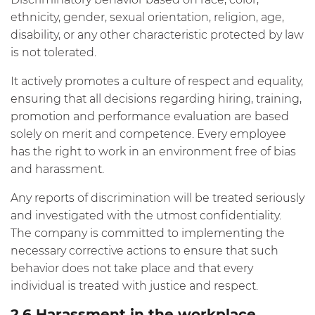
ethnicity, gender, sexual orientation, religion, age,
disability, or any other characteristic protected by law
is not tolerated.
It actively promotes a culture of respect and equality,
ensuring that all decisions regarding hiring, training,
promotion and performance evaluation are based
solely on merit and competence. Every employee
has the right to work in an environment free of bias
and harassment.
Any reports of discrimination will be treated seriously
and investigated with the utmost confidentiality.
The company is committed to implementing the
necessary corrective actions to ensure that such
behavior does not take place and that every
individual is treated with justice and respect.
2.6 Harassment in the workplace