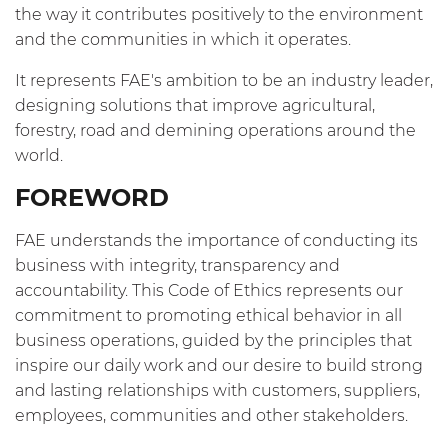
the way it contributes positively to the environment
and the communities in which it operates.
It represents FAE's ambition to be an industry leader,
designing solutions that improve agricultural,
forestry, road and demining operations around the
world.
FOREWORD
FAE understands the importance of conducting its
business with integrity, transparency and
accountability. This Code of Ethics represents our
commitment to promoting ethical behavior in all
business operations, guided by the principles that
inspire our daily work and our desire to build strong
and lasting relationships with customers, suppliers,
employees, communities and other stakeholders.