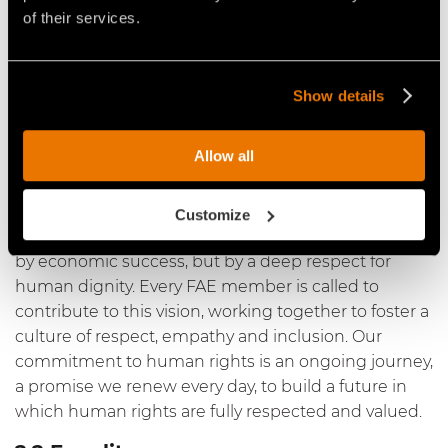
of their services.
At the heart of our business practices and values lies
unconditional recognition and respect for human
rights. We are determined to create and maintain a
work environment in which every person can live
Show details
and work without fear of discrimination, abuse or
injustice. This commitment goes beyond mere
Allow all
compliance with regulations; it is a fundamental
principle that guides our every decision and action.
Customize
We believe that true progress is measured not only
by economic success, but by a deep respect for
human dignity. Every FAE member is called to
contribute to this vision, working together to foster a
culture of respect, empathy and inclusion. Our
commitment to human rights is an ongoing journey,
a promise we renew every day, to build a future in
which human rights are fully respected and valued.