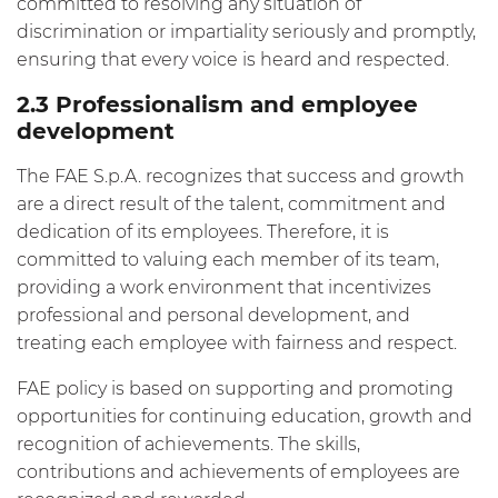
committed to resolving any situation of
discrimination or impartiality seriously and promptly,
ensuring that every voice is heard and respected.
2.3 Professionalism and employee
development
The FAE S.p.A. recognizes that success and growth
are a direct result of the talent, commitment and
dedication of its employees. Therefore, it is
committed to valuing each member of its team,
providing a work environment that incentivizes
professional and personal development, and
treating each employee with fairness and respect.
FAE policy is based on supporting and promoting
opportunities for continuing education, growth and
recognition of achievements. The skills,
contributions and achievements of employees are