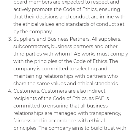
board members are expected to respect and
actively promote the Code of Ethics, ensuring
that their decisions and conduct are in line with
the ethical values and standards of conduct set
by the company.
Suppliers and Business Partners. All suppliers,
subcontractors, business partners and other
third parties with whom FAE works must comply
with the principles of the Code of Ethics. The
company is committed to selecting and
maintaining relationships with partners who
share the same values and ethical standards.
Customers. Customers are also indirect
recipients of the Code of Ethics, as FAE is
committed to ensuring that all business
relationships are managed with transparency,
fairness and in accordance with ethical
principles. The company aims to build trust with