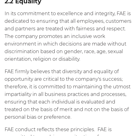
2.2 Equality
In its commitment to excellence and integrity, FAE is
dedicated to ensuring that all employees, customers
and partners are treated with fairness and respect.
The company promotes an inclusive work
environment in which decisions are made without
discrimination based on gender, race, age, sexual
orientation, religion or disability.
FAE firmly believes that diversity and equality of
opportunity are critical to the company's success;
therefore, it is committed to maintaining the utmost
impartiality in all business practices and processes,
ensuring that each individual is evaluated and
treated on the basis of merit and not on the basis of
personal bias or preference.
FAE conduct reflects these principles. FAE is