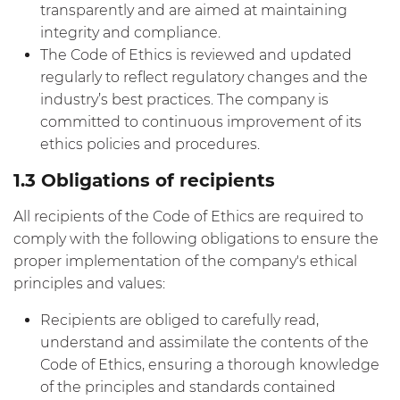
transparently and are aimed at maintaining
integrity and compliance.
The Code of Ethics is reviewed and updated
regularly to reflect regulatory changes and the
industry’s best practices. The company is
committed to continuous improvement of its
ethics policies and procedures.
1.3 Obligations of recipients
All recipients of the Code of Ethics are required to
comply with the following obligations to ensure the
proper implementation of the company's ethical
principles and values:
Recipients are obliged to carefully read,
understand and assimilate the contents of the
Code of Ethics, ensuring a thorough knowledge
of the principles and standards contained