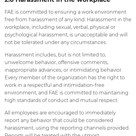
FAE is committed to ensuring a work environment
free from harassment of any kind. Harassment in the
workplace, including sexual, verbal, physical or
psychological harassment, is unacceptable and will
not be tolerated under any circumstances.
Harassment includes, but is not limited to,
unwelcome behavior, offensive comments,
inappropriate advances, or intimidating behavior.
Every member of the organization has the right to
work in a respectful and intimidation-free
environment, and FAE is committed to maintaining
high standards of conduct and mutual respect.
All employees are encouraged to immediately
report any behavior that could be considered
harassment, using the reporting channels provided.
Reports will be treated with the utmost