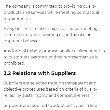
The company is committed to providing quality
products and services while meeting contractual
requirements.
Every business relationship is based on meeting
commitments and avoiding opportunistic or
improper behavior.
Any form of bribery, promise or offer of illicit benefits
to customers, partners or their representatives is
prohibited.
3.2 Relations with Suppliers
Suppliers are selected through transparent and
objective procedures based on criteria of quality,
reliability, sustainability and competitiveness.
Suppliers are required to adopt behaviors in line