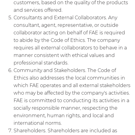
customers, based on the quality of the products
and services offered.
Consultants and External Collaborators. Any
consultant, agent, representative, or outside
collaborator acting on behalf of FAE is required
to abide by the Code of Ethics. The company
requires all external collaborators to behave in a
manner consistent with ethical values and
professional standards.
Community and Stakeholders. The Code of
Ethics also addresses the local communities in
which FAE operates and all external stakeholders
who may be affected by the company's activities.
FAE is committed to conducting its activities in a
socially responsible manner, respecting the
environment, human rights, and local and
international norms.
Shareholders. Shareholders are included as