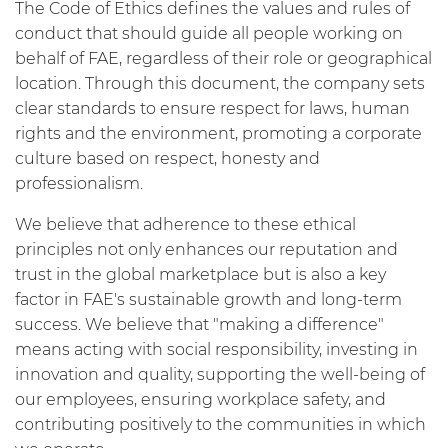
The Code of Ethics defines the values and rules of
conduct that should guide all people working on
behalf of FAE, regardless of their role or geographical
location. Through this document, the company sets
clear standards to ensure respect for laws, human
rights and the environment, promoting a corporate
culture based on respect, honesty and
professionalism.
We believe that adherence to these ethical
principles not only enhances our reputation and
trust in the global marketplace but is also a key
factor in FAE's sustainable growth and long-term
success. We believe that "making a difference"
means acting with social responsibility, investing in
innovation and quality, supporting the well-being of
our employees, ensuring workplace safety, and
contributing positively to the communities in which