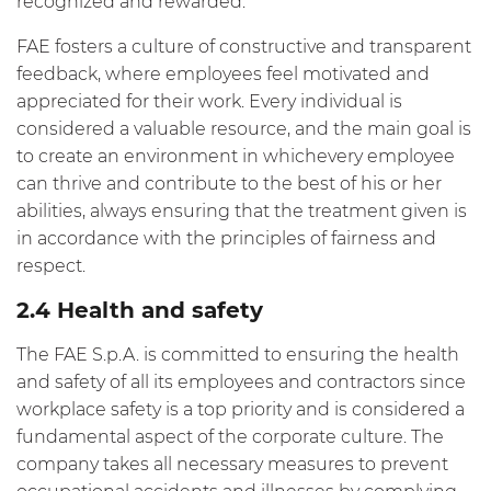
recognized and rewarded.
FAE fosters a culture of constructive and transparent
feedback, where employees feel motivated and
appreciated for their work. Every individual is
considered a valuable resource, and the main goal is
to create an environment in whichevery employee
can thrive and contribute to the best of his or her
abilities, always ensuring that the treatment given is
in accordance with the principles of fairness and
respect.
2.4 Health and safety
The FAE S.p.A. is committed to ensuring the health
and safety of all its employees and contractors since
workplace safety is a top priority and is considered a
fundamental aspect of the corporate culture. The
company takes all necessary measures to prevent