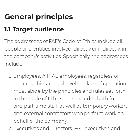
General principles
1.1 Target audience
The addressees of FAE's Code of Ethics include all
people and entities involved, directly or indirectly, in
the company's activities. Specifically, the addressees
include:
Employees. All FAE employees, regardless of
their role, hierarchical level or place of operation,
must abide by the principles and rules set forth
in the Code of Ethics. This includes both full-time
and part-time staff, as well as temporary workers
and external contractors who perform work on
behalf of the company.
Executives and Directors. FAE executives and