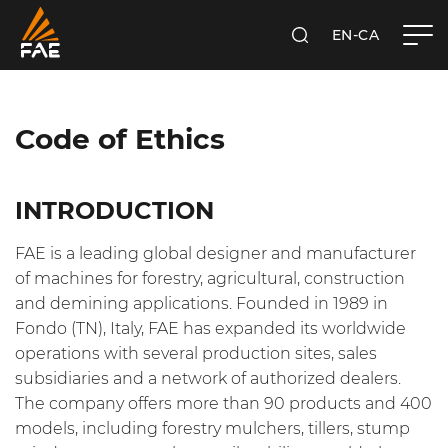
EN-CA
SEARCH
FAE WESTERN CANADA LTD
Code of Ethics
INTRODUCTION
FAE is a leading global designer and manufacturer
of machines for forestry, agricultural, construction
and demining applications. Founded in 1989 in
Fondo (TN), Italy, FAE has expanded its worldwide
operations with several production sites, sales
subsidiaries and a network of authorized dealers.
The company offers more than 90 products and 400
models, including forestry mulchers, tillers, stump