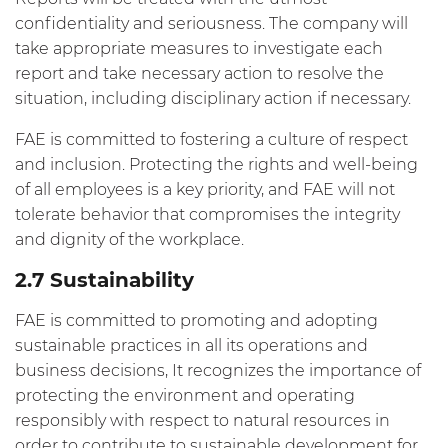
confidentiality and seriousness. The company will
take appropriate measures to investigate each
report and take necessary action to resolve the
situation, including disciplinary action if necessary.
FAE is committed to fostering a culture of respect
and inclusion. Protecting the rights and well-being
of all employees is a key priority, and FAE will not
tolerate behavior that compromises the integrity
and dignity of the workplace.
2.7 Sustainability
FAE is committed to promoting and adopting
sustainable practices in all its operations and
business decisions, It recognizes the importance of
protecting the environment and operating
responsibly with respect to natural resources in
order to contribute to sustainable development for