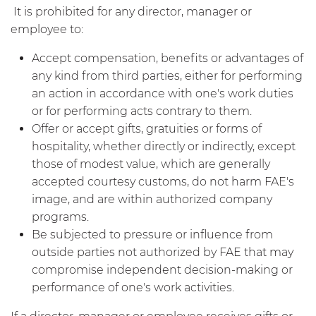
It is prohibited for any director, manager or
employee to:
Accept compensation, benefits or advantages of
any kind from third parties, either for performing
an action in accordance with one's work duties
or for performing acts contrary to them.
Offer or accept gifts, gratuities or forms of
hospitality, whether directly or indirectly, except
those of modest value, which are generally
accepted courtesy customs, do not harm FAE's
image, and are within authorized company
programs.
Be subjected to pressure or influence from
outside parties not authorized by FAE that may
compromise independent decision-making or
performance of one's work activities.