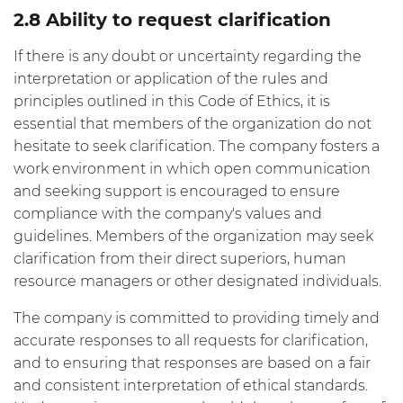
2.8 Ability to request clarification
If there is any doubt or uncertainty regarding the
interpretation or application of the rules and
principles outlined in this Code of Ethics, it is
essential that members of the organization do not
hesitate to seek clarification. The company fosters a
work environment in which open communication
and seeking support is encouraged to ensure
compliance with the company's values and
guidelines. Members of the organization may seek
clarification from their direct superiors, human
resource managers or other designated individuals.
The company is committed to providing timely and
accurate responses to all requests for clarification,
and to ensuring that responses are based on a fair
and consistent interpretation of ethical standards.