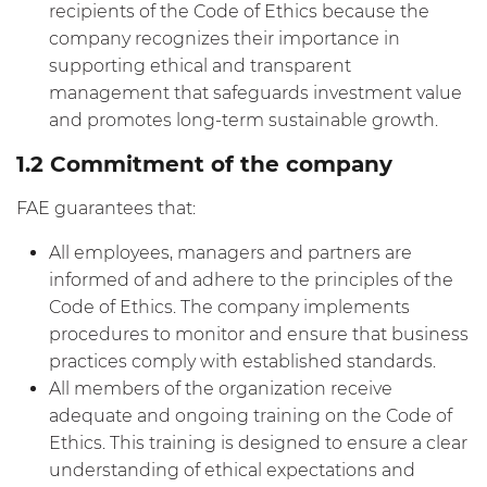
recipients of the Code of Ethics because the
company recognizes their importance in
supporting ethical and transparent
management that safeguards investment value
and promotes long-term sustainable growth.
1.2 Commitment of the company
FAE guarantees that:
All employees, managers and partners are
informed of and adhere to the principles of the
Code of Ethics. The company implements
procedures to monitor and ensure that business
practices comply with established standards.
All members of the organization receive
adequate and ongoing training on the Code of
Ethics. This training is designed to ensure a clear
understanding of ethical expectations and