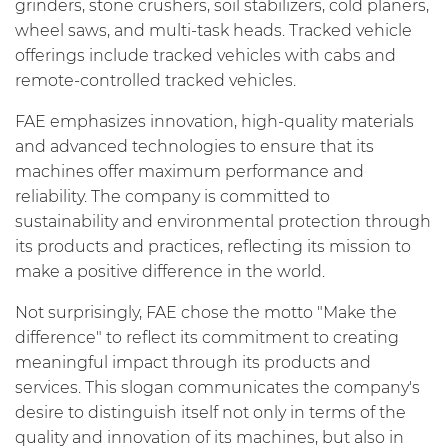
grinders, stone crushers, soil stabilizers, cold planers,
wheel saws, and multi-task heads. Tracked vehicle
offerings include tracked vehicles with cabs and
remote-controlled tracked vehicles.
FAE emphasizes innovation, high-quality materials
and advanced technologies to ensure that its
machines offer maximum performance and
reliability. The company is committed to
sustainability and environmental protection through
its products and practices, reflecting its mission to
make a positive difference in the world.
Not surprisingly, FAE chose the motto "Make the
difference" to reflect its commitment to creating
meaningful impact through its products and
services. This slogan communicates the company's
desire to distinguish itself not only in terms of the
quality and innovation of its machines, but also in