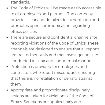
standards.
The Code of Ethics will be made easily accessible
to all employees and partners. The company
provides clear and detailed documentation and
promotes open communication regarding
ethics policies.
There are secure and confidential channels for
reporting violations of the Code of Ethics. These
channels are designed to ensure that all reports
are treated seriously and that investigations are
conducted in a fair and confidential manner.
Protection is provided for employees and
contractors who report misconduct, ensuring
that there is no retaliation or penalty against
them.
Appropriate and proportionate disciplinary
actions are taken for violations of the Code of
Ethics. Sanctions are applied fairly and