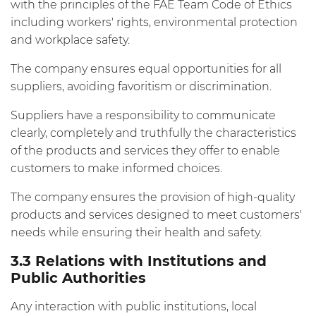
with the principles of the FAE Team Code of Ethics
including workers' rights, environmental protection
and workplace safety.
The company ensures equal opportunities for all
suppliers, avoiding favoritism or discrimination.
Suppliers have a responsibility to communicate
clearly, completely and truthfully the characteristics
of the products and services they offer to enable
customers to make informed choices.
The company ensures the provision of high-quality
products and services designed to meet customers'
needs while ensuring their health and safety.
3.3 Relations with Institutions and
Public Authorities
Any interaction with public institutions, local