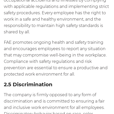
occupational accidents and illnesses by complying
with applicable regulations and implementing strict
safety procedures. Every employee has the right to
work in a safe and healthy environment, and the
responsibility to maintain high safety standards is
shared by all.
FAE promotes ongoing health and safety training
and encourages employees to report any situation
that may compromise well-being in the workplace.
Compliance with safety regulations and risk
prevention are essential to ensure a productive and
protected work environment for all.
2.5 Discrimination
The company is firmly opposed to any form of
discrimination and is committed to ensuring a fair
and inclusive work environment for all employees.
Discriminatory behavior based on race, color,