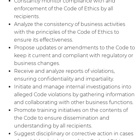
Constantly monitor compliance with and
enforcement of the Code of Ethics by all
recipients.
Analyze the consistency of business activities
with the principles of the Code of Ethics to
ensure its effectiveness.
Propose updates or amendments to the Code to
keep it current and compliant with regulatory or
business changes.
Receive and analyze reports of violations,
ensuring confidentiality and impartiality.
Initiate and manage internal investigations into
alleged Code violations by gathering information
and collaborating with other business functions.
Promote training initiatives on the contents of
the Code to ensure dissemination and
understanding by all recipients.
Suggest disciplinary or corrective action in cases