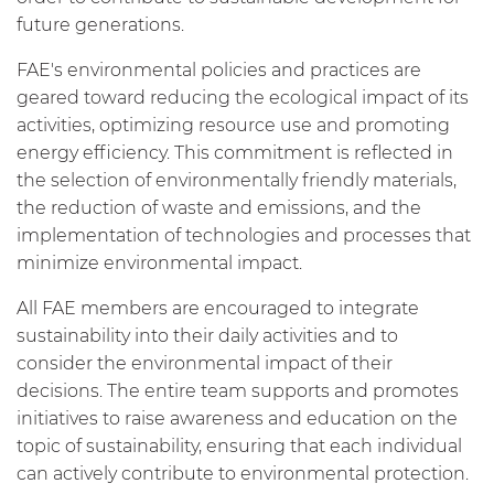
future generations.
FAE's environmental policies and practices are
geared toward reducing the ecological impact of its
activities, optimizing resource use and promoting
energy efficiency. This commitment is reflected in
the selection of environmentally friendly materials,
the reduction of waste and emissions, and the
implementation of technologies and processes that
minimize environmental impact.
All FAE members are encouraged to integrate
sustainability into their daily activities and to
consider the environmental impact of their
decisions. The entire team supports and promotes
initiatives to raise awareness and education on the
topic of sustainability, ensuring that each individual
can actively contribute to environmental protection.