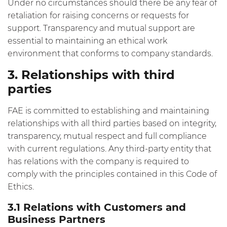
Under no circumstances should there be any fear of
retaliation for raising concerns or requests for
support. Transparency and mutual support are
essential to maintaining an ethical work
environment that conforms to company standards.
3. Relationships with third
parties
FAE is committed to establishing and maintaining
relationships with all third parties based on integrity,
transparency, mutual respect and full compliance
with current regulations. Any third-party entity that
has relations with the company is required to
comply with the principles contained in this Code of
Ethics.
3.1 Relations with Customers and
Business Partners