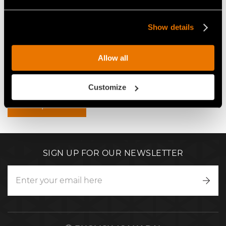
VIDEO MAINTENANCE OF
THE FAE FORESTRY MULCHERS
EMBANKMENTS AND CANALS
FOR THE MOST POWERFUL
Show details
WITH A VOLVO EC300E
EXCAVATORS
EXCAVATOR AND FORESTRY
MULCHER
Allow all
Video Mulchers for Excavators
Customize
View product
SIGN UP FOR OUR NEWSLETTER
Writ
to
us