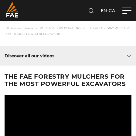
EN-CA
SEARCH
FAE WESTERN CANADA LTD
FAE Western Canada
MULCHERS FOR EXCAVATORS
THE FAE FORESTRY MULCHERS
FOR THE MOST POWERFUL EXCAVATORS
Discover all our videos
THE FAE FORESTRY MULCHERS FOR
THE MOST POWERFUL EXCAVATORS