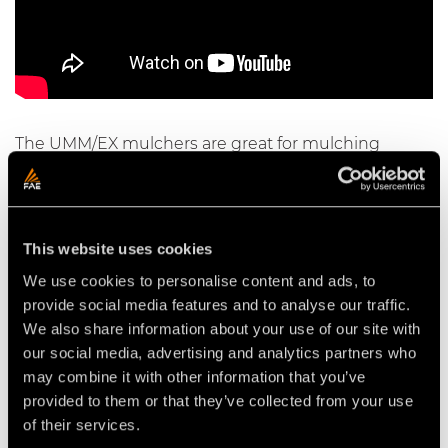
The UMM/EX mulchers are great for mulching
vegetation and trees with a max diameter of 40 cm
and are compatible with excavators from 20 to 36 t.
This website uses cookies
We use cookies to personalise content and ads, to
Video Mulchers for Excavators
provide social media features and to analyse our traffic.
We also share information about your use of our site with
our social media, advertising and analytics partners who
may combine it with other information that you’ve
provided to them or that they’ve collected from your use
of their services.