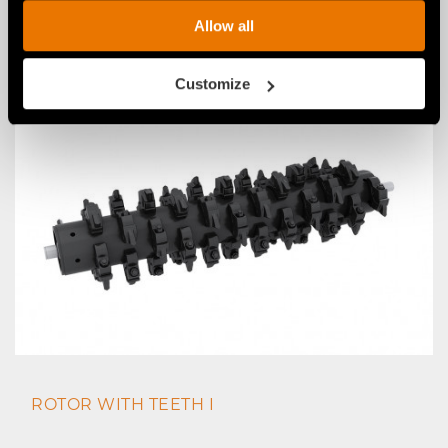
CUSTOMIZED ATTACHMENT BRACKET KIT
Allow all
WITH CUSTOMIZED PINS AND SUPPORT LEG
Customize
ROTOR WITH TEETH I