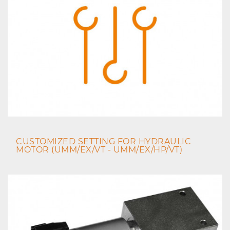
CUSTOMIZED SETTING FOR HYDRAULIC
MOTOR (UMM/EX/VT - UMM/EX/HP/VT)