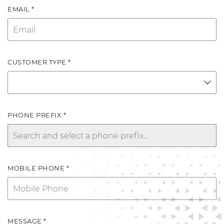
EMAIL *
CUSTOMER TYPE *
PHONE PREFIX *
MOBILE PHONE *
MESSAGE *