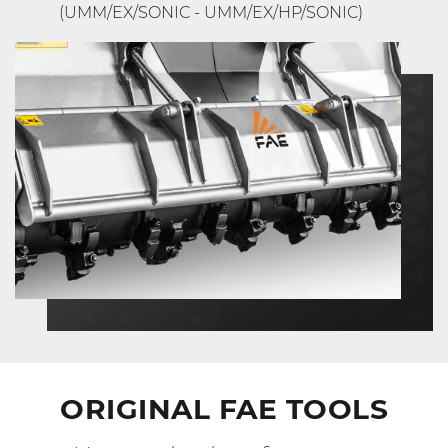
(UMM/EX/SONIC - UMM/EX/HP/SONIC)
ORIGINAL FAE TOOLS