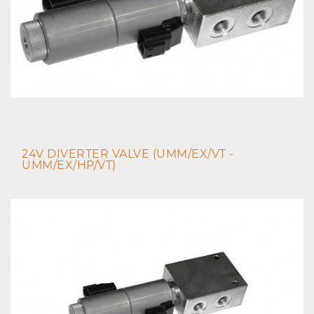
24V DIVERTER VALVE (UMM/EX/VT -
UMM/EX/HP/VT)