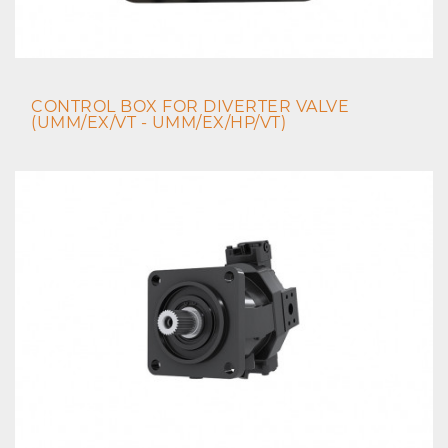
CONTROL BOX FOR DIVERTER VALVE
(UMM/EX/VT - UMM/EX/HP/VT)