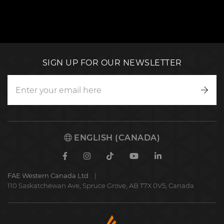
SIGN UP FOR OUR NEWSLETTER
Writ
to
us
ENGLISH (CANADA)
Facebook
Instagram
TikTok
Youtube
Linkedin
FAE Western Canada Ltd
110 Saskatchewan Ave, Spruce Grove, AB T7X 0V5, Canada