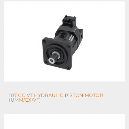
107 CC VT HYDRAULIC PISTON MOTOR
(UMM/EX/VT)