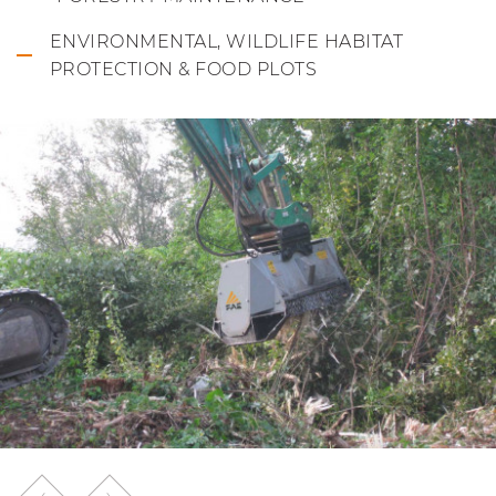
ENVIRONMENTAL, WILDLIFE HABITAT
PROTECTION & FOOD PLOTS