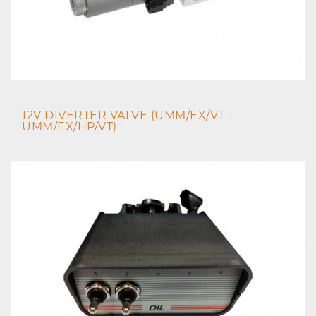
12V DIVERTER VALVE (UMM/EX/VT -
UMM/EX/HP/VT)