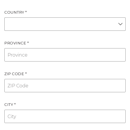
COUNTRY *
PROVINCE *
ZIP CODE *
CITY *