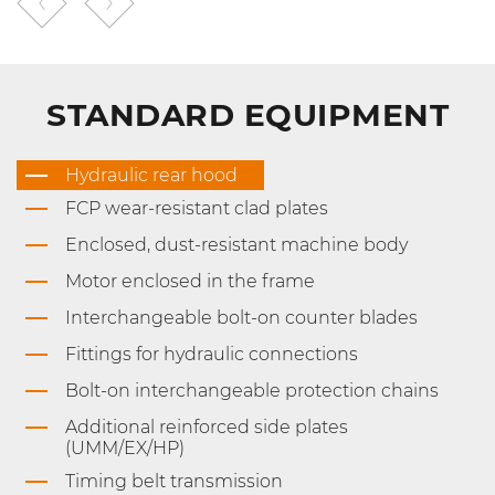
STANDARD EQUIPMENT
Hydraulic rear hood
FCP wear-resistant clad plates
Enclosed, dust-resistant machine body
Motor enclosed in the frame
Interchangeable bolt-on counter blades
Fittings for hydraulic connections
Bolt-on interchangeable protection chains
Additional reinforced side plates
(UMM/EX/HP)
Timing belt transmission