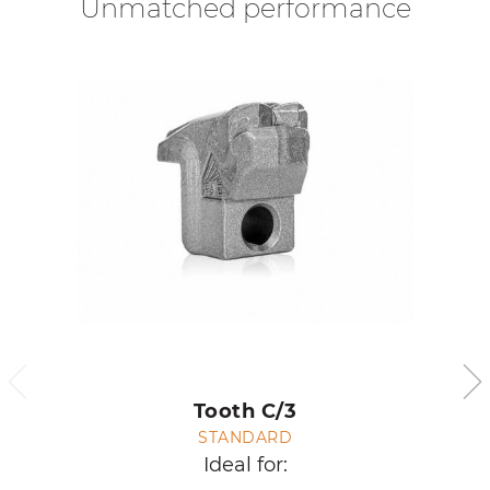
Unmatched performance
Tooth C/3
STANDARD
Ideal for: