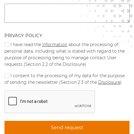
PRIVACY POLICY
I have read the
Information
about the processing of
personal data, including what is stated with regard to the
purpose of processing being to manage contact User
requests (Section 2.2 of the Disclosure)
I consent to the processing of my data for the purpose
of sending the newsletter (Section 2.3 of the
Disclosure
)
Send request