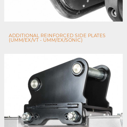
ADDITIONAL REINFORCED SIDE PLATES
(UMM/EX/VT - UMM/EX/SONIC)