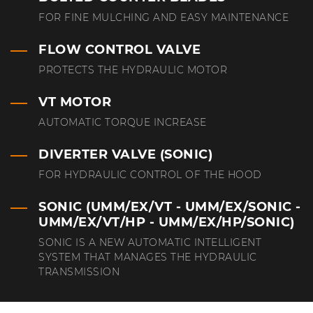
FOR FINE MULCHING AND EASY MAINTENANCE
FLOW CONTROL VALVE
PROTECTS THE HYDRAULIC MOTOR
VT MOTOR
AUTOMATIC TORQUE INCREASE
DIVERTER VALVE (SONIC)
FOR HYDRAULIC CONTROL OF THE HOOD
SONIC (UMM/EX/VT - UMM/EX/SONIC -
UMM/EX/VT/HP - UMM/EX/HP/SONIC)
SONIC IS A NEW AUTOMATIC INTELLIGENT
SYSTEM THAT MANAGES THE HYDRAULIC
TRANSMISSION