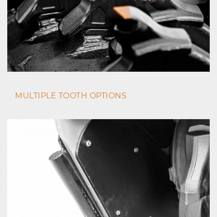
MULTIPLE TOOTH OPTIONS