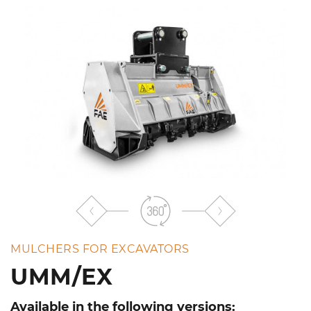
the
list
MULCHERS FOR EXCAVATORS
UMM/EX
Available in the following versions: