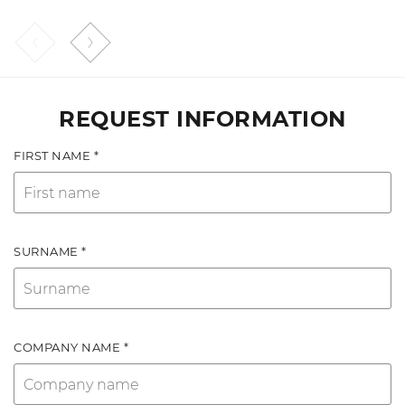
REQUEST INFORMATION
FIRST NAME *
SURNAME *
COMPANY NAME *