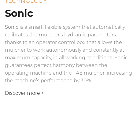
TECHNOLOGY
Sonic
Sonic
The official FAE App is dedicated to FAE customers
is a smart, flexible system that automatically
calibrates the mulcher’s hydraulic parameters
who own a mulcher with Sonic technology.
The VT (Variable Torque) piston motor significantly
thanks to an operator control box that allows the
improves mulcher performance, increasing
The App allows you to verify optimal calibration at
mulcher to work autonomously and constantly at
mulching torque when an extra boost of power is
the time of field deployment to make the most of
maximum capacity, in all working conditions. Sonic
needed and minimizing the conditions for rotor
the Sonic system, by controlling the rotor speed and
guarantees perfect harmony between the
stalling. The VT motor assists the operator with
the mulching pressure. The app’s integrated
operating machine and the FAE mulcher, increasing
mulching, allowing for exceptional performance.
diagnostics system and real-time monitoring of the
the machine’s performance by 30%.
main parameters assist in resolving any problems.
Find out more
>
Discover more >
The connectivity of the FAE App for Sonic is
guaranteed by a dedicated control unit positioned
on the head.
Find out more
>