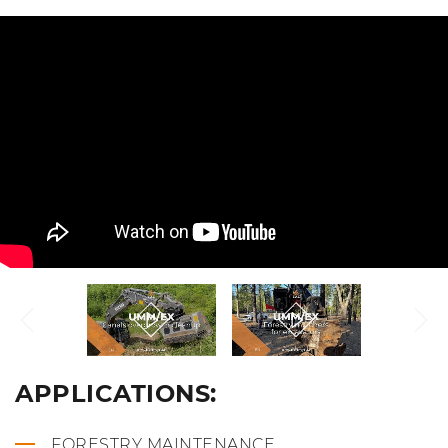
APPLICATIONS:
FORESTRY MAINTENANCE