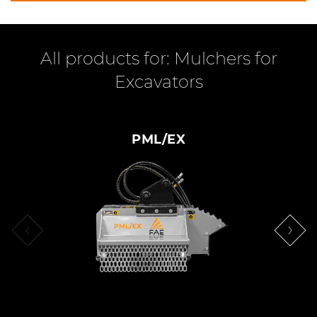
All products for: Mulchers for
Excavators
PML/EX