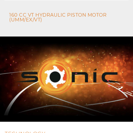
160 CC VT HYDRAULIC PISTON MOTOR
(UMM/EX/VT)