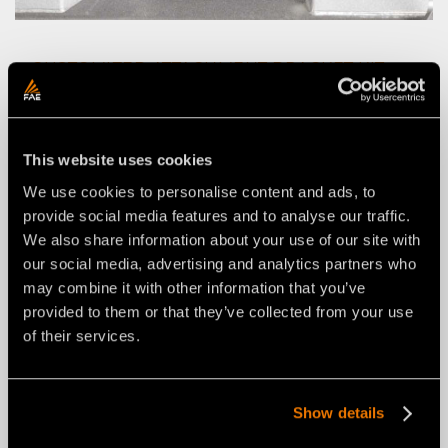
CUSTOMIZED ATTACHMENT BRACKET KIT
WITH CUSTOMIZED PINS
This website uses cookies
We use cookies to personalise content and ads, to
provide social media features and to analyse our traffic.
We also share information about your use of our site with
our social media, advertising and analytics partners who
may combine it with other information that you’ve
provided to them or that they’ve collected from your use
of their services.
Show details