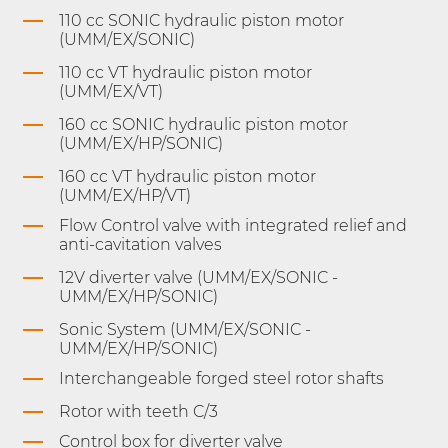
110 cc SONIC hydraulic piston motor
(UMM/EX/SONIC)
110 cc VT hydraulic piston motor
(UMM/EX/VT)
160 cc SONIC hydraulic piston motor
(UMM/EX/HP/SONIC)
160 cc VT hydraulic piston motor
(UMM/EX/HP/VT)
Flow Control valve with integrated relief and
anti-cavitation valves
12V diverter valve (UMM/EX/SONIC -
UMM/EX/HP/SONIC)
Sonic System (UMM/EX/SONIC -
UMM/EX/HP/SONIC)
Interchangeable forged steel rotor shafts
Rotor with teeth C/3
Control box for diverter valve