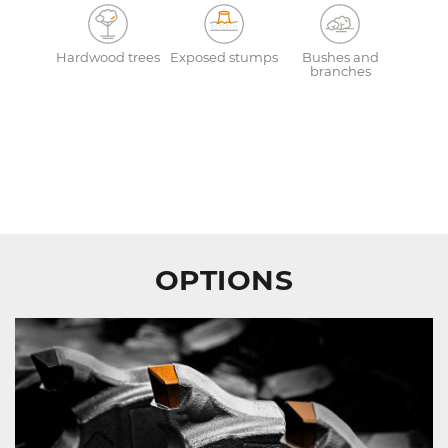
Hardwood trees
Exposed stumps
Bushes and
branches
OPTIONS