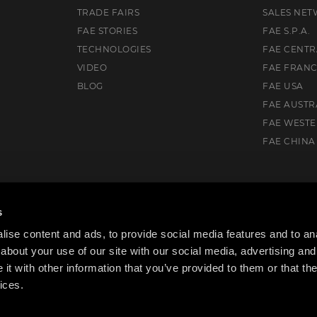
TRADE FAIRS
SALES NE
FAE STORIES
FAE S.P.A.
TECHNOLOGIES
FAE CENTR
VIDEO
FAE FRAN
BLOG
FAE USA
FAE AUSTR
FAE WEST
FAE CHINA
Drive, Flowery Branch, GA 30542, USA
s
ise content and ads, to provide social media features and to anal
about your use of our site with our social media, advertising and
t with other information that you’ve provided to them or that the
ices.
cy Policy
Cookie Policy
Code of ethics