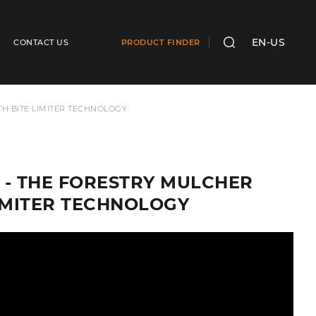
EN-US
CONTACT US
PRODUCT FINDER
SEARCH
TH BITE LIMITER TECHNOLOGY
IC - THE FORESTRY MULCHER
LIMITER TECHNOLOGY