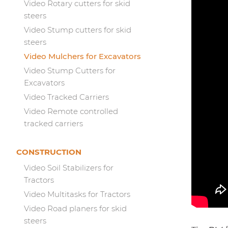
Video Rotary cutters for skid
steers
Video Stump cutters for skid
steers
Video Mulchers for Excavators
Video Stump Cutters for
Excavators
Video Tracked Carriers
Video Remote controlled
tracked carriers
CONSTRUCTION
Video Soil Stabilizers for
Tractors
Video Multitasks for Tractors
Video Road planers for skid
steers