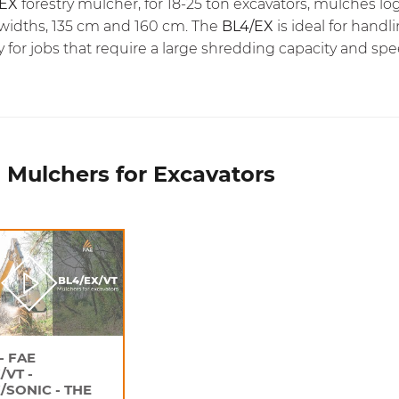
/EX
forestry mulcher, for 18-25 ton excavators, mulches l
widths, 135 cm and 160 cm. The
BL4/EX
is ideal for hand
y for jobs that require a large shredding capacity and spe
 Mulchers for Excavators
- FAE
/VT -
/SONIC - THE