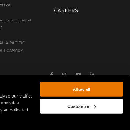
TWORK
CAREERS
AL EAST EUROPE
CE
ALIA PACIFIC
ERN CANADA
Facebook
Instagram
Youtube
Linkedin
Allow all
yse our traffic.
 analytics
Customize
y’ve collected