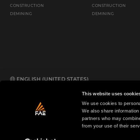
CONSTRUCTION
CONSTRUCTION
DEMINING
DEMINING
ENGLISH (UNITED STATES)
FAE USA Inc.
Oakwood South Industrial Park, 5321 Rafe Banks 
This website uses cookie
We use cookies to personal
We also share information 
partners who may combine i
from your use of their serv
© 2025 FAE S.p.A.
VAT No. IT01942570225
Priva
FAE