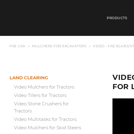
PRODUCTS
FAE USA
MULCHERS FOR EXCAVATORS
VIDEO - FAE BL4/EX/
VIDE
LAND CLEARING
FOR 
Video Mulchers for Tractors
Video Tillers for Tractors
Video Stone Crushers for
Tractors
Video Multitasks for Tractors
Video Mulchers for Skid Steers