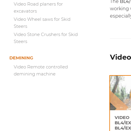
The
BL4
Video Road planers for
working 
excavators
especiall
Video Wheel saws for Skid
Steers
Video Stone Crushers for Skid
Steers
Video
DEMINING
Video Remote controlled
demining machine
VIDEO 
BL4/EX
BL4/EX