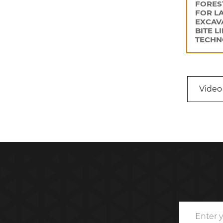
FORES
FOR L
EXCAV
BITE L
TECHN
Video