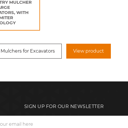
TRY MULCHER
ARGE
ATORS, WITH
IMITER
OLOGY
 Mulchers for Excavators
View product
SIGN UP FOR OUR NEWSLETTER