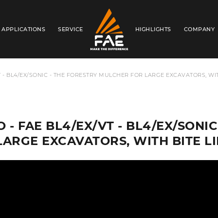
APPLICATIONS
SERVICE
HIGHLIGHTS
COMPANY
FAE USA INC.
VT - BL4/EX/SONIC - THE FORESTRY MULCHER FOR LARGE EXCAVATORS, WI
O - FAE BL4/EX/VT - BL4/EX/SON
LARGE EXCAVATORS, WITH BITE 