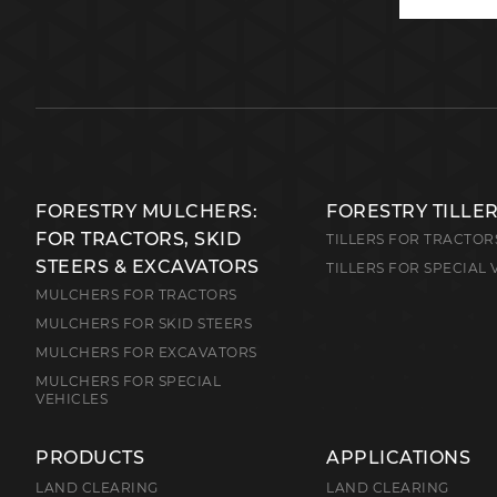
FORESTRY MULCHERS:
FORESTRY TILLE
FOR TRACTORS, SKID
TILLERS FOR TRACTOR
STEERS & EXCAVATORS
TILLERS FOR SPECIAL 
MULCHERS FOR TRACTORS
MULCHERS FOR SKID STEERS
MULCHERS FOR EXCAVATORS
MULCHERS FOR SPECIAL
VEHICLES
PRODUCTS
APPLICATIONS
LAND CLEARING
LAND CLEARING