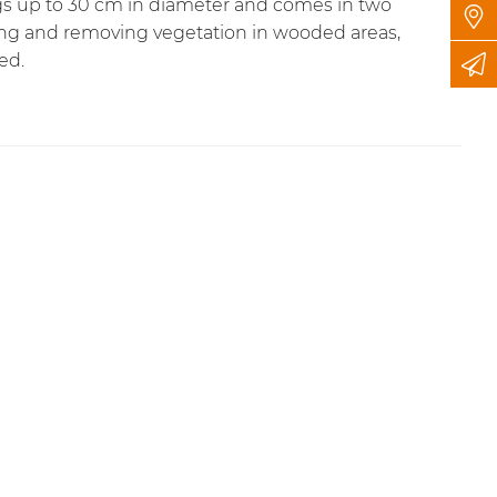
ogs up to 30 cm in diameter and comes in two
ling and removing vegetation in wooded areas,
ed.