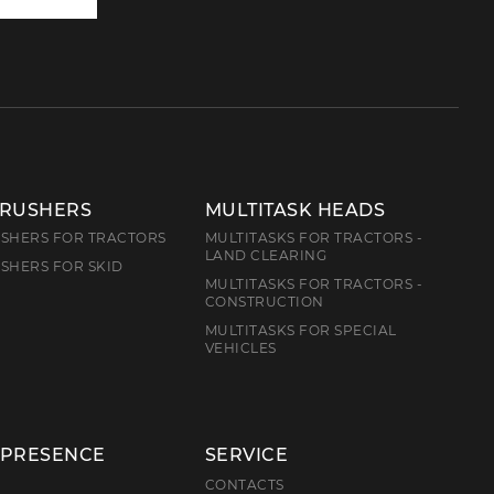
to
us
CRUSHERS
MULTITASK HEADS
SHERS FOR TRACTORS
MULTITASKS FOR TRACTORS -
LAND CLEARING
SHERS FOR SKID
MULTITASKS FOR TRACTORS -
CONSTRUCTION
MULTITASKS FOR SPECIAL
VEHICLES
 PRESENCE
SERVICE
E
CONTACTS