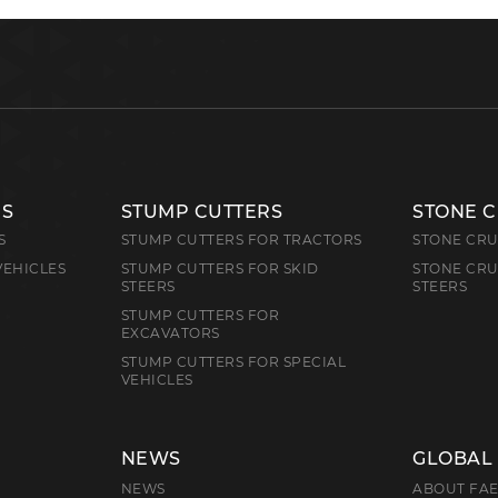
RS
STUMP CUTTERS
STONE 
S
STUMP CUTTERS FOR TRACTORS
STONE CRU
VEHICLES
STUMP CUTTERS FOR SKID
STONE CRU
STEERS
STEERS
STUMP CUTTERS FOR
EXCAVATORS
STUMP CUTTERS FOR SPECIAL
VEHICLES
NEWS
GLOBAL
NEWS
ABOUT FA