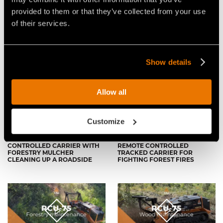
provided to them or that they’ve collected from your use
of their services.
THE COMPACT YET POWERFUL
THE FAE RCU75 REMOTE
REMOTE CONTROLLED
CONTROLLED VEHICLE, ABLE
TRACKED CARRIER
TO MULCH VEGETATION UP TO
15CM IN DIAMETER
Show details
Allow all
Customize
VIDEO - FAE RCU-75 - REMOTE
VIDEO - FAE RCU-75 - THE FAE
CONTROLLED CARRIER WITH
REMOTE CONTROLLED
FORESTRY MULCHER
TRACKED CARRIER FOR
CLEANING UP A ROADSIDE
FIGHTING FOREST FIRES