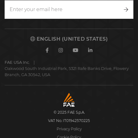
Writ
to
us
ENGLISH (UNITED STATES)
Facebook
Instagram
Youtube
Linkedin
FAE USA Inc.
Oakwood South Industrial Park, 5321 Rafe Banks Drive, Flowery
Branch, GA 30542, USA
FAE
S.p.A.
© 2025 FAE S.p.A.
VAT No. IT01942570225
Privacy Policy
Cookie Policy