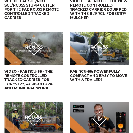
VIDEO - FAE SCL/RCU -
VIDEO - FAE RCU-55 -THE NEW
SCL/RCU55 STUMP CUTTER
REMOTE CONTROLLED
FOR THE FAE RCU55 REMOTE
TRACKED CARRIER EQUIPPED
CONTROLLED TRACKED
WITH THE BL1/RCU FORESTRY
CARRIER
MULCHER
VIDEO - FAE RCU-55 - THE
FAE RCU-55: POWERFULLY
REMOTE CONTROLLED
COMPACT AND EASY TO MOVE
TRACKED CARRIER FOR
WITH A TRAILER!
FORESTRY, AGRICULTURAL
AND MUNICIPAL WORK