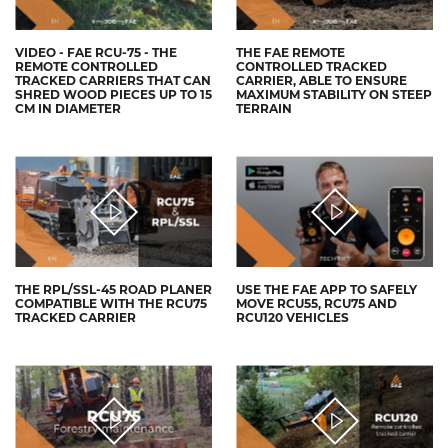
VIDEO - FAE RCU-75 - THE
THE FAE REMOTE
REMOTE CONTROLLED
CONTROLLED TRACKED
TRACKED CARRIERS THAT CAN
CARRIER, ABLE TO ENSURE
SHRED WOOD PIECES UP TO 15
MAXIMUM STABILITY ON STEEP
CM IN DIAMETER
TERRAIN
THE RPL/SSL-45 ROAD PLANER
USE THE FAE APP TO SAFELY
COMPATIBLE WITH THE RCU75
MOVE RCU55, RCU75 AND
TRACKED CARRIER
RCU120 VEHICLES