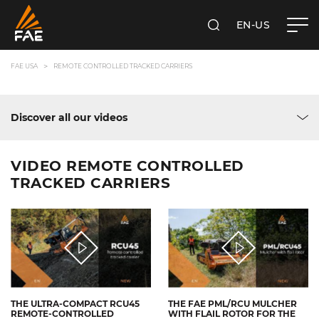
EN-US
SEARCH
FAE USA INC.
FAE USA
REMOTE CONTROLLED TRACKED CARRIERS
Discover all our videos
VIDEO REMOTE CONTROLLED
TRACKED CARRIERS
THE ULTRA-COMPACT RCU45
THE FAE PML/RCU MULCHER
REMOTE-CONTROLLED
WITH FLAIL ROTOR FOR THE