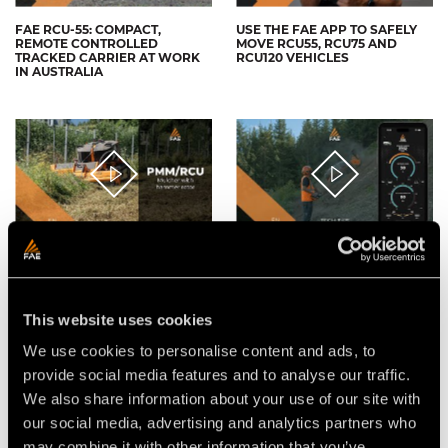
FAE RCU-55: COMPACT,
USE THE FAE APP TO SAFELY
REMOTE CONTROLLED
MOVE RCU55, RCU75 AND
TRACKED CARRIER AT WORK
RCU120 VEHICLES
IN AUSTRALIA
THE FAE PMM/RCU75
FAE APP FOR RCU REMOTE
MULCHER WITH
CONTROLLED TRACKED
HAMMER/FLAIL ROTOR FOR
CARRIERS
THE FAE RCU75 REMOTE
CONTROLLED TRACKED
This website uses cookies
CARRIER
We use cookies to personalise content and ads, to
provide social media features and to analyse our traffic.
We also share information about your use of our site with
our social media, advertising and analytics partners who
may combine it with other information that you’ve