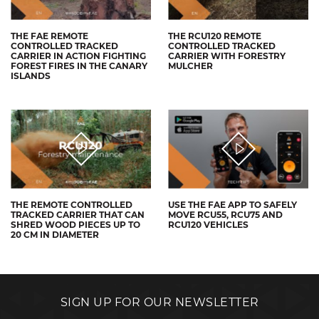
THE FAE REMOTE
THE RCU120 REMOTE
CONTROLLED TRACKED
CONTROLLED TRACKED
CARRIER IN ACTION FIGHTING
CARRIER WITH FORESTRY
FOREST FIRES IN THE CANARY
MULCHER
ISLANDS
THE REMOTE CONTROLLED
USE THE FAE APP TO SAFELY
TRACKED CARRIER THAT CAN
MOVE RCU55, RCU75 AND
SHRED WOOD PIECES UP TO
RCU120 VEHICLES
20 CM IN DIAMETER
SIGN UP FOR OUR NEWSLETTER