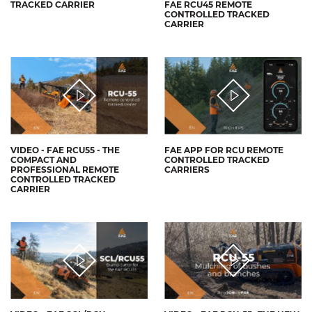
TRACKED CARRIER
FAE RCU45 REMOTE
CONTROLLED TRACKED
CARRIER
VIDEO - FAE RCU55 - THE
FAE APP FOR RCU REMOTE
COMPACT AND
CONTROLLED TRACKED
PROFESSIONAL REMOTE
CARRIERS
CONTROLLED TRACKED
CARRIER