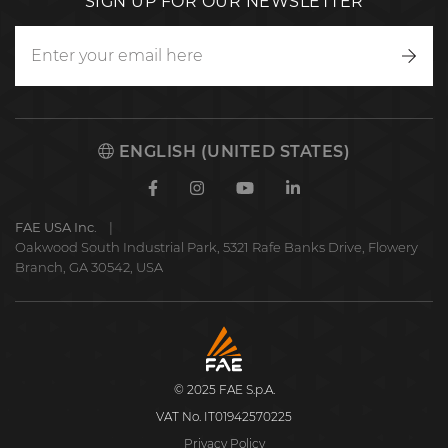
SIGN UP FOR OUR NEWSLETTER
Writ
to
us
ENGLISH (UNITED STATES)
Facebook
Instagram
Youtube
Linkedin
FAE USA Inc.
Oakwood South Industrial Park, 5321 Rafe Banks Drive, Flowery
Branch, GA 30542, USA
FAE
S.p.A.
© 2025 FAE S.p.A.
VAT No. IT01942570225
Privacy Policy