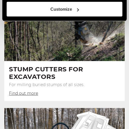
Customize
STUMP CUTTERS FOR
EXCAVATORS
For milling buried stumps of all sizes.
Find out more