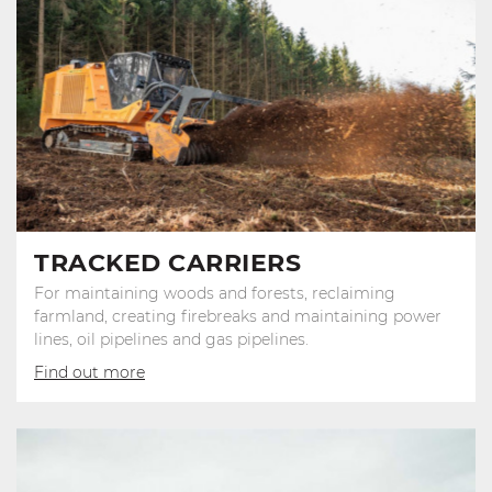
TRACKED CARRIERS
For maintaining woods and forests, reclaiming
farmland, creating firebreaks and maintaining power
lines, oil pipelines and gas pipelines.
Find out more