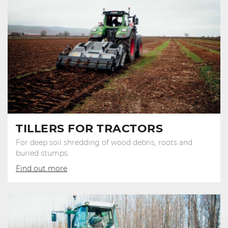
TILLERS FOR TRACTORS
For deep soil shredding of wood debris, roots and
buried stumps.
Find out more