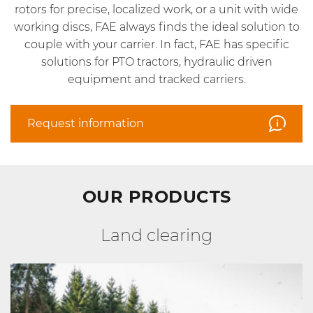
rotors for precise, localized work, or a unit with wide
working discs, FAE always finds the ideal solution to
couple with your carrier. In fact, FAE has specific
solutions for PTO tractors, hydraulic driven
equipment and tracked carriers.
Request information
OUR PRODUCTS
Land clearing