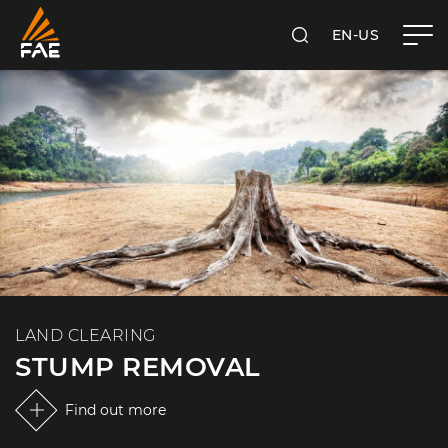
EN-US
SEARCH
FAE USA INC.
LAND CLEARING
STUMP REMOVAL
Find out more