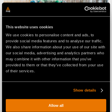
This website uses cookies
We use cookies to personalise content and ads, to
provide social media features and to analyse our traffic.
We also share information about your use of our site with
our social media, advertising and analytics partners who
may combine it with other information that you’ve
STUMP CUTTERS FOR
provided to them or that they’ve collected from your use
TRACTORS
of their services.
For underground milling of buried stumps of all sizes.
Find out more
Show details
Allow all