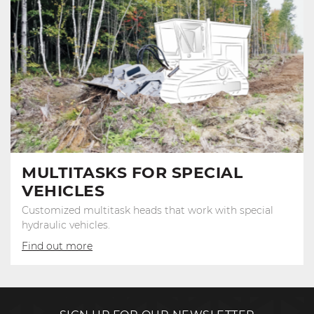
MULTITASKS FOR SPECIAL
VEHICLES
Customized multitask heads that work with special
hydraulic vehicles.
Find out more