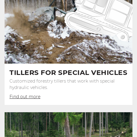
TILLERS FOR SPECIAL VEHICLES
Customized forestry tillers that work with special
hydraulic vehicles.
Find out more