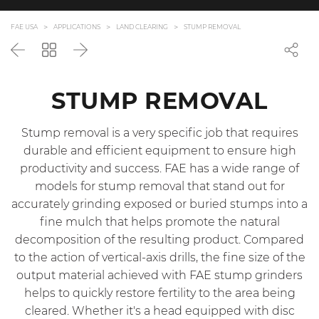
FAE USA
APPLICATIONS
LAND CLEARING
STUMP REMOVAL
Back
Go
Next
back
to
the
STUMP REMOVAL
list
Stump removal is a very specific job that requires
durable and efficient equipment to ensure high
productivity and success. FAE has a wide range of
models for stump removal that stand out for
accurately grinding exposed or buried stumps into a
fine mulch that helps promote the natural
decomposition of the resulting product. Compared
to the action of vertical-axis drills, the fine size of the
output material achieved with FAE stump grinders
helps to quickly restore fertility to the area being
cleared. Whether it's a head equipped with disc