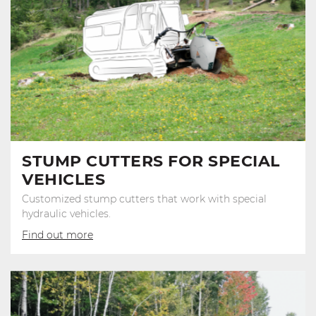
STUMP CUTTERS FOR SPECIAL
VEHICLES
Customized stump cutters that work with special
hydraulic vehicles.
Find out more