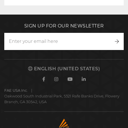
SIGN UP FOR OUR NEWSLETTER
Writ
to
us
ENGLISH (UNITED STATES)
Facebook
Instagram
Youtube
Linkedin
FAE USA Inc.
Oakwood South Industrial Park, 5321 Rafe Banks Drive, Flowery
Branch, GA 30542, USA
FAE