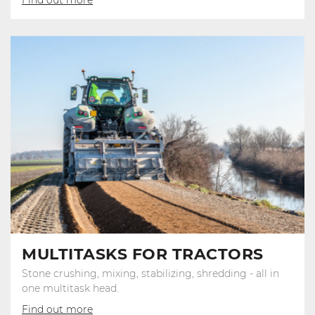
MULTITASKS FOR TRACTORS
Stone crushing, mixing, stabilizing, shredding - all in
one multitask head.
Find out more