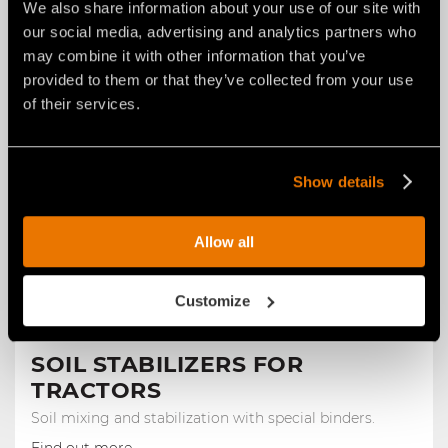
We also share information about your use of our site with
Construction
our social media, advertising and analytics partners who
may combine it with other information that you’ve
provided to them or that they’ve collected from your use
of their services.
Show details
Allow all
Customize
SOIL STABILIZERS FOR
TRACTORS
Soil mixing and stabilization with special binders.
Find out more