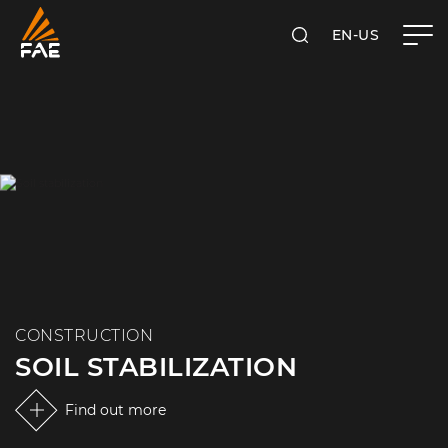
EN-US
SEARCH
FAE USA INC.
CONSTRUCTION
SOIL STABILIZATION
Find out more