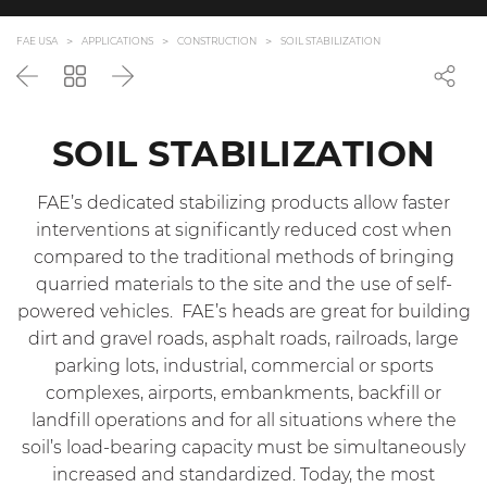
FAE USA
APPLICATIONS
CONSTRUCTION
SOIL STABILIZATION
Back
Go
Next
back
to
the
SOIL STABILIZATION
list
FAE’s dedicated stabilizing products allow faster
interventions at significantly reduced cost when
compared to the traditional methods of bringing
quarried materials to the site and the use of self-
powered vehicles. FAE’s heads are great for building
dirt and gravel roads, asphalt roads, railroads, large
parking lots, industrial, commercial or sports
complexes, airports, embankments, backfill or
landfill operations and for all situations where the
soil’s load-bearing capacity must be simultaneously
increased and standardized. Today, the most