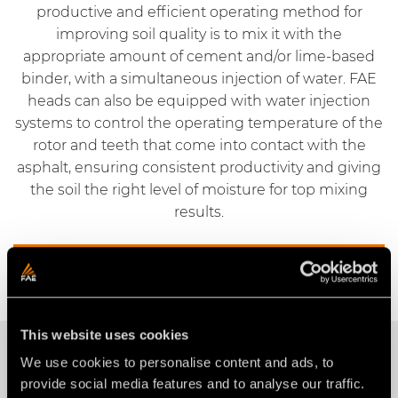
productive and efficient operating method for
improving soil quality is to mix it with the
appropriate amount of cement and/or lime-based
binder, with a simultaneous injection of water. FAE
heads can also be equipped with water injection
systems to control the operating temperature of the
rotor and teeth that come into contact with the
asphalt, ensuring consistent productivity and giving
the soil the right level of moisture for top mixing
results.
Request information
This website uses cookies
OUR PRODUCTS
We use cookies to personalise content and ads, to
provide social media features and to analyse our traffic.