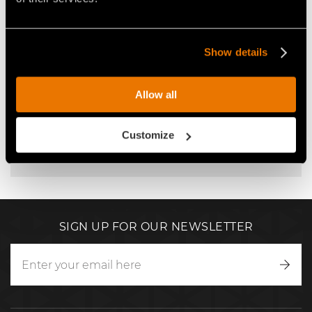
CONTACT FAE USA SERVICE
Show details
service@faeusa.com
Allow all
+1 678 866 0063
So that we can best manage your request, remember
Customize
to describe your issue in detail and specify the serial
number of your FAE machine.
SIGN UP FOR OUR NEWSLETTER
Writ
to
us