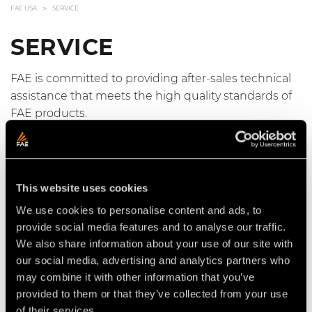
FAE USA
SERVICE
SERVICE
FAE is committed to providing after-sales technical
assistance that meets the high quality standards of
FAE products.
FAE USA Service specialists have the experience and
training necessary to support FAE customers in
every situation and to minimize downtime.
This website uses cookies
We use cookies to personalise content and ads, to
FAE also provides an integrated digital service to
provide social media features and to analyse our traffic.
authorized distributors for collection, management
We also share information about your use of our site with
and coordination of technical assistance activities.
our social media, advertising and analytics partners who
may combine it with other information that you’ve
provided to them or that they’ve collected from your use
Access the FAE Online Support
of their services.