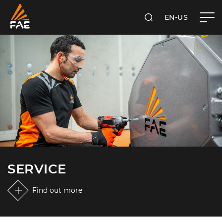
EN-US
SEARCH
FAE USA INC.
SERVICE
Find out more