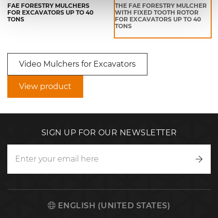
FAE FORESTRY MULCHERS
THE FAE FORESTRY MULCHER
FOR EXCAVATORS UP TO 40
WITH FIXED TOOTH ROTOR
TONS
FOR EXCAVATORS UP TO 40
TONS
Video Mulchers for Excavators
View product
SIGN UP FOR OUR NEWSLETTER
Writ
to
us
ENGLISH (UNITED STATES)