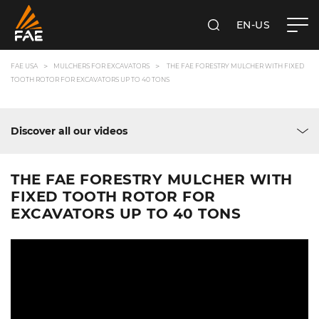
EN-US
SEARCH
FAE USA INC.
FAE USA
MULCHERS FOR EXCAVATORS
THE FAE FORESTRY MULCHER WITH FIXED
TOOTH ROTOR FOR EXCAVATORS UP TO 40 TONS
Discover all our videos
THE FAE FORESTRY MULCHER WITH
FIXED TOOTH ROTOR FOR
EXCAVATORS UP TO 40 TONS