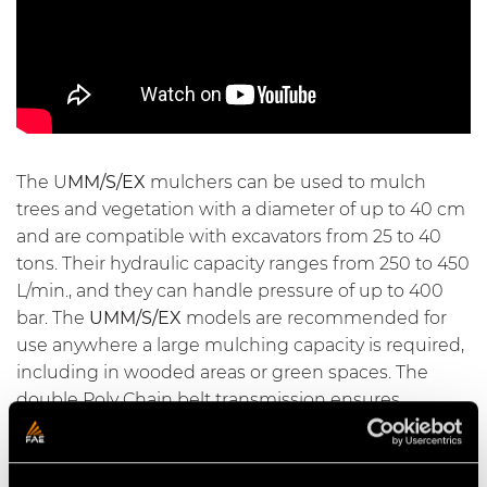
The U
MM/S/EX
mulchers can be used to mulch
trees and vegetation with a diameter of up to 40 cm
and are compatible with excavators from 25 to 40
tons. Their hydraulic capacity ranges from 250 to 450
L/min., and they can handle pressure of up to 400
bar. The
UMM/S/EX
models are recommended for
use anywhere a large mulching capacity is required,
including in wooded areas or green spaces. The
double Poly Chain belt transmission ensures
optimum power transfer and reliability over time.
Spike PRO bolted counter blades produce very fine
mulch and make maintenance easy. The head can