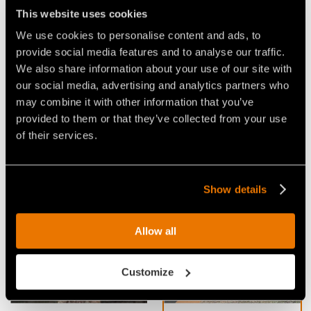
be fitted with C/3, C/3/HD, BL or K/3 tools. It is
This website uses cookies
available in
UMM/S/EX/VT/DT-150
size.
We use cookies to personalise content and ads, to
provide social media features and to analyse our traffic.
APPLICATIONS:
We also share information about your use of our site with
our social media, advertising and analytics partners who
forestry maintenance
may combine it with other information that you’ve
environmental, wildlife habitat protection & food
provided to them or that they’ve collected from your use
plots
of their services.
Show details
Video Mulchers for Excavators
Allow all
Customize