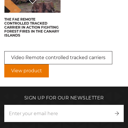
THE FAE REMOTE
CONTROLLED TRACKED
CARRIER IN ACTION FIGHTING
FOREST FIRES IN THE CANARY
ISLANDS
Video Remote controlled tracked carriers
View product
SIGN UP FOR OUR NEWSLETTER
Writ
to
us