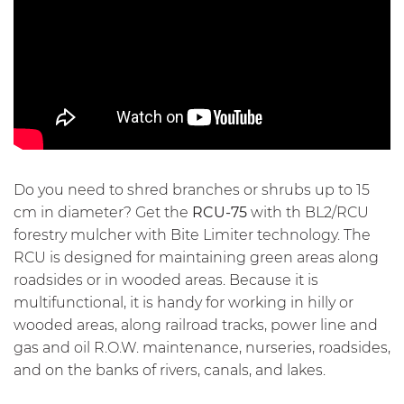
Do you need to shred branches or shrubs up to 15
cm in diameter? Get the
RCU-75
with th BL2/RCU
forestry mulcher with
Bite Limiter technology
. The
RCU is designed for maintaining green areas along
roadsides or in wooded areas. Because it is
multifunctional, it is handy for working in hilly or
wooded areas, along railroad tracks, power line and
gas and oil R.O.W. maintenance, nurseries, roadsides,
and on the banks of rivers, canals, and lakes.