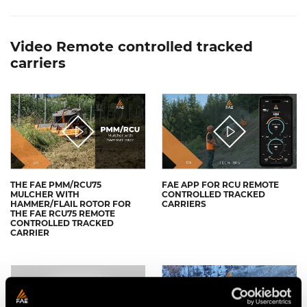
Video Remote controlled tracked
carriers
THE FAE PMM/RCU75
FAE APP FOR RCU REMOTE
MULCHER WITH
CONTROLLED TRACKED
HAMMER/FLAIL ROTOR FOR
CARRIERS
THE FAE RCU75 REMOTE
CONTROLLED TRACKED
CARRIER