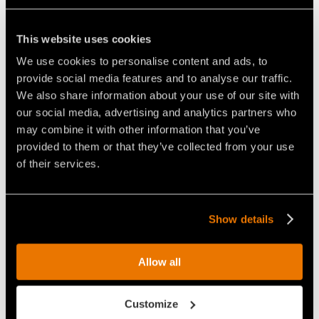
This website uses cookies
THE COMPACT YET POWERFUL
THE FAE RCU75 REMOTE
We use cookies to personalise content and ads, to
REMOTE CONTROLLED
CONTROLLED VEHICLE, ABLE
TRACKED CARRIER
TO MULCH VEGETATION UP TO
provide social media features and to analyse our traffic.
15CM IN DIAMETER
We also share information about your use of our site with
our social media, advertising and analytics partners who
may combine it with other information that you’ve
provided to them or that they’ve collected from your use
of their services.
VIDEO - FAE RCU-75 - REMOTE
VIDEO - FAE RCU-75 - THE FAE
Show details
CONTROLLED CARRIER WITH
REMOTE CONTROLLED
FORESTRY MULCHER
TRACKED CARRIER FOR
CLEANING UP A ROADSIDE
FIGHTING FOREST FIRES
Allow all
Customize