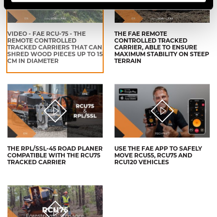
VIDEO - FAE RCU-75 - THE
THE FAE REMOTE
REMOTE CONTROLLED
CONTROLLED TRACKED
TRACKED CARRIERS THAT CAN
CARRIER, ABLE TO ENSURE
SHRED WOOD PIECES UP TO 15
MAXIMUM STABILITY ON STEEP
CM IN DIAMETER
TERRAIN
THE RPL/SSL-45 ROAD PLANER
USE THE FAE APP TO SAFELY
COMPATIBLE WITH THE RCU75
MOVE RCU55, RCU75 AND
TRACKED CARRIER
RCU120 VEHICLES