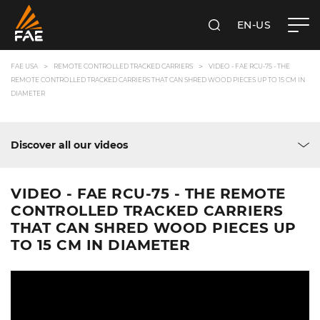
EN-US
SEARCH
FAE USA INC.
FAE USA
REMOTE CONTROLLED TRACKED CARRIERS
VIDEO - FAE RCU-75 - THE
REMOTE CONTROLLED TRACKED CARRIERS THAT CAN SHRED WOOD PIECES UP TO 15 CM IN
DIAMETER
Discover all our videos
VIDEO - FAE RCU-75 - THE REMOTE
CONTROLLED TRACKED CARRIERS
THAT CAN SHRED WOOD PIECES UP
TO 15 CM IN DIAMETER