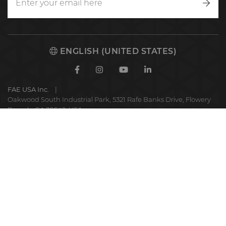
Writ
to
us
ENGLISH (UNITED STATES)
Facebook
Instagram
Youtube
Linkedin
FAE USA Inc.
Oakwood South Industrial Park, 5321 Rafe Banks Drive, Flowery
Branch, GA 30542, USA
FAE
S.p.A.
© 2025 FAE S.p.A.
VAT No. IT01942570225
Privacy Policy
Cookie Policy
Code of ethics