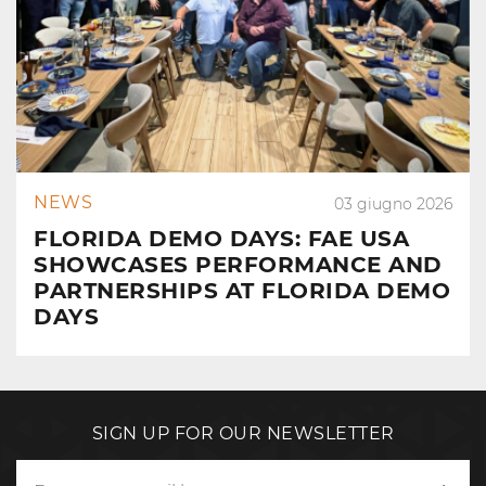
NEWS
03 giugno 2026
FLORIDA DEMO DAYS: FAE USA
SHOWCASES PERFORMANCE AND
PARTNERSHIPS AT FLORIDA DEMO
DAYS
SIGN UP FOR OUR NEWSLETTER