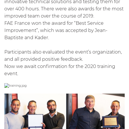
innovative technical solutions and testing them for
over 400 hours. There were also awards for the most
improved team over the course of 2019.
FAE France won the award for “Best Service
Improvement”, which was accepted by Jean-
Baptiste and Kader.
Participants also evaluated the event’s organization,
and all provided positive feedback.
Now we await confirmation for the 2020 training
event.