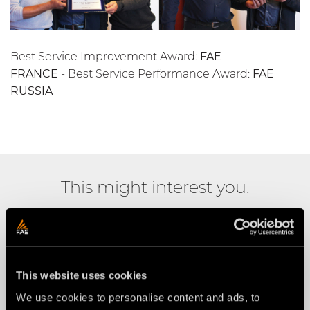
Best Service Improvement Award:
FAE
FRANCE
- Best Service Performance Award:
FAE
RUSSIA
This might interest you.
This website uses cookies
We use cookies to personalise content and ads, to