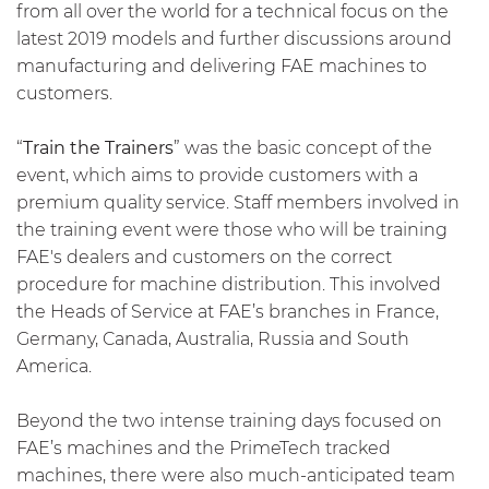
from all over the world for a technical focus on the
latest 2019 models and further discussions around
manufacturing and delivering FAE machines to
customers.
“
Train the Trainers
” was the basic concept of the
event, which aims to provide customers with a
premium quality service. Staff members involved in
the training event were those who will be training
FAE's dealers and customers on the correct
procedure for machine distribution. This involved
the Heads of Service at FAE’s branches in France,
Germany, Canada, Australia, Russia and South
America.
Beyond the two intense training days focused on
FAE’s machines and the PrimeTech tracked
machines, there were also much-anticipated team