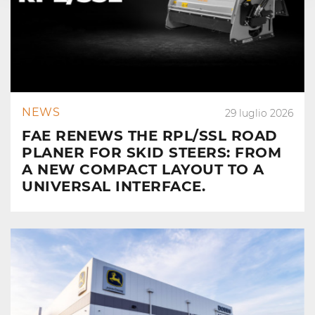
NEWS
29 luglio 2026
FAE RENEWS THE RPL/SSL ROAD
PLANER FOR SKID STEERS: FROM
A NEW COMPACT LAYOUT TO A
UNIVERSAL INTERFACE.