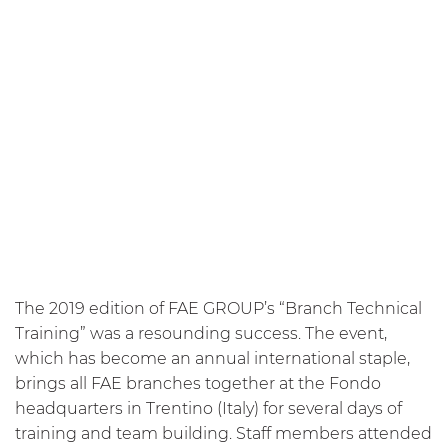
The 2019 edition of FAE GROUP’s “Branch Technical
Training” was a resounding success. The event,
which has become an annual international staple,
brings all FAE branches together at the Fondo
headquarters in Trentino (Italy) for several days of
training and team building. Staff members attended