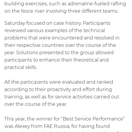
building exercises, such as adrenaline-fueled rafting
on the Noce river involving three different teams.
Saturday focused on case history. Participants
reviewed various examples of the technical
problems that were encountered and resolved in
their respective countries over the course of the
year. Solutions presented to the group allowed
participants to enhance their theoretical and
practical skills.
All the participants were evaluated and ranked
according to their proactivity and effort during
training, as well as for service activities carried out
over the course of the year.
This year, the winner for “Best Service Performance”
was Alexey from FAE Russia, for having found