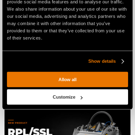
provide social media features and to analyse our traffic.
We also share information about your use of our site with
our social media, advertising and analytics partners who
may combine it with other information that you’ve
provided to them or that they’ve collected from your use
of their services.
NEWS
03 agosto 2026
THE NEW RPL/HY/MINI: AN FAE
Show details
ROAD PLANER FOR 2–4 TON
EXCAVATORS.
Allow all
Customize