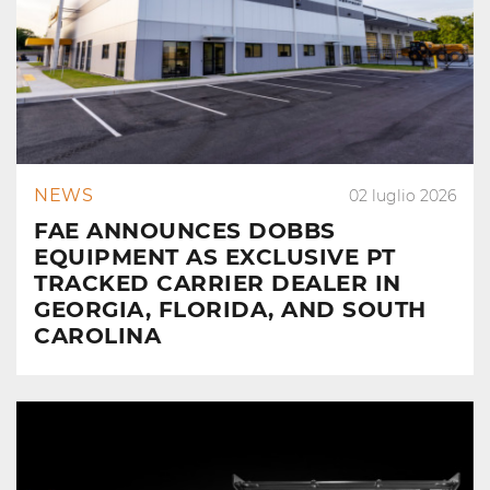
NEWS
02 luglio 2026
FAE ANNOUNCES DOBBS
EQUIPMENT AS EXCLUSIVE PT
TRACKED CARRIER DEALER IN
GEORGIA, FLORIDA, AND SOUTH
CAROLINA