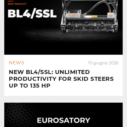
NEWS
10 giugno 2026
NEW BL4/SSL: UNLIMITED
PRODUCTIVITY FOR SKID STEERS
UP TO 135 HP