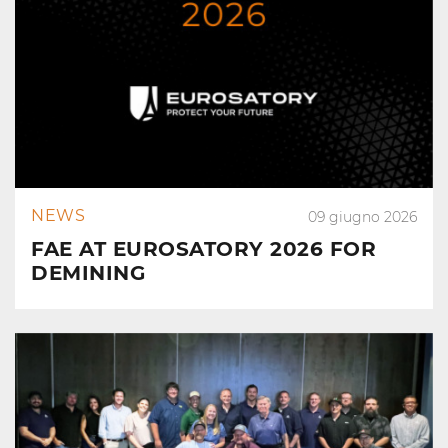
NEWS
09 giugno 2026
FAE AT EUROSATORY 2026 FOR
DEMINING