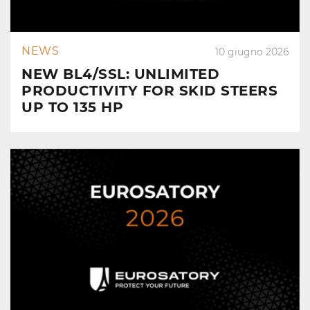
NEWS
10 giugno 2026
NEW BL4/SSL: UNLIMITED
PRODUCTIVITY FOR SKID STEERS
UP TO 135 HP