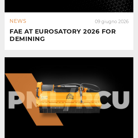
NEWS
09 giugno 2026
FAE AT EUROSATORY 2026 FOR
DEMINING