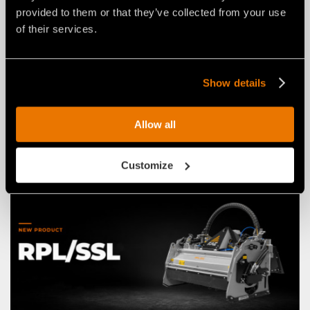
provided to them or that they’ve collected from your use
of their services.
NEWS
03 agosto 2026
THE NEW RPL/HY/MINI: AN FAE
Show details
ROAD PLANER FOR 2–4 TON
EXCAVATORS.
Allow all
Customize