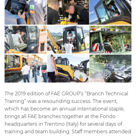
The 2019 edition of FAE GROUP’s “Branch Technical
Training” was a resounding success. The event,
which has become an annual international staple,
brings all FAE branches together at the Fondo
headquarters in Trentino (Italy) for several days of
training and team building. Staff members attended