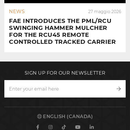
NEWS
27 maggio 2026
FAE INTRODUCES THE PML/RCU
SWINGING HAMMER MULCHER
FOR THE RCU45 REMOTE
CONTROLLED TRACKED CARRIER
SIGN UP FOR OUR NEWSLETTER
Writ
to
us
ENGLISH (CANADA)
Facebook
Instagram
TikTok
Youtube
Linkedin