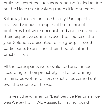
building exercises, such as adrenaline-fueled rafting
on the Noce river involving three different teams.
Saturday focused on case history. Participants
reviewed various examples of the technical
problems that were encountered and resolved in
their respective countries over the course of the
year. Solutions presented to the group allowed
participants to enhance their theoretical and
practical skills.
All the participants were evaluated and ranked
according to their proactivity and effort during
training, as well as for service activities carried out
over the course of the year.
This year, the winner for “Best Service Performance”
was Alexey from FAE Russia, for having found