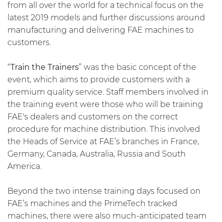
from all over the world for a technical focus on the
latest 2019 models and further discussions around
manufacturing and delivering FAE machines to
customers.
“
Train the Trainers
” was the basic concept of the
event, which aims to provide customers with a
premium quality service. Staff members involved in
the training event were those who will be training
FAE's dealers and customers on the correct
procedure for machine distribution. This involved
the Heads of Service at FAE’s branches in France,
Germany, Canada, Australia, Russia and South
America.
Beyond the two intense training days focused on
FAE’s machines and the PrimeTech tracked
machines, there were also much-anticipated team