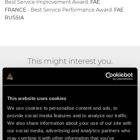
Best Service Improvement Award:
FAE
FRANCE
- Best Service Performance Award:
FAE
RUSSIA
This might interest you.
This website uses cookies
We use cookies to personalise content and ads, to
provide social media features and to analyse our traffic.
We also share information about your use of our site with
our social media, advertising and analytics partners who
may combine it with other information that you’ve