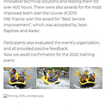
innovative technical solutions and testing them for
over 400 hours. There were also awards for the most
improved team over the course of 2019.
FAE France won the award for “Best Service
Improvement”, which was accepted by Jean-
Baptiste and Kader.
Participants also evaluated the event’s organization,
and all provided positive feedback.
Now we await confirmation for the 2020 training
event.