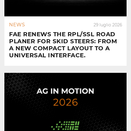
NEWS
29 luglio 2026
FAE RENEWS THE RPL/SSL ROAD
PLANER FOR SKID STEERS: FROM
A NEW COMPACT LAYOUT TO A
UNIVERSAL INTERFACE.