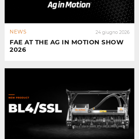
NEWS
24 giugno 2026
FAE AT THE AG IN MOTION SHOW
2026