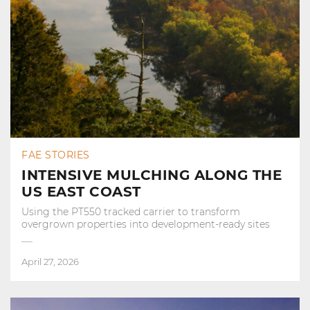
FAE STORIES
INTENSIVE MULCHING ALONG THE
US EAST COAST
Using the PT550 tracked carrier to transform
overgrown properties into development‑ready sites
April 27, 2026