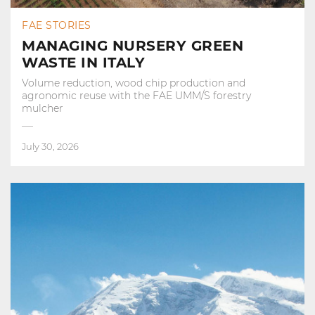
FAE STORIES
MANAGING NURSERY GREEN
WASTE IN ITALY
Volume reduction, wood chip production and
agronomic reuse with the FAE UMM/S forestry
mulcher
July 30, 2026