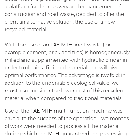
a platform for the recovery and enhancement of
construction and road waste, decided to offer the
client an alternative solution: the use of a new
recycled material.
With the use of an
FAE
MTH
, inert waste (for
example cement, brick and tiles) is homogeneously
milled and supplemented with hydraulic binder in
order to obtain a finished material that will give
optimal performance. The advantage is twofold: in
addition to the undeniable ecological value, we
must also consider the lower cost of this recycled
material when compared to traditional materials.
Use of the
FAE
MTH
multi-function machine was
crucial to the success of the operation. Two months
of work were needed to process all the material,
during which the
MTH
guaranteed the processing