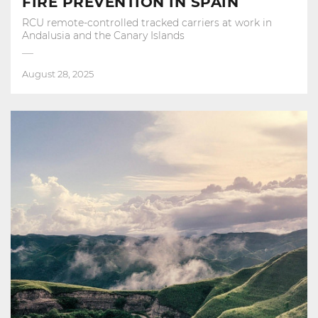
FIRE PREVENTION IN SPAIN
RCU remote-controlled tracked carriers at work in
Andalusia and the Canary Islands
August 28, 2025