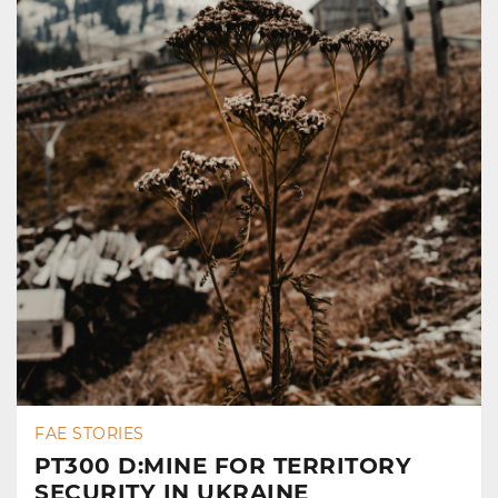
FAE STORIES
PT300 D:MINE FOR TERRITORY
SECURITY IN UKRAINE