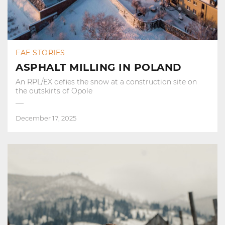
FAE STORIES
ASPHALT MILLING IN POLAND
An RPL/EX defies the snow at a construction site on
the outskirts of Opole
December 17, 2025