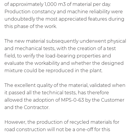
of approximately 1,000 m3 of material per day.
Production constancy and machine reliability were
undoubtedly the most appreciated features during
this phase of the work.
The new material subsequently underwent physical
and mechanical tests, with the creation of a test
field, to verify the load-bearing properties and
evaluate the workability and whether the designed
mixture could be reproduced in the plant.
The excellent quality of the material, validated when
it passed all the technical tests, has therefore
allowed the adoption of MPS-0-63 by the Customer
and the Contractor.
However, the production of recycled materials for
road construction will not be a one-off for this