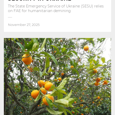
The State Emergency Service of Ukraine (SESU) relies
on FAE for humanitarian demining
November 27, 2025