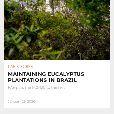
FAE STORIES
MAINTAINING EUCALYPTUS
PLANTATIONS IN BRAZIL
FAE puts the RCU120 to the test
January 29, 2026