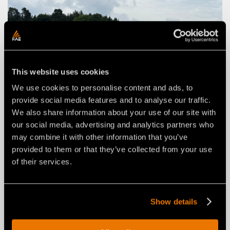
This website uses cookies
We use cookies to personalise content and ads, to
provide social media features and to analyse our traffic.
We also share information about your use of our site with
our social media, advertising and analytics partners who
may combine it with other information that you’ve
provided to them or that they’ve collected from your use
of their services.
Show details
FAE STORIES
FROM ROAD REPAIR TO
“NAGELFLUH” CRUSHING IN