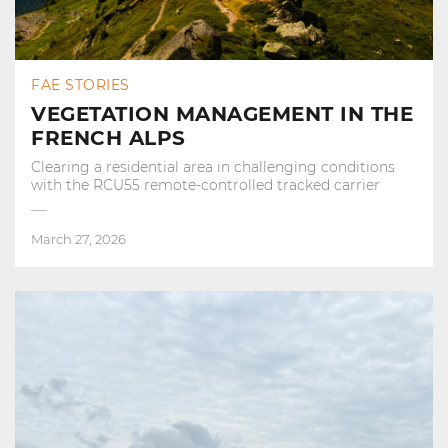
FAE STORIES
VEGETATION MANAGEMENT IN THE
FRENCH ALPS
Clearing a residential area in challenging conditions
with the RCU55 remote-controlled tracked carrier
March 27, 2026