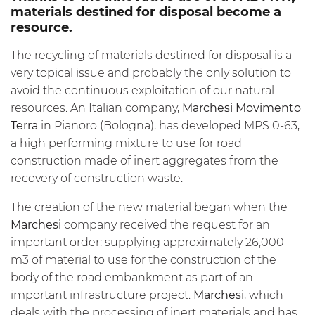
materials destined for disposal become a
resource.
The recycling of materials destined for disposal is a
very topical issue and probably the only solution to
avoid the continuous exploitation of our natural
resources. An Italian company,
Marchesi Movimento
Terra
in Pianoro (Bologna), has developed MPS 0-63,
a high performing mixture to use for road
construction made of inert aggregates from the
recovery of construction waste.
The creation of the new material began when the
Marchesi
company received the request for an
important order: supplying approximately 26,000
m3 of material to use for the construction of the
body of the road embankment as part of an
important infrastructure project.
Marchesi
, which
deals with the processing of inert materials and has