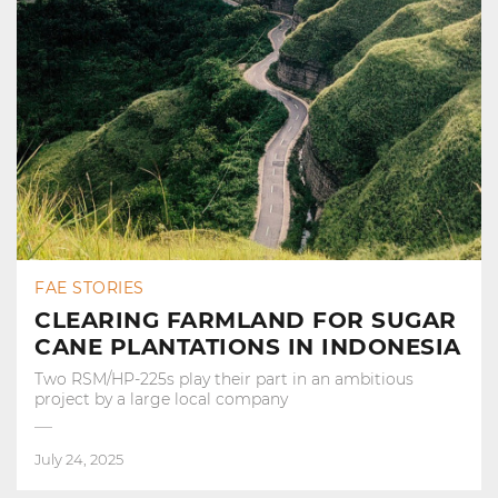
FAE STORIES
CLEARING FARMLAND FOR SUGAR
CANE PLANTATIONS IN INDONESIA
Two RSM/HP-225s play their part in an ambitious
project by a large local company
July 24, 2025