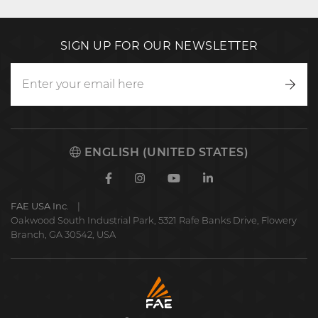
SIGN UP FOR OUR NEWSLETTER
Writ
to
us
ENGLISH (UNITED STATES)
Facebook
Instagram
Youtube
Linkedin
FAE USA Inc.
Oakwood South Industrial Park, 5321 Rafe Banks Drive, Flowery
Branch, GA 30542, USA
FAE
S.p.A.