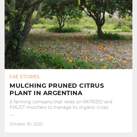
FAE STORIES
MULCHING PRUNED CITRUS
PLANT IN ARGENTINA
A farming company that relies on PATRIZIO and
FML/ST mulchers to manage its organic crops
October 30, 2025