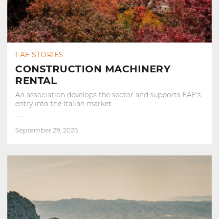
FAE STORIES
CONSTRUCTION MACHINERY
RENTAL
An association develops the sector and supports FAE's
entry into the Italian market
September 29, 2025