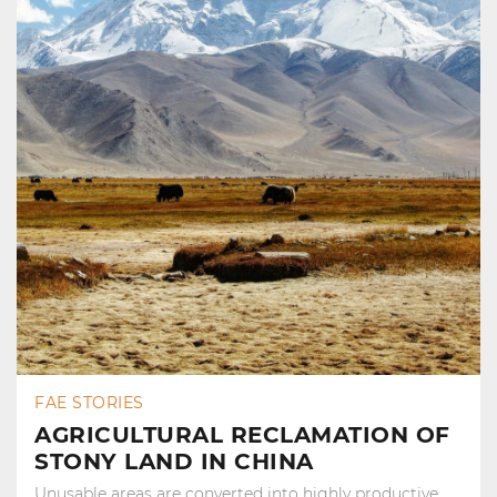
FAE STORIES
AGRICULTURAL RECLAMATION OF
STONY LAND IN CHINA
Unusable areas are converted into highly productive