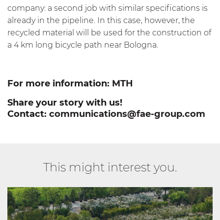
company: a second job with similar specifications is
already in the pipeline. In this case, however, the
recycled material will be used for the construction of
a 4 km long bicycle path near Bologna.
For more information:
MTH
Share your story with us!
Contact:
communications@fae-group.com
This might interest you.