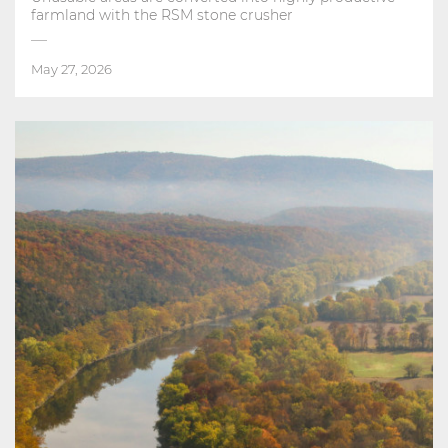
farmland with the RSM stone crusher
May 27, 2026