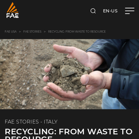
EN-US
SEARCH
FAE USA INC.
FAE USA
FAE STORIES
RECYCLING: FROM WASTE TO RESOURCE
FAE STORIES - ITALY
RECYCLING: FROM WASTE TO