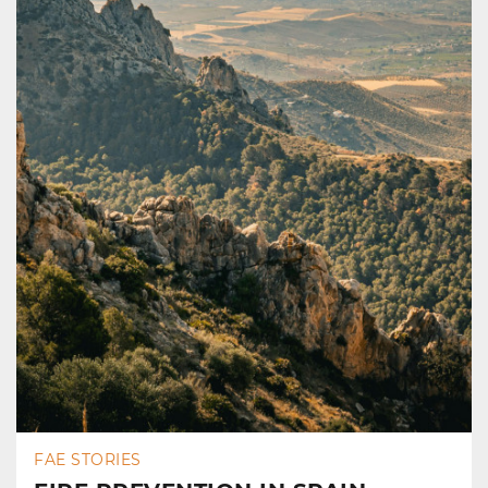
FAE STORIES