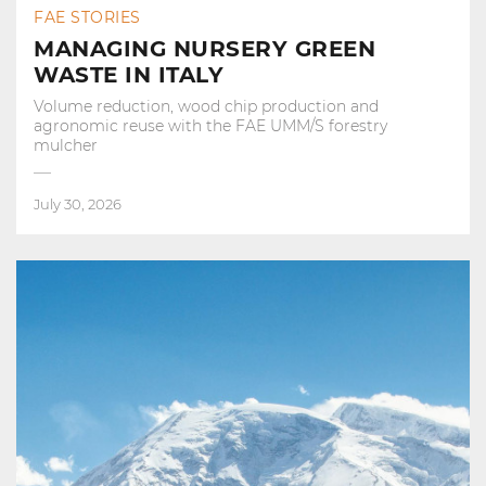
FAE STORIES
MANAGING NURSERY GREEN
WASTE IN ITALY
Volume reduction, wood chip production and
agronomic reuse with the FAE UMM/S forestry
mulcher
July 30, 2026