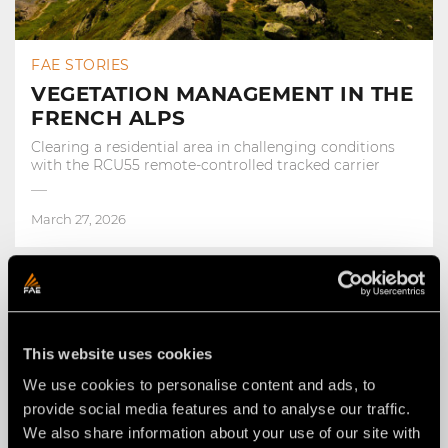
FAE STORIES
VEGETATION MANAGEMENT IN THE
FRENCH ALPS
Clearing a residential area in challenging conditions
with the RCU55 remote-controlled tracked carrier
March 27, 2026
This website uses cookies
We use cookies to personalise content and ads, to
provide social media features and to analyse our traffic.
We also share information about your use of our site with