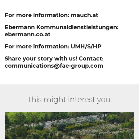
For more information:
mauch.at
Ebermann Kommunaldienstleistungen:
ebermann.co.at
For more information:
UMH/S/HP
Share your story with us! Contact:
communications@fae-group.com
This might interest you.