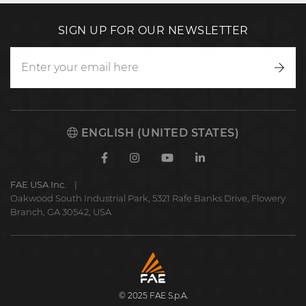
SIGN UP FOR OUR NEWSLETTER
Writ
to
us
ENGLISH (UNITED STATES)
Facebook
Instagram
Youtube
Linkedin
FAE USA Inc.
Oakwood South Industrial Park, 5321 Rafe Banks Drive, Flowery
Branch, GA 30542, USA
FAE
S.p.A.
© 2025 FAE S.p.A.