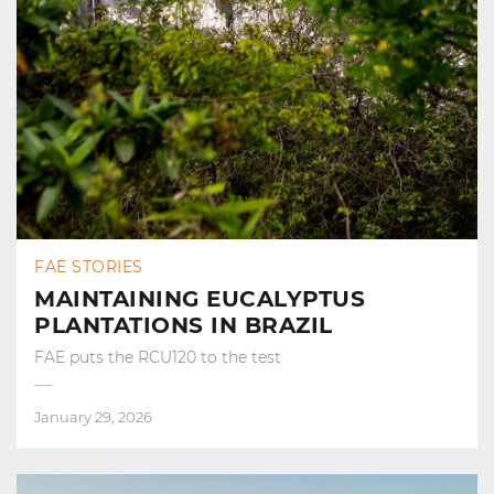
FAE STORIES
MAINTAINING EUCALYPTUS
PLANTATIONS IN BRAZIL
FAE puts the RCU120 to the test
January 29, 2026