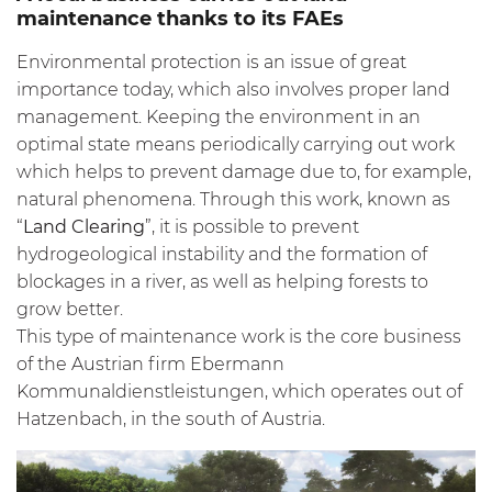
maintenance thanks to its FAEs
Environmental protection is an issue of great
importance today, which also involves proper land
management. Keeping the environment in an
optimal state means periodically carrying out work
which helps to prevent damage due to, for example,
natural phenomena. Through this work, known as
“
Land Clearing
”, it is possible to prevent
hydrogeological instability and the formation of
blockages in a river, as well as helping forests to
grow better.
This type of maintenance work is the core business
of the Austrian firm Ebermann
Kommunaldienstleistungen, which operates out of
Hatzenbach, in the south of Austria.