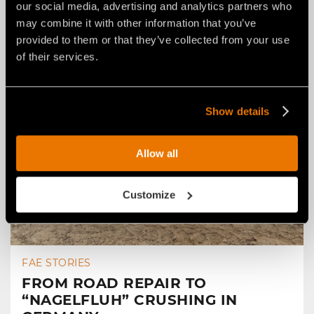
our social media, advertising and analytics partners who
may combine it with other information that you’ve
provided to them or that they’ve collected from your use
of their services.
Show details
Allow all
Customize
FAE STORIES
FROM ROAD REPAIR TO
“NAGELFLUH” CRUSHING IN