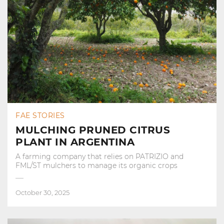
FAE STORIES
MULCHING PRUNED CITRUS
PLANT IN ARGENTINA
A farming company that relies on PATRIZIO and
FML/ST mulchers to manage its organic crops
October 30, 2025