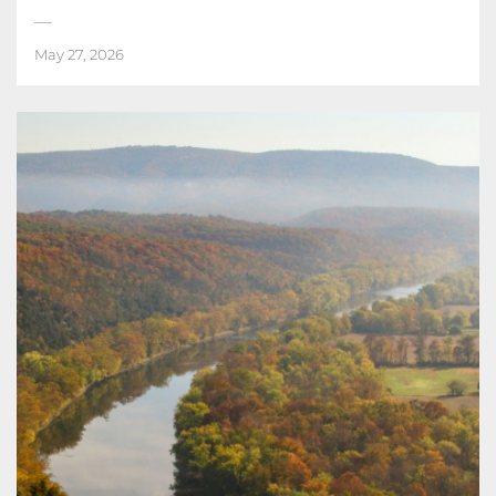
May 27, 2026