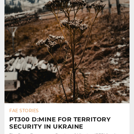
FAE STORIES
PT300 D:MINE FOR TERRITORY
SECURITY IN UKRAINE