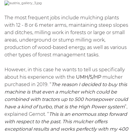
The most frequent jobs include mulching plants
with 12 - 8 or 6 meter arms, maintaining steep slopes
and ditches, milling work in forests or large or small
areas, underground or stump milling work,
production of wood-based energy, as well as various
other types of forest management tasks.
However, in this case he wants to tell us specifically
about his experience with the
UMH/S/HP
mulcher
purchased in 2019. “
The reason I decided to buy this
machine is that even a mulcher which could be
combined with tractors up to 500 horsepower could
have a kind of turbo, that is the High Power system
”,
explained Gernot. “
This is an enormous step forward
with respect to the past. This mulcher offers
exceptional results and works perfectly with my 400