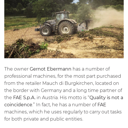
The owner
Gernot Ebermann
has a number of
professional machines, for the most part purchased
from the retailer Mauch di Burgkirchen, located on
the border with Germany and a long time partner of
the
FAE S.p.A.
in Austria. His motto is “
Quality is not a
coincidence
.” In fact, he has a number of
FAE
machines, which he uses regularly to carry out tasks
for both private and public entities.