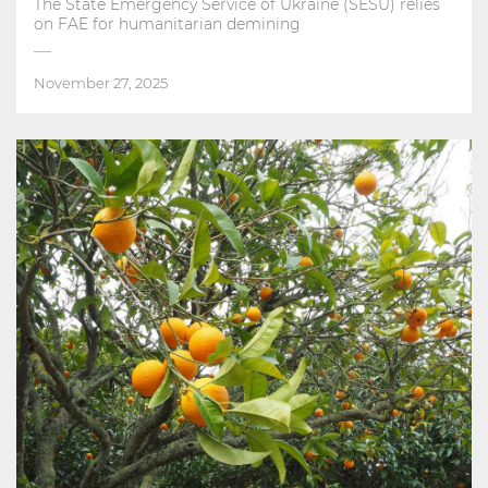
The State Emergency Service of Ukraine (SESU) relies
on FAE for humanitarian demining
November 27, 2025