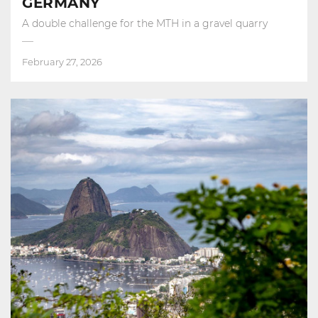
GERMANY
A double challenge for the MTH in a gravel quarry
February 27, 2026