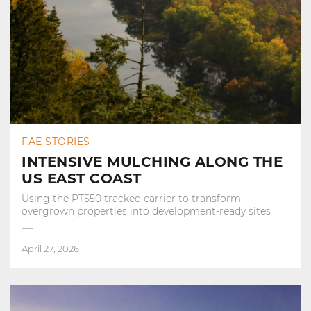
FAE STORIES
INTENSIVE MULCHING ALONG THE
US EAST COAST
Using the PT550 tracked carrier to transform
overgrown properties into development‑ready sites
April 27, 2026