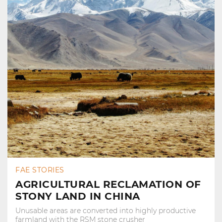
FAE STORIES
AGRICULTURAL RECLAMATION OF
STONY LAND IN CHINA
Unusable areas are converted into highly productive
farmland with the RSM stone crusher