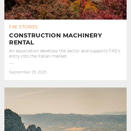
FAE STORIES
CONSTRUCTION MACHINERY
RENTAL
An association develops the sector and supports FAE's
entry into the Italian market
September 29, 2025