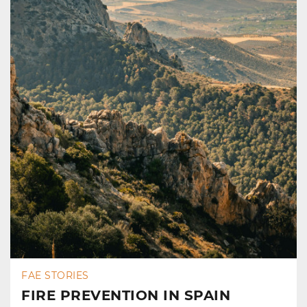
FAE STORIES
FIRE PREVENTION IN SPAIN