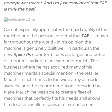
horsepower tractor. And I’m just convinced that FAE
is truly the best
.”
Gernot especially appreciates the build quality of the
mulcher and the passion for detail that
FAE
is known
for throughout the world - in his opinion the
machine is genuinely built well. In particular, the
new
Spike Pro
counter-blades are larger and better
distributed, leading to an even finer mulch. The
business where he has acquired many of his
machines merits a special mention - the retailer
Mauch. In fact, thanks to the wide array of models
available and the recommendations provided by
Marie Mauch, he was able to create a fleet of
machines that perfectly fits his needs and allows
him to offer excellent service to his customers.