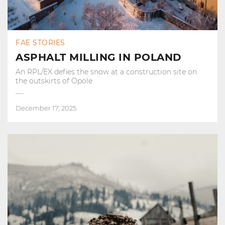
FAE STORIES
ASPHALT MILLING IN POLAND
An RPL/EX defies the snow at a construction site on
the outskirts of Opole
December 17, 2025