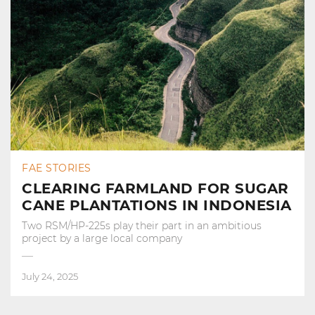
FAE STORIES
CLEARING FARMLAND FOR SUGAR
CANE PLANTATIONS IN INDONESIA
Two RSM/HP-225s play their part in an ambitious
project by a large local company
July 24, 2025