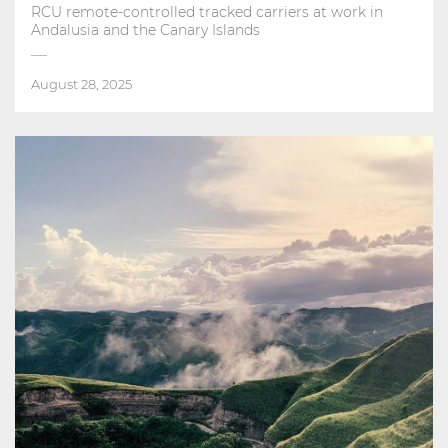
RCU remote-controlled tracked carriers at work in
Andalusia and the Canary Islands
August 28, 2025