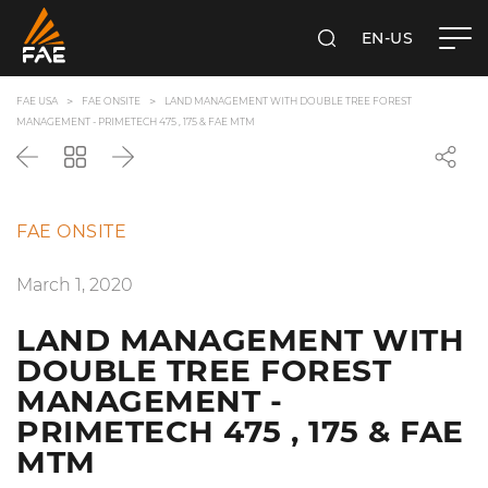
EN-US
SEARCH
FAE USA INC.
FAE USA
FAE ONSITE
LAND MANAGEMENT WITH DOUBLE TREE FOREST
MANAGEMENT - PRIMETECH 475 , 175 & FAE MTM
Back
Go
Next
back
to
the
FAE ONSITE
list
March 1, 2020
LAND MANAGEMENT WITH
DOUBLE TREE FOREST
MANAGEMENT -
PRIMETECH 475 , 175 & FAE
MTM