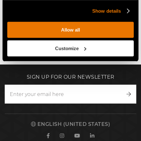
Show details
Play
Allow all
Customize
SIGN UP FOR OUR NEWSLETTER
Writ
to
us
ENGLISH (UNITED STATES)
Facebook
Instagram
Youtube
Linkedin