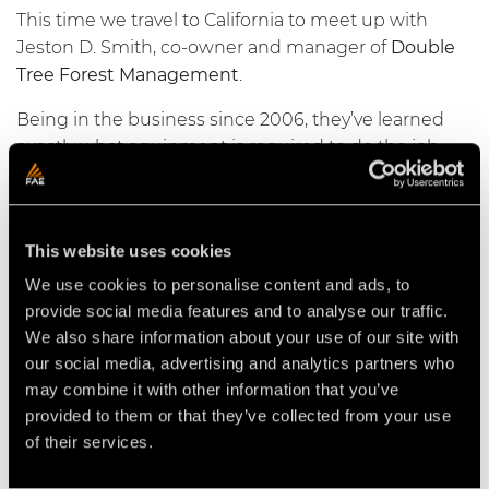
This time we travel to California to meet up with
Jeston D. Smith, co-owner and manager of
Double
Tree Forest Management
.
Being in the business since 2006, they’ve learned
exactly what equipment is required to do the job
and do the job right.
From fuel breaks in the mountains to orchard
removal in the valley, with a fleet of
PrimeTech’
s and
This website uses cookies
FAE
attachments to back them up there’s no job too
We use cookies to personalise content and ads, to
big for this team to tackle, on this episode of
provide social media features and to analyse our traffic.
#OnSite
.
We also share information about your use of our site with
our social media, advertising and analytics partners who
may combine it with other information that you’ve
provided to them or that they’ve collected from your use
of their services.