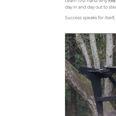
Learn first hand why
FA
day in and day out to ste
Success speaks for itself