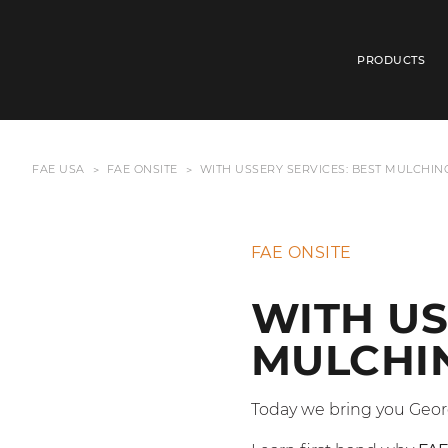
PRODUCTS
FAE USA
FAE ONSITE
WITH USSERY SERVICES: BEST MULCHIN
FAE ONSITE
WITH US
MULCHIN
Today we bring you Geor