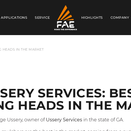
APPLICATIONS
SERVICE
HIGHLIGHTS
COMPANY
FAE USA INC.
G HEADS IN THE MARKET
SERY SERVICES: BE
G HEADS IN THE M
ge Ussery, owner of
Ussery Services
in the state of GA.