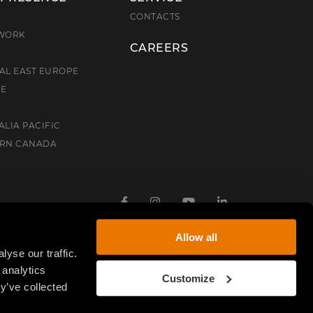
E
CONTACTS
TWORK
CAREERS
AL EAST EUROPE
CE
ALIA PACIFIC
ERN CANADA
Facebook
Instagram
Youtube
Linkedin
Allow all
yse our traffic.
 analytics
Customize
y’ve collected