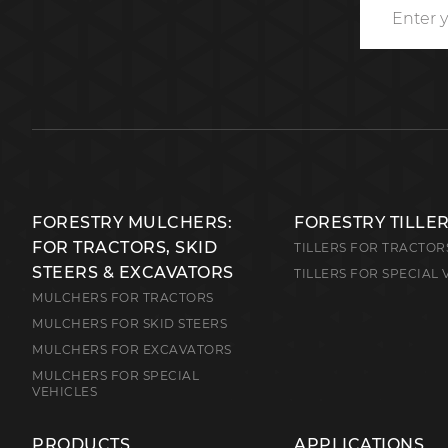
FORESTRY MULCHERS:
FORESTRY TILLE
FOR TRACTORS, SKID
TILLERS FOR TRACTOR
STEERS & EXCAVATORS
TILLERS FOR SPECIAL 
MULCHERS FOR TRACTORS
MULCHERS FOR SKID STEERS
MULCHERS FOR EXCAVATORS
MULCHERS FOR SPECIAL
VEHICLES
PRODUCTS
APPLICATIONS