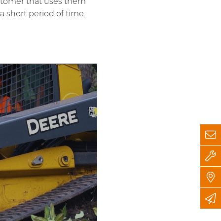
stomer that uses them
a short period of time.