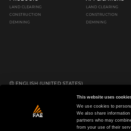
LAND CLEARING
LAND CLEARING
CONSTRUCTION
CONSTRUCTION
DEMINING
DEMINING
ENGLISH (UNITED STATES)
FAE USA Inc.
Oakwood South Industrial Park, 5321 Rafe Banks 
This website uses cookie
We use cookies to personal
We also share information 
partners who may combine i
from your use of their serv