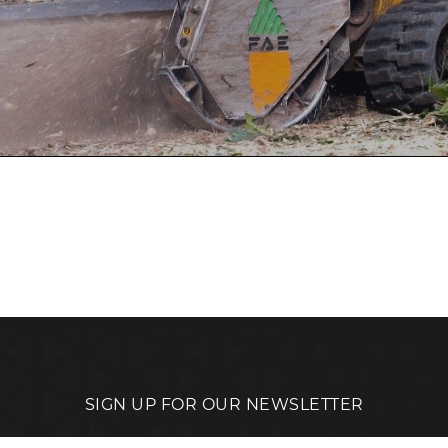
SIGN UP FOR OUR NEWSLETTER