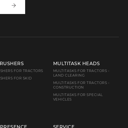
Write
to
us
CRUSHERS
MULTITASK HEADS
SHERS FOR TRACTORS
MULTITASKS FOR TRACTORS -
LAND CLEARING
SHERS FOR SKID
MULTITASKS FOR TRACTORS -
CONSTRUCTION
MULTITASKS FOR SPECIAL
VEHICLES
 PRESENCE
SERVICE