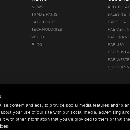
NEWS
ABOUT FA
TRADE FAIRS
SALES NE
FAE STORIES
FAE S.P.A.
TECHNOLOGIES
FAE CENTR
VIDEO
FAE FRAN
BLOG
FAE USA
FAE AUSTR
FAE WEST
FAE CHINA
Drive, Flowery Branch, GA 30542, USA
s
ise content and ads, to provide social media features and to anal
about your use of our site with our social media, advertising and
t with other information that you’ve provided to them or that the
ices.