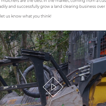
E
mulchers are the best in the market, coming from a cu
adily and successfully grow a land clearing business over 
, let us know what you think!
Play