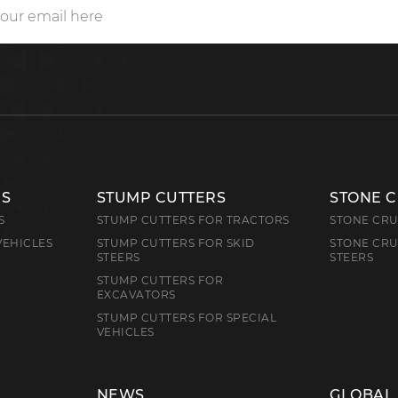
RS
STUMP CUTTERS
STONE 
S
STUMP CUTTERS FOR TRACTORS
STONE CRU
VEHICLES
STUMP CUTTERS FOR SKID
STONE CRU
STEERS
STEERS
STUMP CUTTERS FOR
EXCAVATORS
STUMP CUTTERS FOR SPECIAL
VEHICLES
NEWS
GLOBAL