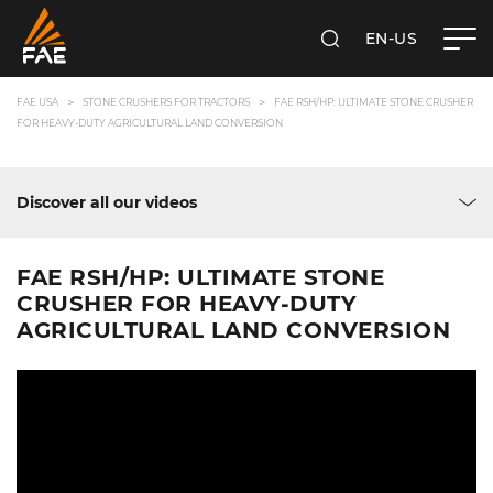
EN-US
SEARCH
FAE USA INC.
FAE USA
STONE CRUSHERS FOR TRACTORS
FAE RSH/HP: ULTIMATE STONE CRUSHER
FOR HEAVY-DUTY AGRICULTURAL LAND CONVERSION
Discover all our videos
FAE RSH/HP: ULTIMATE STONE
CRUSHER FOR HEAVY-DUTY
AGRICULTURAL LAND CONVERSION