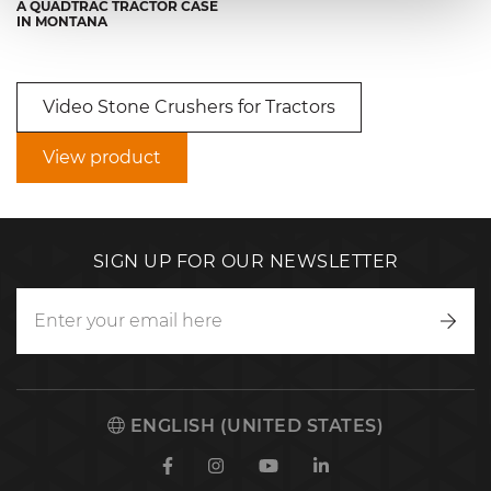
A QUADTRAC TRACTOR CASE
IN MONTANA
Video Stone Crushers for Tractors
View product
SIGN UP FOR OUR NEWSLETTER
Writ
to
us
ENGLISH (UNITED STATES)
Facebook
Instagram
Youtube
Linkedin