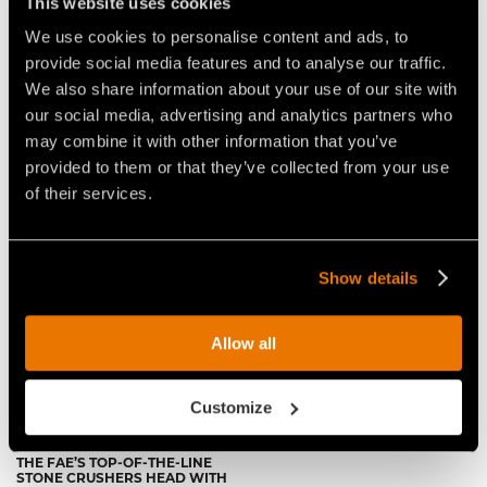
This website uses cookies
Video Stone Crushers for Tractors
We use cookies to personalise content and ads, to
provide social media features and to analyse our traffic.
We also share information about your use of our site with
our social media, advertising and analytics partners who
may combine it with other information that you’ve
provided to them or that they’ve collected from your use
of their services.
VIDEO - FAE RSH/HP THE TOP
FAE RSH/HP: ULTIMATE STONE
OF THE FAE RANGE OF
CRUSHER FOR HEAVY-DUTY
PROFESSIONAL STONE
AGRICULTURAL LAND
CRUSHERS
CONVERSION
Show details
Allow all
Customize
THE FAE’S TOP-OF-THE-LINE
STONE CRUSHERS HEAD WITH