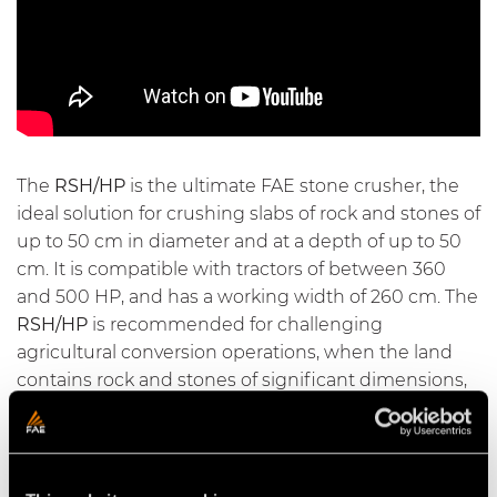
The
RSH/HP
is the ultimate FAE stone crusher, the
ideal solution for crushing slabs of rock and stones of
up to 50 cm in diameter and at a depth of up to 50
cm. It is compatible with tractors of between 360
and 500 HP, and has a working width of 260 cm. The
RSH/HP
is recommended for challenging
agricultural conversion operations, when the land
contains rock and stones of significant dimensions,
in order to prepare the soil for agricultural use.