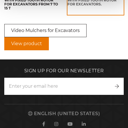
WITH FIXED TOOTH ROTOR
WITH FIXED TOOTH ROTOR
FOR EXCAVATORS FROM 7 TO
FOR EXCAVATORS.
15 T
Video Mulchers for Excavators
View product
SIGN UP FOR OUR NEWSLETTER
Writ
to
us
ENGLISH (UNITED STATES)
Facebook
Instagram
Youtube
Linkedin