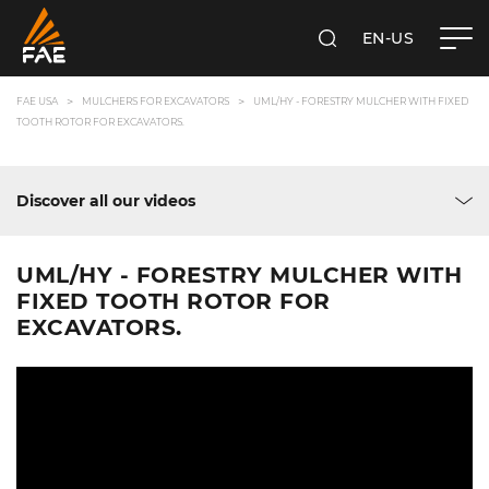
EN-US
SEARCH
FAE USA INC.
FAE USA
MULCHERS FOR EXCAVATORS
UML/HY - FORESTRY MULCHER WITH FIXED
TOOTH ROTOR FOR EXCAVATORS.
Discover all our videos
UML/HY - FORESTRY MULCHER WITH
FIXED TOOTH ROTOR FOR
EXCAVATORS.