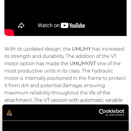
With its updated design, the
UML/HY
has increased
its strength and durability. The addition of the VT
motor option has made the
UML/HY/VT
one of the
most productive units in its class. The hydraulic
motor is internally positioned in the frame to protect
it from dirt and potential damage, ensuring
maximum reliability throughout the life of the
attachment. The VT version with automatic variable
displacement hydraulic motor increases productivity
by up to 50% and simultaneously reduces fuel
consumption.