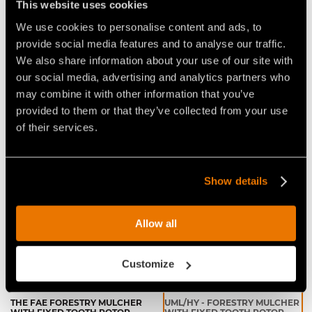
This website uses cookies
APPLICATIONS:
We use cookies to personalise content and ads, to
forestry maintenance
provide social media features and to analyse our traffic.
canals, rivers, ponds overgrowth cleanup
We also share information about your use of our site with
environmental, wildlife habitat protection & food
our social media, advertising and analytics partners who
plots
may combine it with other information that you’ve
agricultural reclamation
provided to them or that they’ve collected from your use
of their services.
Video Mulchers for Excavators
Show details
Allow all
Customize
THE FAE FORESTRY MULCHER
UML/HY - FORESTRY MULCHER