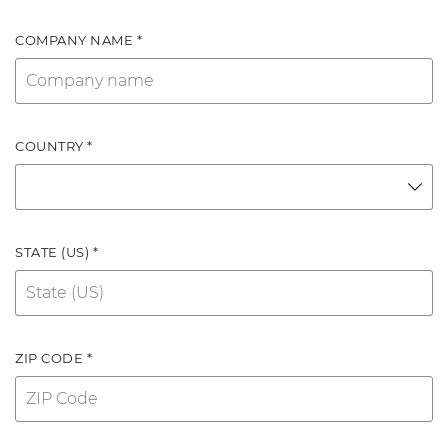
COMPANY NAME *
COUNTRY *
STATE (US) *
ZIP CODE *