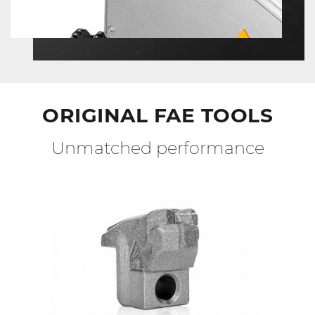
ORIGINAL FAE TOOLS
Unmatched performance