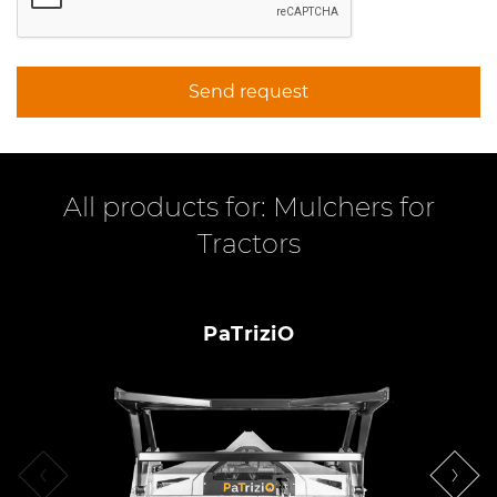
Send request
All products for: Mulchers for
Tractors
PaTriziO