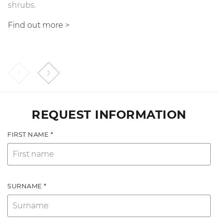
shrubs.
fluid that transfers motion.
Find out more >
Find out more
>
REQUEST INFORMATION
FIRST NAME *
SURNAME *