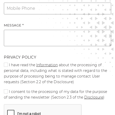
MESSAGE *
PRIVACY POLICY
I have read the
Information
about the processing of
personal data, including what is stated with regard to the
purpose of processing being to manage contact User
requests (Section 2.2 of the Disclosure)
I consent to the processing of my data for the purpose
of sending the newsletter (Section 2.3 of the
Disclosure
)