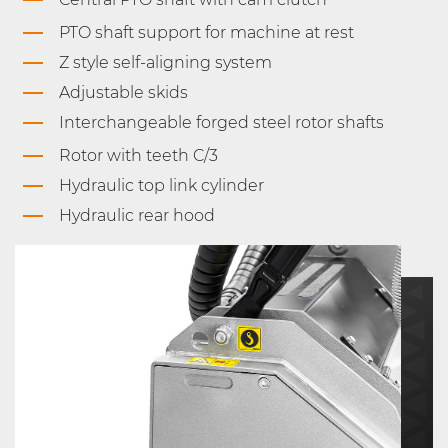
PTO shaft support for machine at rest
Z style self-aligning system
Adjustable skids
Interchangeable forged steel rotor shafts
Rotor with teeth C/3
Hydraulic top link cylinder
Hydraulic rear hood