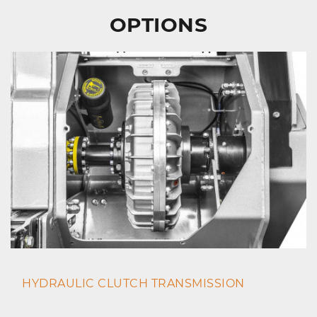
OPTIONS
HYDRAULIC CLUTCH TRANSMISSION