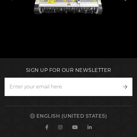
SIGN UP FOR OUR NEWSLETTER
Writ
to
us
ENGLISH (UNITED STATES)
Facebook
Instagram
Youtube
Linkedin