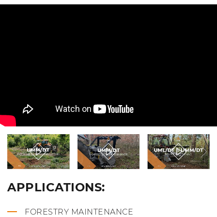
APPLICATIONS:
FORESTRY MAINTENANCE