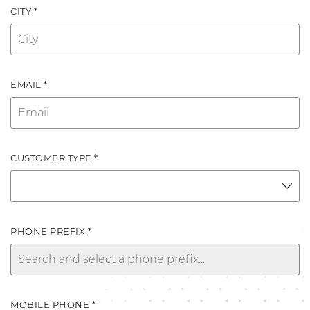
CITY *
EMAIL *
CUSTOMER TYPE *
PHONE PREFIX *
MOBILE PHONE *