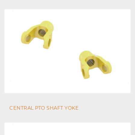
CENTRAL PTO SHAFT YOKE