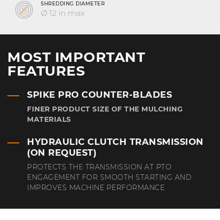
SHREDDING DIAMETER
Ø 12 in max
MOST IMPORTANT
FEATURES
SPIKE PRO COUNTER-BLADES
FINER PRODUCT SIZE OF THE MULCHING
MATERIALS
HYDRAULIC CLUTCH TRANSMISSION
(ON REQUEST)
PROTECTS THE TRANSMISSION AT PTO
ENGAGEMENT FOR SMOOTH STARTING AND
IMPROVES MACHINE PERFORMANCE