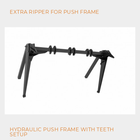
EXTRA RIPPER FOR PUSH FRAME
HYDRAULIC PUSH FRAME WITH TEETH
SETUP