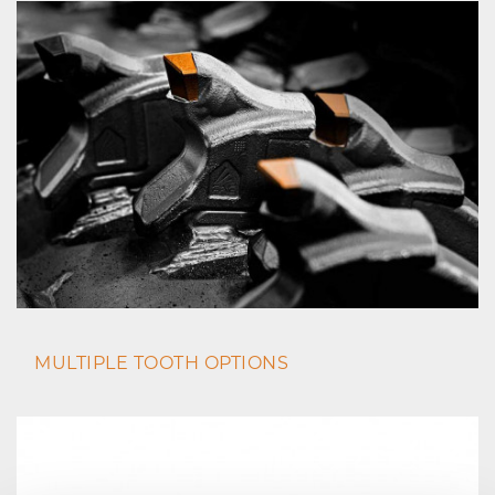
MULTIPLE TOOTH OPTIONS