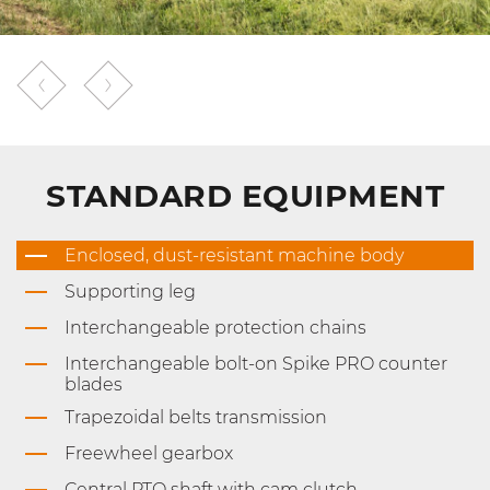
STANDARD EQUIPMENT
Enclosed, dust-resistant machine body
Supporting leg
Interchangeable protection chains
Interchangeable bolt-on Spike PRO counter
blades
Trapezoidal belts transmission
Freewheel gearbox
Central PTO shaft with cam clutch