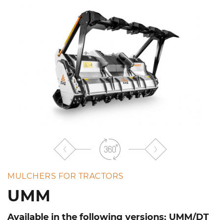
the
list
MULCHERS FOR TRACTORS
UMM
Available in the following versions: UMM/DT