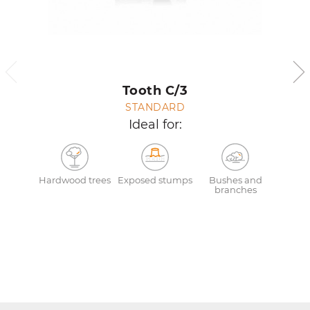
Tooth C/3
STANDARD
Ideal for:
Hardwood trees
Exposed stumps
Bushes and
branches