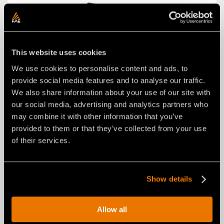
This website uses cookies
We use cookies to personalise content and ads, to
provide social media features and to analyse our traffic.
We also share information about your use of our site with
our social media, advertising and analytics partners who
may combine it with other information that you’ve
W STYLE SELF-ALIGNING SYSTEM
provided to them or that they’ve collected from your use
of their services.
Show details
Allow all