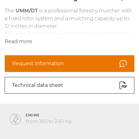
The
UMM/DT
is a professional forestry mulcher with
a fixed rotor system and a mulching capacity up to
12 inches in diameter.
This unit is ideal for heavy land clearing applications.
Read more
The frame has been completely redesigned and it
makes the mulcher more maneuverable when
working on steep slopes and in extreme conditions.
Request information
This model features the new counterblade Spike
PRO as standard equipment, and features the new
hydrodynamic joints as an option.
Technical data sheet
The
UMM/DT
also features interchangeable
antiware plates in Hardox® steel, new centralized
greasing system and guide frame with Ripper guide
pins.
ENGINE
from 160 to 240 hp