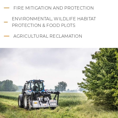
FIRE MITIGATION AND PROTECTION
ENVIRONMENTAL, WILDLIFE HABITAT
PROTECTION & FOOD PLOTS
AGRICULTURAL RECLAMATION