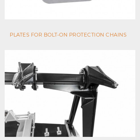
PLATES FOR BOLT-ON PROTECTION CHAINS