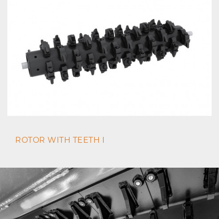
ROTOR WITH TEETH I