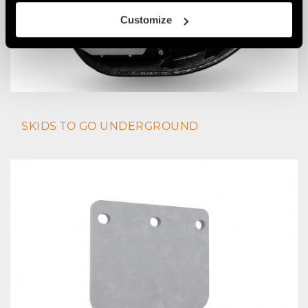
Customize
SKIDS TO GO UNDERGROUND