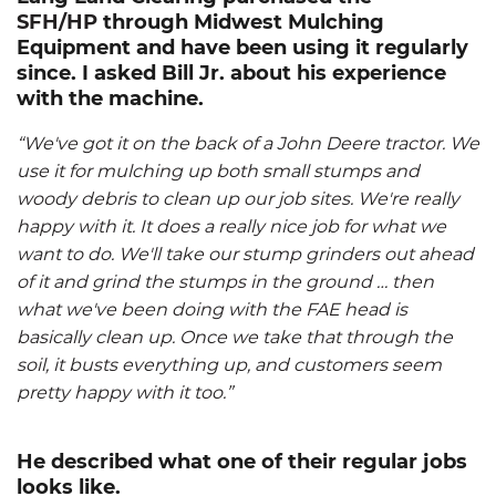
SFH/HP
through Midwest Mulching
Equipment and have been using it regularly
since. I asked Bill Jr. about his experience
with the machine.
“We've got it on the back of a John Deere tractor. We
use it for mulching up both small stumps and
woody debris to clean up our job sites. We're really
happy with it. It does a really nice job for what we
want to do. We'll take our stump grinders out ahead
of it and grind the stumps in the ground … then
what we've been doing with the FAE head is
basically clean up. Once we take that through the
soil, it busts everything up, and customers seem
pretty happy with it too.”
He described what one of their regular jobs
looks like.