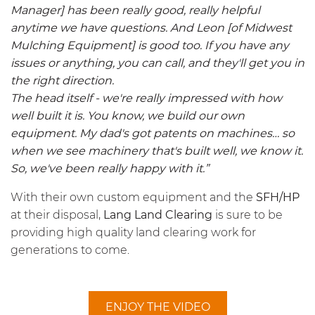
Manager] has been really good, really helpful
anytime we have questions. And Leon [of Midwest
Mulching Equipment] is good too. If you have any
issues or anything, you can call, and they'll get you in
the right direction.
The head itself - we're really impressed with how
well built it is. You know, we build our own
equipment. My dad's got patents on machines… so
when we see machinery that's built well, we know it.
So, we've been really happy with it.”
With their own custom equipment and the
SFH/HP
at their disposal,
Lang Land Clearing
is sure to be
providing high quality land clearing work for
generations to come.
ENJOY THE VIDEO