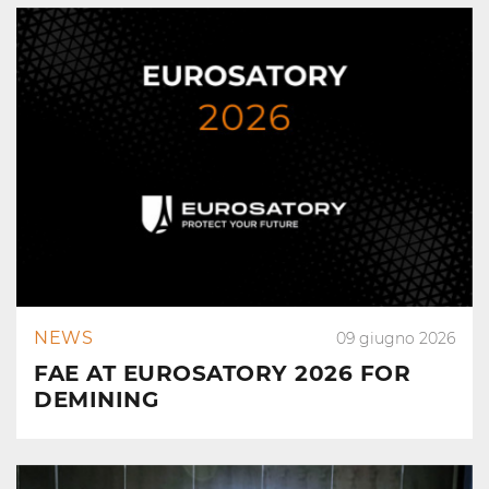
NEWS
09 giugno 2026
FAE AT EUROSATORY 2026 FOR
DEMINING