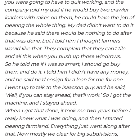
you were going to have to quit working, and the
company told my dad if he would buy two crawler
loaders with rakes on them, he could have the job of
clearing the whole thing. My dad didn't want to do it
because he said there would be nothing to do after
that was done, but I told him I thought farmers
would like that. They complain that they can't tile
and all this when you push up those windrows.
So he told me if I was so smart, I should go buy
them and do it. I told him I didn't have any money,
and he said he'd cosign for a loan for me for one.
I went up to talk to the Isaacson guy, and he said,
‘Well, if you can stay ahead, that'll work.’ So I got the
machine, and I stayed ahead.
When I got that done, it took me two years before I
really knew what I was doing, and then I started
clearing farmland. Everything just went along after
that. Now mostly we clear for big subdivisions,