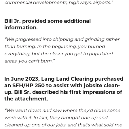
commercial developments, highways, airports.”
Bill Jr. provided some additional
information.
“We progressed into chipping and grinding rather
than burning. In the beginning, you burned
everything, but the closer you get to populated
areas, you can't burn.”
In June 2023, Lang Land Clearing purchased
an
SFH/HP
250 to assist with jobsite clean-
up. Bill Sr. described his first impressions of
the attachment.
“We went down and saw where they'd done some
work with it. In fact, they brought one up and
cleaned up one of our jobs, and that's what sold me