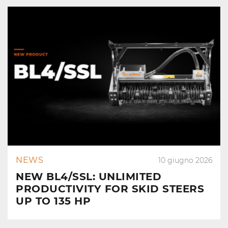
NEWS
10 giugno 2026
NEW BL4/SSL: UNLIMITED
PRODUCTIVITY FOR SKID STEERS
UP TO 135 HP