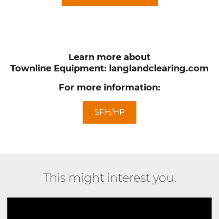
Learn more about
Townline Equipment:
langlandclearing.com
For more information:
SFH/HP
This might interest you.