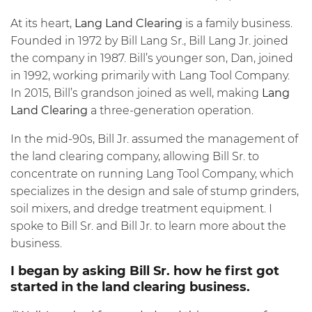
At its heart,
Lang Land Clearing
is a family business.
Founded in 1972 by Bill Lang Sr., Bill Lang Jr. joined
the company in 1987. Bill’s younger son, Dan, joined
in 1992, working primarily with Lang Tool Company.
In 2015, Bill’s grandson joined as well, making
Lang
Land Clearing
a three-generation operation.
In the mid-90s, Bill Jr. assumed the management of
the land clearing company, allowing Bill Sr. to
concentrate on running Lang Tool Company, which
specializes in the design and sale of stump grinders,
soil mixers, and dredge treatment equipment. I
spoke to Bill Sr. and Bill Jr. to learn more about the
business.
I began by asking Bill Sr. how he first got
started in the land clearing business.