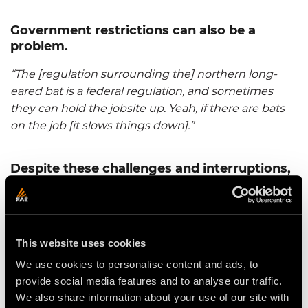
Government restrictions can also be a
problem.
“The [regulation surrounding the] northern long-
eared bat is a federal regulation, and sometimes
they can hold the jobsite up. Yeah, if there are bats
on the job [it slows things down].”
Despite these challenges and interruptions,
Lang Land Clearing is staying busy.
“We've been on so many [projects lately]. We did a
job in Northville, MI and it really came out well. The
This website uses cookies
machine did a great job. The product was good. The
dirt guys, the dirt moving people that hired us, were
We use cookies to personalise content and ads, to
really happy with it. They have a new Northville
provide social media features and to analyse our traffic.
lumber site. [The area] was about 45 acres. Because
We also share information about your use of our site with