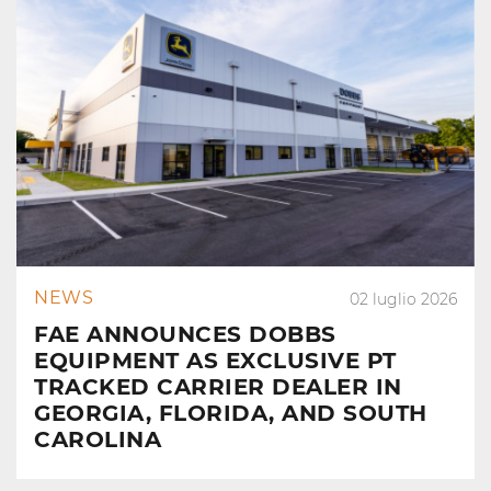
NEWS
02 luglio 2026
FAE ANNOUNCES DOBBS
EQUIPMENT AS EXCLUSIVE PT
TRACKED CARRIER DEALER IN
GEORGIA, FLORIDA, AND SOUTH
CAROLINA