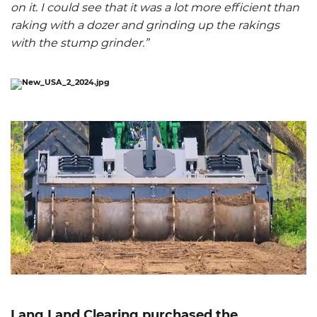
on it. I could see that it was a lot more efficient than
raking with a dozer and grinding up the rakings
with the stump grinder.”
Lang Land Clearing purchased the