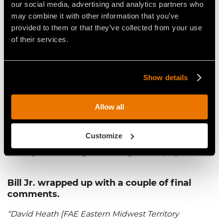
our social media, advertising and analytics partners who
some of [the material] was light, we could really go
may combine it with other information that you’ve
through it quickly. I believe we went through that
provided to them or that they’ve collected from your use
[job] in about 10 days.”
of their services.
When asked what it takes to be a
competitor in the industry, Bill Jr. said:
Show details
“To be a competitor, you have to have the right
equipment and maintain your equipment. If you
Allow all
don't have the right equipment, and you don't
maintain your equipment, you're not going to get
Customize
anything done. You’ll just lose money. And I guess
employees. You’ve got to have good employees.”
Bill Jr. wrapped up with a couple of final
comments.
“David Heath [FAE Eastern Midwest Territory