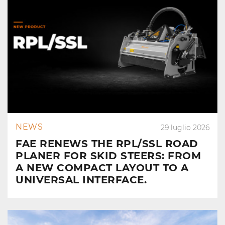
NEWS
29 luglio 2026
FAE RENEWS THE RPL/SSL ROAD
PLANER FOR SKID STEERS: FROM
A NEW COMPACT LAYOUT TO A
UNIVERSAL INTERFACE.