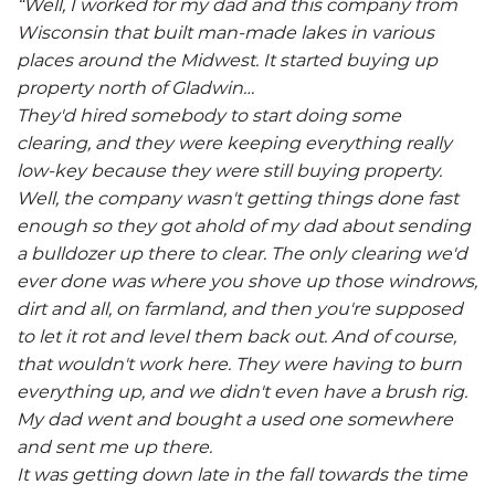
“Well, I worked for my dad and this company from
Wisconsin that built man-made lakes in various
places around the Midwest. It started buying up
property north of Gladwin…
They'd hired somebody to start doing some
clearing, and they were keeping everything really
low-key because they were still buying property.
Well, the company wasn't getting things done fast
enough so they got ahold of my dad about sending
a bulldozer up there to clear. The only clearing we'd
ever done was where you shove up those windrows,
dirt and all, on farmland, and then you're supposed
to let it rot and level them back out. And of course,
that wouldn't work here. They were having to burn
everything up, and we didn't even have a brush rig.
My dad went and bought a used one somewhere
and sent me up there.
It was getting down late in the fall towards the time