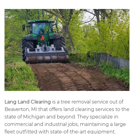
Lang Land Clearing
is a tree removal service out of
Beaverton, MI that offers land clearing services to the
state of Michigan and beyond. They specialize in
commercial and industrial jobs, maintaining a large
fleet outfitted with state-of-the-art equipment.