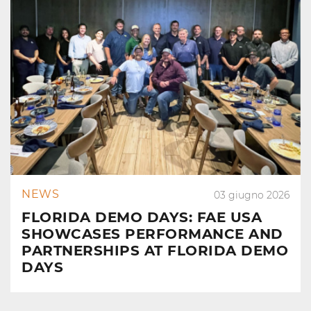
NEWS
03 giugno 2026
FLORIDA DEMO DAYS: FAE USA
SHOWCASES PERFORMANCE AND
PARTNERSHIPS AT FLORIDA DEMO
DAYS