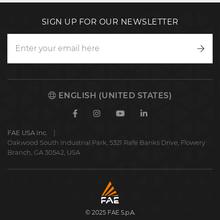
SIGN UP FOR OUR NEWSLETTER
Writ
to
us
ENGLISH (UNITED STATES)
Facebook
Instagram
Youtube
Linkedin
FAE USA Inc.
Oakwood South Industrial Park, 5321 Rafe Banks Drive, Flowery
Branch, GA 30542, USA
FAE
S.p.A.
© 2025 FAE S.p.A.