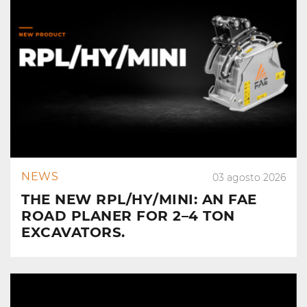
NEWS
03 agosto 2026
THE NEW RPL/HY/MINI: AN FAE
ROAD PLANER FOR 2–4 TON
EXCAVATORS.