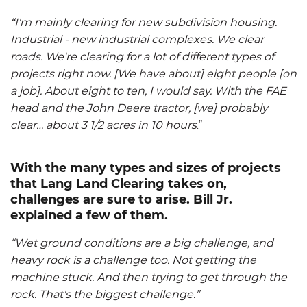
“I'm mainly clearing for new subdivision housing.
Industrial - new industrial complexes. We clear
roads. We're clearing for a lot of different types of
projects right now. [We have about] eight people [on
a job]. About eight to ten, I would say. With the FAE
head and the John Deere tractor, [we] probably
clear… about 3 1/2 acres in 10 hours
.”
With the many types and sizes of projects
that Lang Land Clearing takes on,
challenges are sure to arise. Bill Jr.
explained a few of them.
“Wet ground conditions are a big challenge, and
heavy rock is a challenge too. Not getting the
machine stuck. And then trying to get through the
rock. That's the biggest challenge.”