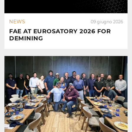
NEWS
09 giugno 2026
FAE AT EUROSATORY 2026 FOR
DEMINING