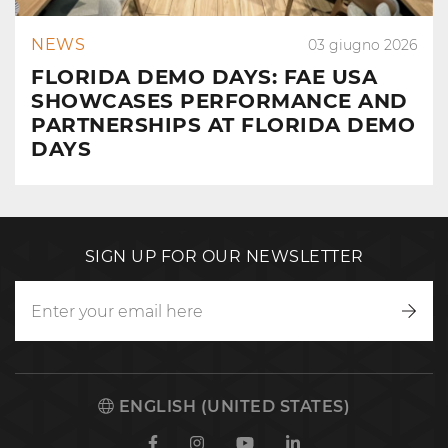
NEWS
03 giugno 2026
FLORIDA DEMO DAYS: FAE USA
SHOWCASES PERFORMANCE AND
PARTNERSHIPS AT FLORIDA DEMO
DAYS
SIGN UP FOR OUR NEWSLETTER
Writ
to
us
ENGLISH (UNITED STATES)
Facebook
Instagram
Youtube
Linkedin