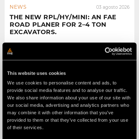
NEWS
03 agosto 2026
THE NEW RPL/HY/MINI: AN FAE
ROAD PLANER FOR 2–4 TON
EXCAVATORS.
This website uses cookies
We use cookies to personalise content and ads, to
provide social media features and to analyse our traffic.
We also share information about your use of our site with
our social media, advertising and analytics partners who
may combine it with other information that you’ve
provided to them or that they’ve collected from your use
of their services.