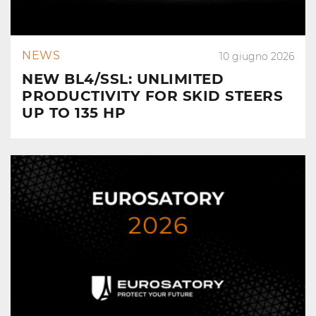
NEWS
10 giugno 2026
NEW BL4/SSL: UNLIMITED
PRODUCTIVITY FOR SKID STEERS
UP TO 135 HP