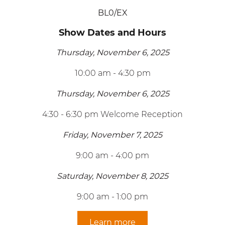
BL0/EX
Show Dates and Hours
Thursday, November 6, 2025
10:00 am - 4:30 pm
Thursday, November 6, 2025
4:30 - 6:30 pm Welcome Reception
Friday, November 7, 2025
9:00 am - 4:00 pm
Saturday, November 8, 2025
9:00 am - 1:00 pm
Learn more