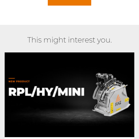
This might interest you.