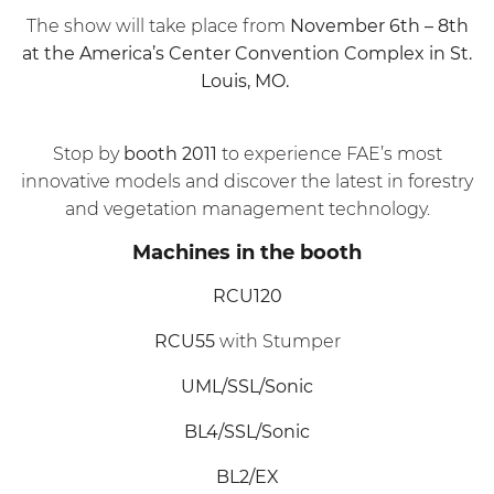
The show will take place from
November 6th – 8th
at the America’s Center Convention Complex in St.
Louis, MO.
Stop by
booth 2011
to experience FAE’s most
innovative models and discover the latest in forestry
and vegetation management technology.
Machines in the booth
RCU120
RCU55
with Stumper
UML/SSL/Sonic
BL4/SSL/Sonic
BL2/EX