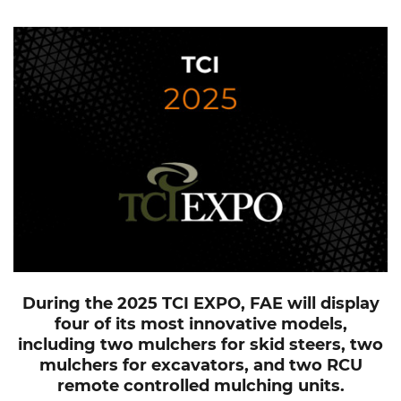
During the 2025 TCI EXPO, FAE will display
four of its most innovative models,
including two mulchers for skid steers, two
mulchers for excavators, and two RCU
remote controlled mulching units.