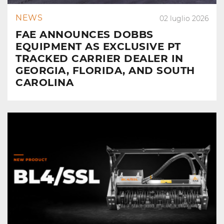
NEWS
02 luglio 2026
FAE ANNOUNCES DOBBS
EQUIPMENT AS EXCLUSIVE PT
TRACKED CARRIER DEALER IN
GEORGIA, FLORIDA, AND SOUTH
CAROLINA