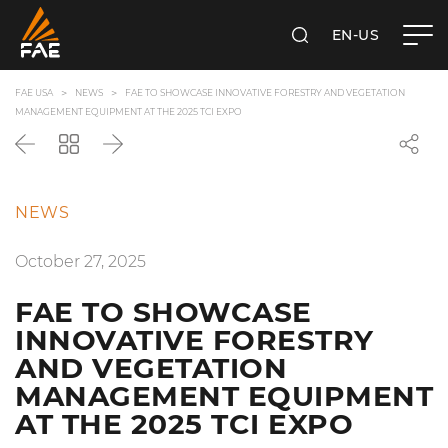
EN-US
SEARCH
FAE USA INC.
FAE USA
NEWS
FAE TO SHOWCASE INNOVATIVE FORESTRY AND VEGETATION
MANAGEMENT EQUIPMENT AT THE 2025 TCI EXPO
Back
Go
Next
back
to
the
NEWS
list
October 27, 2025
FAE TO SHOWCASE
INNOVATIVE FORESTRY
AND VEGETATION
MANAGEMENT EQUIPMENT
AT THE 2025 TCI EXPO