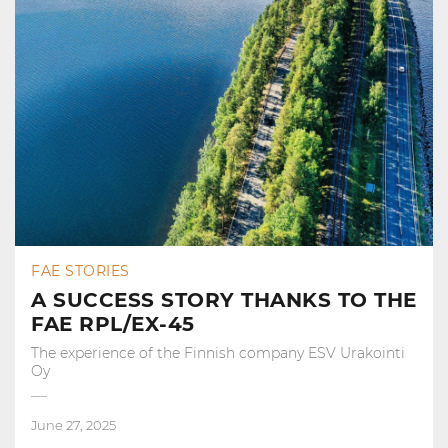
FAE STORIES
A SUCCESS STORY THANKS TO THE
FAE RPL/EX-45
The experience of the Finnish company ESV Urakointi
Oy
June 27, 2025