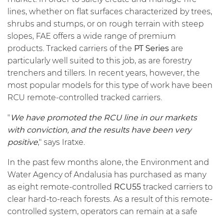
lines, whether on flat surfaces characterized by trees,
shrubs and stumps, or on rough terrain with steep
slopes, FAE offers a wide range of premium
products. Tracked carriers of the
PT Series
are
particularly well suited to this job, as are forestry
trenchers and tillers. In recent years, however, the
most popular models for this type of work have been
RCU remote-controlled tracked carriers.
"
We have promoted the RCU line in our markets
with conviction, and the results have been very
positive
," says Iratxe.
In the past few months alone, the Environment and
Water Agency of Andalusia has purchased as many
as eight remote-controlled
RCU55
tracked carriers to
clear hard-to-reach forests. As a result of this remote-
controlled system, operators can remain at a safe