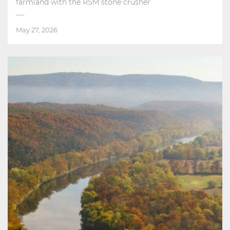
farmland with the RSM stone crusher
May 27, 2026