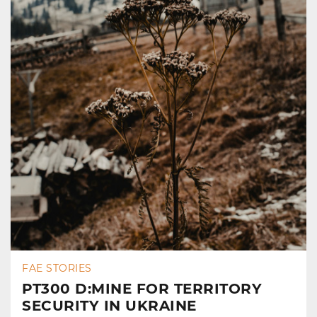
FAE STORIES
PT300 D:MINE FOR TERRITORY
SECURITY IN UKRAINE