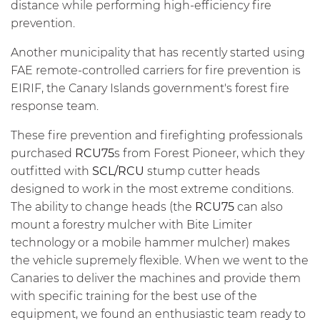
distance while performing high-efficiency fire
prevention.
Another municipality that has recently started using
FAE remote-controlled carriers for fire prevention is
EIRIF, the Canary Islands government's forest fire
response team.
These fire prevention and firefighting professionals
purchased
RCU75
s from Forest Pioneer, which they
outfitted with
SCL/RCU
stump cutter heads
designed to work in the most extreme conditions.
The ability to change heads (the
RCU75
can also
mount a forestry mulcher with Bite Limiter
technology or a mobile hammer mulcher) makes
the vehicle supremely flexible. When we went to the
Canaries to deliver the machines and provide them
with specific training for the best use of the
equipment, we found an enthusiastic team ready to