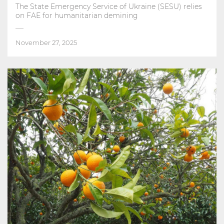
The State Emergency Service of Ukraine (SESU) relies
on FAE for humanitarian demining
November 27, 2025