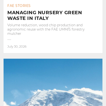
FAE STORIES
MANAGING NURSERY GREEN
WASTE IN ITALY
Volume reduction, wood chip production and
agronomic reuse with the FAE UMM/S forestry
mulcher
July 30, 2026