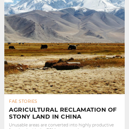
FAE STORIES
AGRICULTURAL RECLAMATION OF
STONY LAND IN CHINA
Unusable areas are converted into highly productive