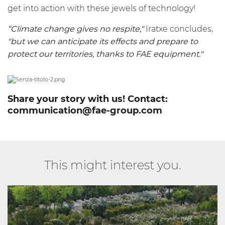
get into action with these jewels of technology!
“Climate change gives no respite,"
Iratxe concludes,
"but we can anticipate its effects and prepare to
protect our territories, thanks to FAE equipment."
Share your story with us! Contact:
communication@fae-group.com
This might interest you.