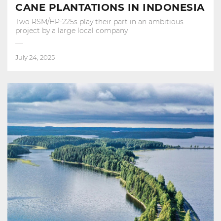
CANE PLANTATIONS IN INDONESIA
Two RSM/HP-225s play their part in an ambitious
project by a large local company
July 24, 2025