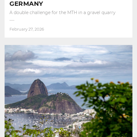
GERMANY
A double challenge for the MTH in a gravel quarry
February 27, 2026