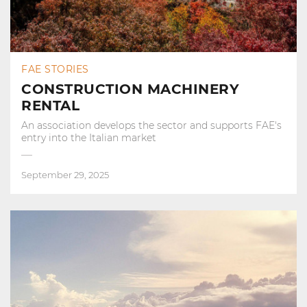
FAE STORIES
CONSTRUCTION MACHINERY
RENTAL
An association develops the sector and supports FAE's
entry into the Italian market
September 29, 2025