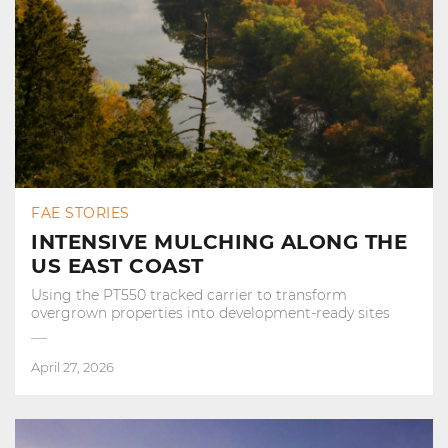
FAE STORIES
INTENSIVE MULCHING ALONG THE
US EAST COAST
Using the PT550 tracked carrier to transform
overgrown properties into development‑ready sites
April 27, 2026