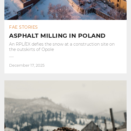
FAE STORIES
ASPHALT MILLING IN POLAND
An RPL/EX defies the snow at a construction site on
the outskirts of Opole
December 17, 2025