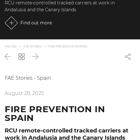
RCU remote-controlled tracked carriers at work in
Andalusia and the Canary Islands
Find out more
FAE USA
FAE STORIES
FIRE PREVENTION IN SPAIN
Back
Go
Next
back
to
the
FAE Stories - Spain
list
August 28, 2025
FIRE PREVENTION IN
SPAIN
RCU remote-controlled tracked carriers at
work in Andalusia and the Canary Islands