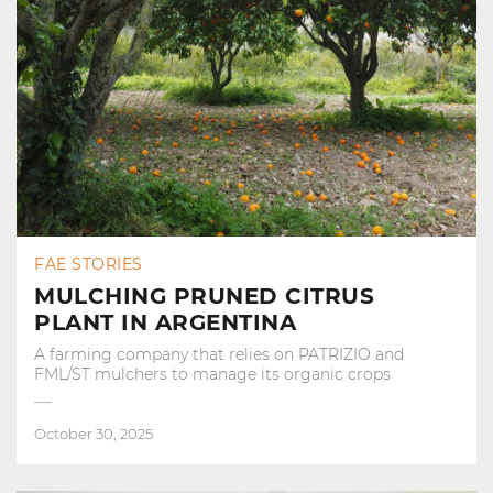
FAE STORIES
MULCHING PRUNED CITRUS
PLANT IN ARGENTINA
A farming company that relies on PATRIZIO and
FML/ST mulchers to manage its organic crops
October 30, 2025