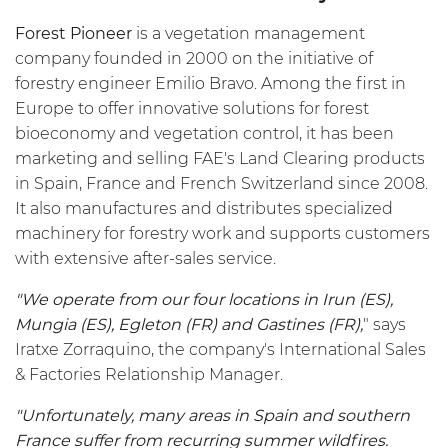
Forest Pioneer
is a vegetation management
company founded in 2000 on the initiative of
forestry engineer Emilio Bravo. Among the first in
Europe to offer innovative solutions for forest
bioeconomy and vegetation control, it has been
marketing and selling FAE's Land Clearing products
in Spain, France and French Switzerland since 2008.
It also manufactures and distributes specialized
machinery for forestry work and supports customers
with extensive after-sales service.
"We operate from our four locations in Irun (ES),
Mungia (ES), Egleton (FR) and Gastines (FR),
" says
Iratxe Zorraquino, the company's International Sales
& Factories Relationship Manager.
"Unfortunately, many areas in Spain and southern
France suffer from recurring summer wildfires.