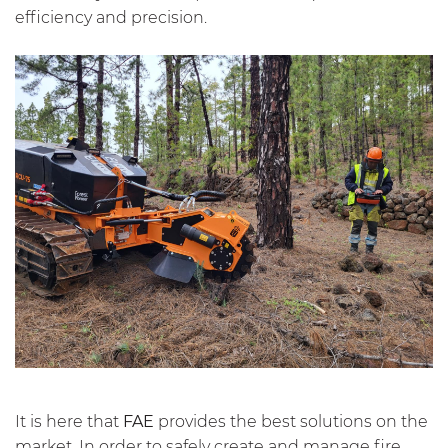
efficiency and precision.
It is here that
FAE
provides the best solutions on the
market. In order to safely create and manage fire