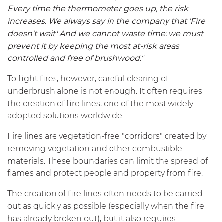
Every time the thermometer goes up, the risk
increases. We always say in the company that 'Fire
doesn't wait.' And we cannot waste time: we must
prevent it by keeping the most at-risk areas
controlled and free of brushwood."
To fight fires, however, careful clearing of
underbrush alone is not enough. It often requires
the creation of fire lines, one of the most widely
adopted solutions worldwide.
Fire lines are vegetation-free "corridors" created by
removing vegetation and other combustible
materials. These boundaries can limit the spread of
flames and protect people and property from fire.
The creation of fire lines often needs to be carried
out as quickly as possible (especially when the fire
has already broken out), but it also requires