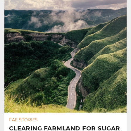
FAE STORIES
CLEARING FARMLAND FOR SUGAR