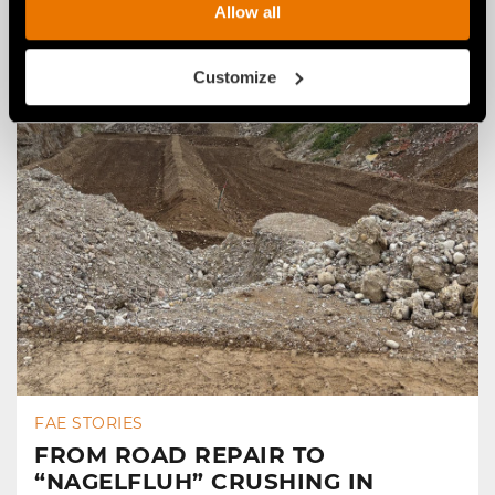
Allow all
Customize
FAE STORIES
FROM ROAD REPAIR TO
“NAGELFLUH” CRUSHING IN