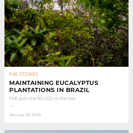
FAE STORIES
MAINTAINING EUCALYPTUS
PLANTATIONS IN BRAZIL
FAE puts the RCU120 to the test
January 29, 2026