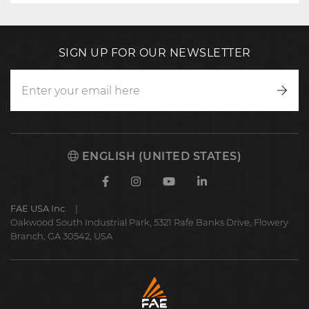
SIGN UP FOR OUR NEWSLETTER
Writ
to
us
ENGLISH (UNITED STATES)
Facebook
Instagram
Youtube
Linkedin
FAE USA Inc.
Oakwood South Industrial Park, 5321 Rafe Banks Drive, Flowery
Branch, GA 30542, USA
FAE