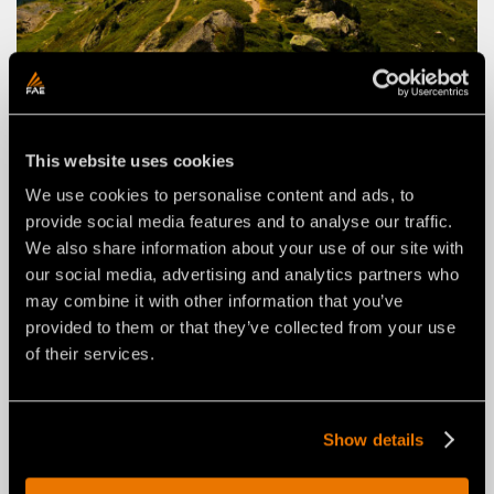
FAE STORIES
VEGETATION MANAGEMENT IN THE
FRENCH ALPS
This website uses cookies
Clearing a residential area in challenging conditions
with the RCU55 remote-controlled tracked carrier
We use cookies to personalise content and ads, to
provide social media features and to analyse our traffic.
We also share information about your use of our site with
March 27, 2026
our social media, advertising and analytics partners who
may combine it with other information that you’ve
provided to them or that they’ve collected from your use
of their services.
Show details