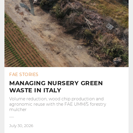
FAE STORIES
MANAGING NURSERY GREEN
WASTE IN ITALY
Volume reduction, wood chip production and
agronomic reuse with the FAE UMM/S forestry
mulcher
July 30, 2026