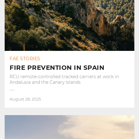
FAE STORIES
FIRE PREVENTION IN SPAIN
RCU remote-controlled tracked carriers at work in
Andalusia and the Canary Islands
August 28, 2025