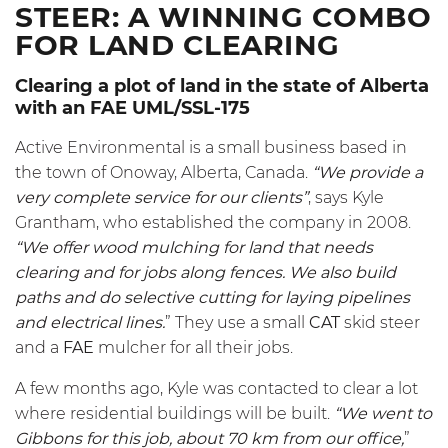
STEER: A WINNING COMBO
FOR LAND CLEARING
Clearing a plot of land in the state of Alberta
with an FAE UML/SSL-175
Active Environmental is a small business based in
the town of Onoway, Alberta, Canada.
“We provide a
very complete service for our clients”
, says Kyle
Grantham, who established the company in 2008.
“We offer wood mulching for land that needs
clearing and for jobs along fences. We also build
paths and do selective cutting for laying pipelines
and electrical lines.
” They use a small
CAT
skid steer
and a
FAE
mulcher for all their jobs.
A few months ago, Kyle was contacted to clear a lot
where residential buildings will be built.
“We went to
Gibbons for this job, about 70 km from our office,
”