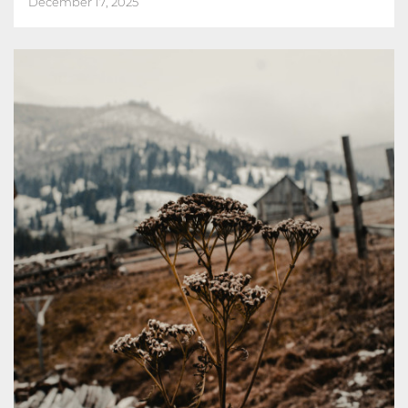
December 17, 2025