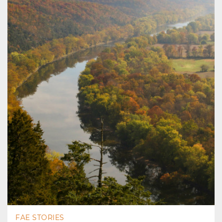
FAE STORIES