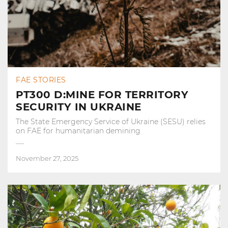
FAE STORIES
PT300 D:MINE FOR TERRITORY
SECURITY IN UKRAINE
The State Emergency Service of Ukraine (SESU) relies
on FAE for humanitarian demining
November 27, 2025