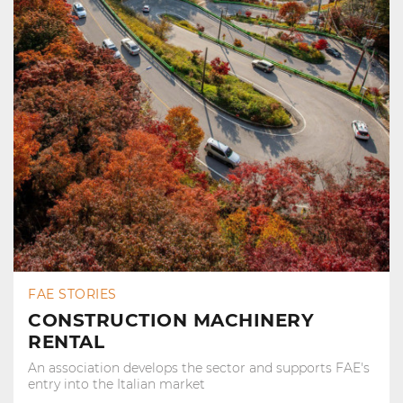
FAE STORIES
CONSTRUCTION MACHINERY
RENTAL
An association develops the sector and supports FAE's
entry into the Italian market