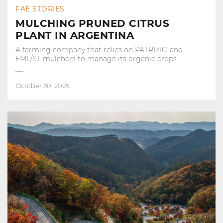
FAE STORIES
MULCHING PRUNED CITRUS
PLANT IN ARGENTINA
A farming company that relies on PATRIZIO and
FML/ST mulchers to manage its organic crops
October 30, 2025