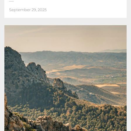
September 29, 2025