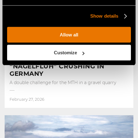
Show details
Allow all
FAE STORIES
Customize
FROM ROAD REPAIR TO
“NAGELFLUH” CRUSHING IN
GERMANY
A double challenge for the MTH in a gravel quarry
February 27, 2026