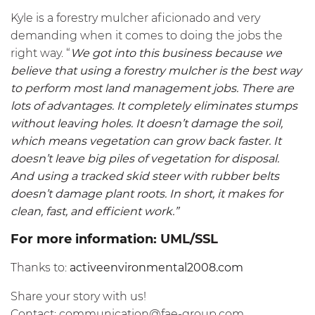
Kyle is a forestry mulcher aficionado and very
demanding when it comes to doing the jobs the
right way. “
We got into this business because we
believe that using a forestry mulcher is the best way
to perform most land management jobs. There are
lots of advantages. It completely eliminates stumps
without leaving holes. It doesn’t damage the soil,
which means vegetation can grow back faster. It
doesn’t leave big piles of vegetation for disposal.
And using a tracked skid steer with rubber belts
doesn’t damage plant roots. In short, it makes for
clean, fast, and efficient work.”
For more information:
UML/SSL
Thanks to:
activeenvironmental2008.com
Share your story with us!
Contact:
communication@fae-group.com