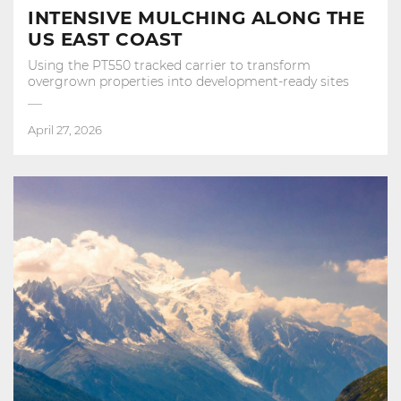
INTENSIVE MULCHING ALONG THE
US EAST COAST
Using the PT550 tracked carrier to transform
overgrown properties into development‑ready sites
April 27, 2026