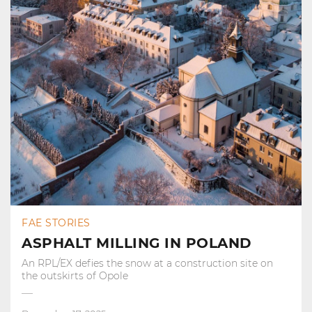
FAE STORIES
ASPHALT MILLING IN POLAND
An RPL/EX defies the snow at a construction site on
the outskirts of Opole