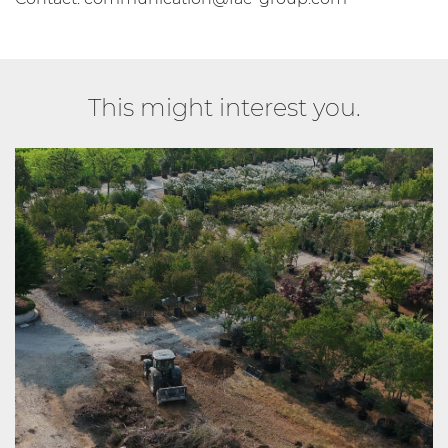
This might interest you.