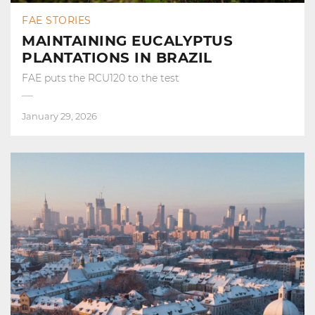
FAE STORIES
MAINTAINING EUCALYPTUS
PLANTATIONS IN BRAZIL
FAE puts the RCU120 to the test
January 29, 2026