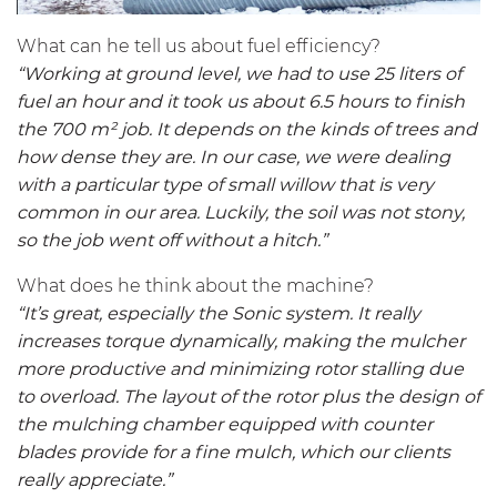
What can he tell us about fuel efficiency?
“Working at ground level, we had to use 25 liters of
fuel an hour and it took us about 6.5 hours to finish
the 700 m² job. It depends on the kinds of trees and
how dense they are. In our case, we were dealing
with a particular type of small willow that is very
common in our area. Luckily, the soil was not stony,
so the job went off without a hitch.”
What does he think about the machine?
“It’s great, especially the Sonic system. It really
increases torque dynamically, making the mulcher
more productive and minimizing rotor stalling due
to overload. The layout of the rotor plus the design of
the mulching chamber equipped with counter
blades provide for a fine mulch, which our clients
really appreciate.”