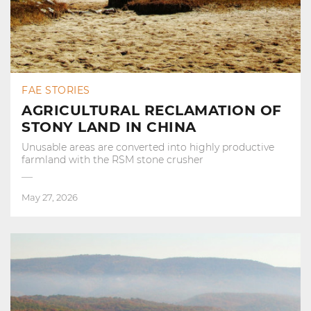
FAE STORIES
AGRICULTURAL RECLAMATION OF
STONY LAND IN CHINA
Unusable areas are converted into highly productive
farmland with the RSM stone crusher
May 27, 2026