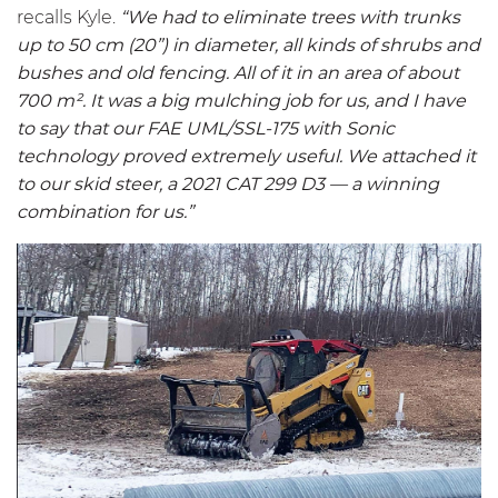
recalls Kyle.
“We had to eliminate trees with trunks
up to 50 cm (20”) in diameter, all kinds of shrubs and
bushes and old fencing. All of it in an area of about
700 m². It was a big mulching job for us, and I have
to say that our FAE
UML/SSL-175
with Sonic
technology proved extremely useful. We attached it
to our skid steer, a 2021 CAT 299 D3 — a winning
combination for us.”