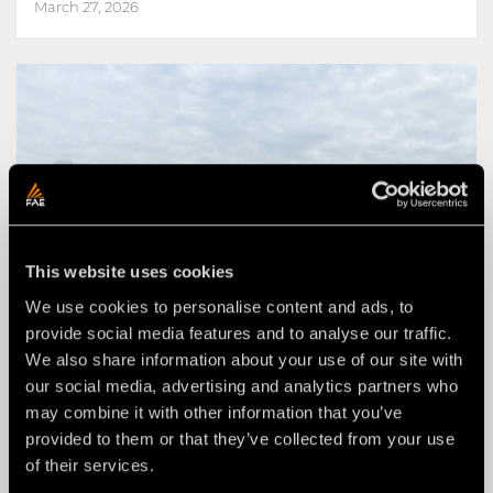
March 27, 2026
This website uses cookies
We use cookies to personalise content and ads, to
provide social media features and to analyse our traffic.
We also share information about your use of our site with
our social media, advertising and analytics partners who
may combine it with other information that you’ve
provided to them or that they’ve collected from your use
of their services.