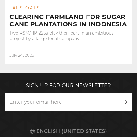
FAE STORIES
CLEARING FARMLAND FOR SUGAR
CANE PLANTATIONS IN INDONESIA
Two RSM/HP-225s play their part in an ambitious
project by a large local company
July 24, 2025
SIGN UP FOR OUR NEWSLETTER
Writ
to
us
ENGLISH (UNITED STATES)