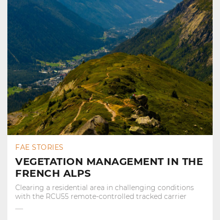
FAE STORIES
VEGETATION MANAGEMENT IN THE
FRENCH ALPS
Clearing a residential area in challenging conditions
with the RCU55 remote-controlled tracked carrier