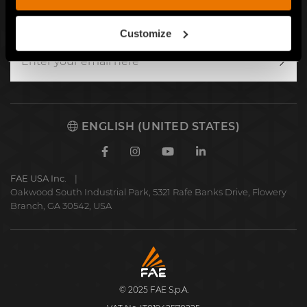
SIGN UP FOR OUR NEWSLETTER
Customize
Writ
to
us
ENGLISH (UNITED STATES)
Facebook
Instagram
Youtube
Linkedin
FAE USA Inc.
Oakwood South Industrial Park, 5321 Rafe Banks Drive, Flowery
Branch, GA 30542, USA
FAE
S.p.A.
© 2025 FAE S.p.A.