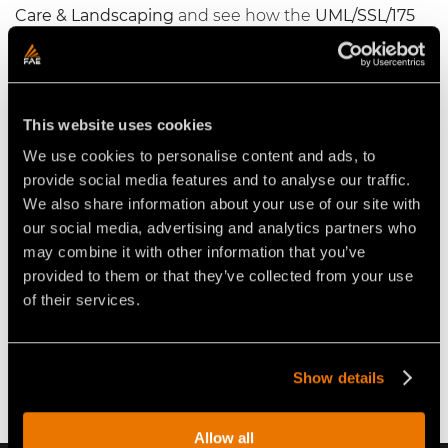
Care & Landscaping
and see how the
UML/SSL/175
VT
with carbide teeth has added a new edge to his
landscaping business; on this weeks episode of
#OnSite
.
This website uses cookies
We use cookies to personalise content and ads, to
provide social media features and to analyse our traffic.
We also share information about your use of our site with
our social media, advertising and analytics partners who
may combine it with other information that you’ve
Play
provided to them or that they’ve collected from your use
of their services.
Show details
Allow all