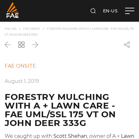
EN-US
SEARCH
FAE USA INC.
FAE USA
FAE ONSITE
FORESTRY MULCHING WITH A + LAWN CARE - FAE UML/SSL 175
VT ON JOHN DEER 333G
Back
Go
Next
back
to
the
FAE ONSITE
list
August 1, 2019
FORESTRY MULCHING
WITH A + LAWN CARE -
FAE UML/SSL 175 VT ON
JOHN DEER 333G
We caught up with
Scott Shehan
, owner of A +
Lawn