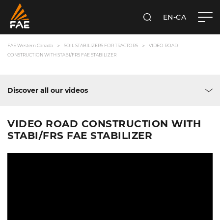
EN-CA
SEARCH
FAE WESTERN CANADA LTD
FAE Western Canada
SOIL STABILIZERS FOR TRACTORS
VIDEO ROAD
CONSTRUCTION WITH STABI/FRS FAE STABILIZER
Discover all our videos
VIDEO ROAD CONSTRUCTION WITH
STABI/FRS FAE STABILIZER