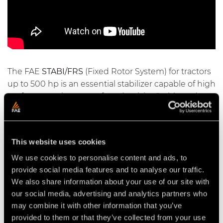
The FAE
STABI/FRS
(Fixed Rotor System) for tractors
up to 500 hp is an essential stabilizer capable of high
performance in terms of productivity. Stable and
strong, even on very hard ground with stones, it is
suitable for small work sites as well as for important
infrastructural work, such as highways, parking lots
This website uses cookies
and airports.
We use cookies to personalise content and ads, to
provide social media features and to analyse our traffic.
We also share information about your use of our site with
our social media, advertising and analytics partners who
Video Soil Stabilizers for Tractors
may combine it with other information that you’ve
provided to them or that they’ve collected from your use