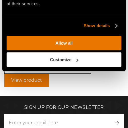
of their services.
Show details
VIDEO ROAD CONSTRUCTION
WITH STABI/FRS FAE
Allow all
STABILIZER
Customize
Video Soil Stabilizers for Tractors
View product
SIGN UP FOR OUR NEWSLETTER
Writ