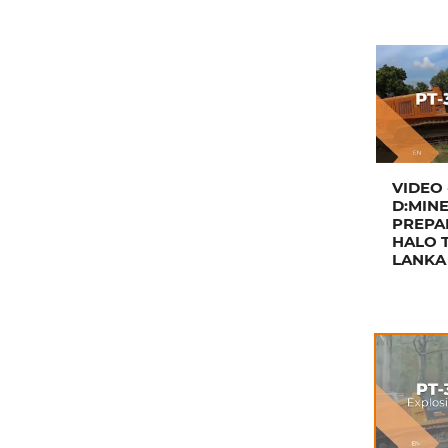
VIDEO 
D:MIN
PREPA
HALO T
LANKA