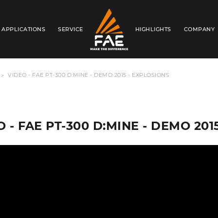
APPLICATIONS
SERVICE
HIGHLIGHTS
COMPANY
FAE WESTERN CANADA LTD
VIDEO - FAE PT-300 D:MINE - DEMO 2015 - EXPLOSIONS
 - FAE PT-300 D:MINE - DEMO 201