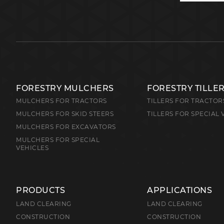
FORESTRY MULCHERS
FORESTRY TILLE
MULCHERS FOR TRACTORS
TILLERS FOR TRACTOR
MULCHERS FOR SKID STEERS
TILLERS FOR SPECIAL 
MULCHERS FOR EXCAVATORS
MULCHERS FOR SPECIAL
VEHICLES
PRODUCTS
APPLICATIONS
LAND CLEARING
LAND CLEARING
CONSTRUCTION
CONSTRUCTION