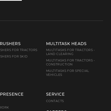
us
CRUSHERS
MULTITASK HEADS
SHERS FOR TRACTORS
MULTITASKS FOR TRACTORS -
LAND CLEARING
SHERS FOR SKID
MULTITASKS FOR TRACTORS -
CONSTRUCTION
MULTITASKS FOR SPECIAL
VEHICLES
 PRESENCE
SERVICE
E
CONTACTS
TWORK