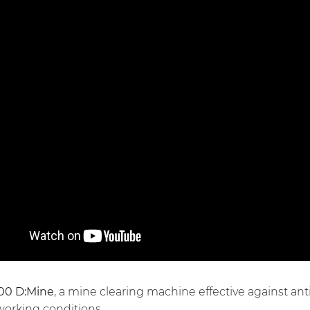
00 D:Mine
, a mine clearing machine effective against an
 working conditions.