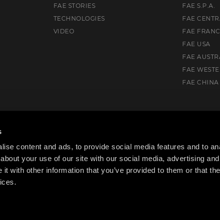
FAE STORIES
FAE S.P.A.
TECHNOLOGIES
FAE CENTR
VIDEO
FAE FRAN
FAE USA
FAE AUSTR
FAE WEST
FAE CHINA
, AB T7X 0V5, Canada
s
ise content and ads, to provide social media features and to anal
about your use of our site with our social media, advertising and
t with other information that you’ve provided to them or that the
ices.
cy Policy
Cookie Policy
Code of ethics