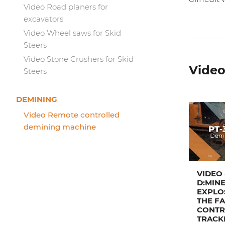
Video Road planers for
excavators
Video Wheel saws for Skid
Steers
Video Stone Crushers for Skid
Video
Steers
DEMINING
Video Remote controlled
demining machine
VIDEO 
D:MINE
EXPLO
THE F
CONTR
TRACK