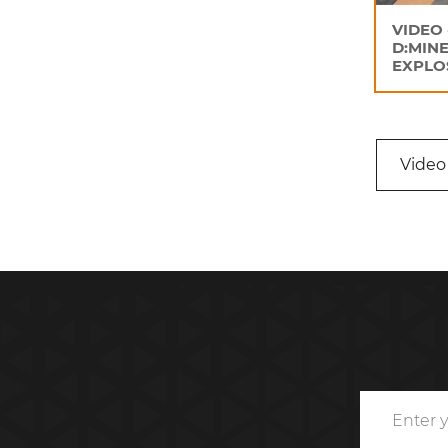
VIDEO 
D:MINE
EXPLO
Video