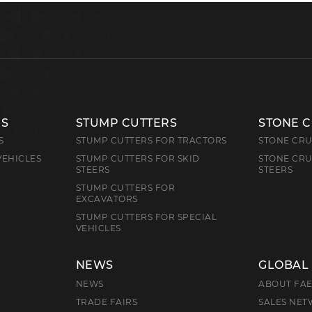
RS
STUMP CUTTERS
STONE 
S
STUMP CUTTERS FOR TRACTORS
STONE CRU
VEHICLES
STUMP CUTTERS FOR SKID
STONE CRU
STEERS
STEERS
STUMP CUTTERS FOR
EXCAVATORS
STUMP CUTTERS FOR SPECIAL
VEHICLES
NEWS
GLOBAL
NEWS
ABOUT FA
TRADE FAIRS
SALES NE