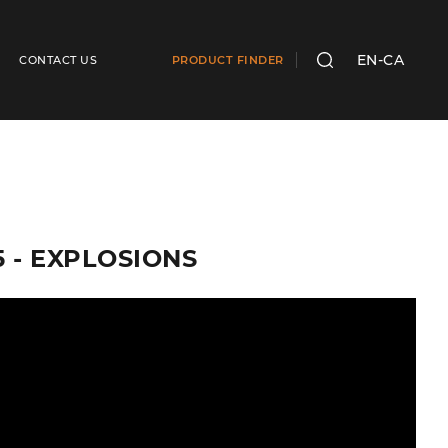
EN-CA
CONTACT US
PRODUCT FINDER
SEARCH
5 - EXPLOSIONS