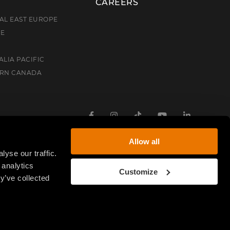
CAREERS
AL EAST EUROPE
CE
ALIA PACIFIC
ERN CANADA
Facebook
Instagram
TikTok
Youtube
Linkedin
Allow all
yse our traffic.
 analytics
Customize
y’ve collected