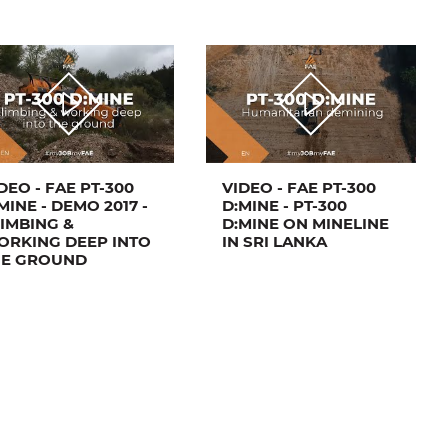
DEO - FAE PT-300
VIDEO - FAE PT-300
MINE - DEMO 2017 -
D:MINE - PT-300
IMBING &
D:MINE ON MINELINE
ORKING DEEP INTO
IN SRI LANKA
HE GROUND