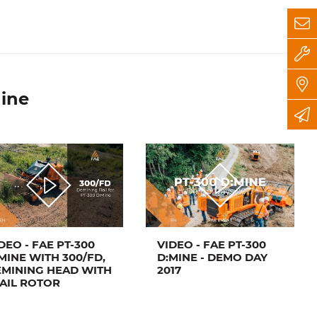
ine
DEO - FAE PT-300
VIDEO - FAE PT-300
MINE WITH 300/FD,
D:MINE - DEMO DAY
MINING HEAD WITH
2017
AIL ROTOR