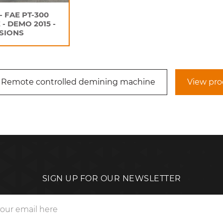
- FAE PT-300
 - DEMO 2015 -
SIONS
 Remote controlled demining machine
View pro
SIGN UP FOR OUR NEWSLETTER