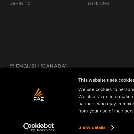
DEMINING
DEMINING
ENGLISH (CANADA)
FAE Western Canada Ltd
110 Saskatchewan Ave, Spruce Grove
This website uses cookie
We use cookies to personal
We also share information 
partners who may combine i
from your use of their serv
© 2025 FAE S.p.A.
VAT No. IT01942570225
Priva
FAE
S.p.A.
Show details