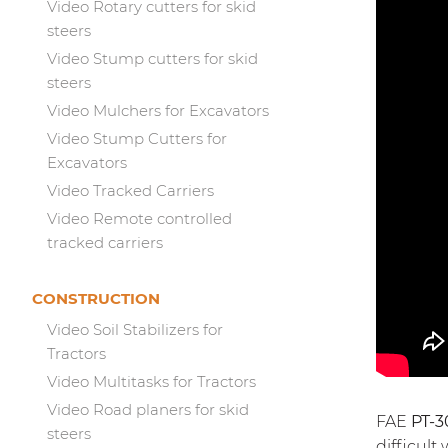
Video Rotary cutters for skid
steers
Video Stump cutters for skid
steers
Video Mulchers for Excavators
Video Stump Cutters for
Excavators
Video Tracked Carriers
Video Remote controlled
tracked carriers
CONSTRUCTION
Video Soil Stabilizers for
Tractors
Video Multitasks for Tractors
Video Road planers for skid
FAE
PT-3
steers
difficult