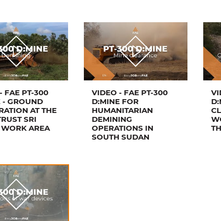
- FAE PT-300
VIDEO - FAE PT-300
VI
E - GROUND
D:MINE FOR
D:
RATION AT THE
HUMANITARIAN
CL
RUST SRI
DEMINING
W
 WORK AREA
OPERATIONS IN
T
SOUTH SUDAN