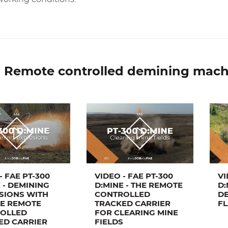
 Remote controlled demining mach
- FAE PT-300
VIDEO - FAE PT-300
VI
 - DEMINING
D:MINE - THE REMOTE
D:
SIONS WITH
CONTROLLED
DE
AE REMOTE
TRACKED CARRIER
FL
OLLED
FOR CLEARING MINE
ED CARRIER
FIELDS