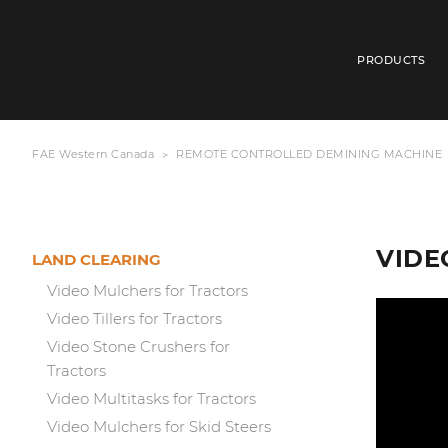
PRODUCTS
FAE Western Canada
REMOTE CONTROLLED DEMINING MACHINE
VIDEO
LAND CLEARING
Video Mulchers for Tractors
Video Tillers for Tractors
Video Stone Crushers for
Tractors
Video Multitasks for Tractors
Video Mulchers for Skid Steers