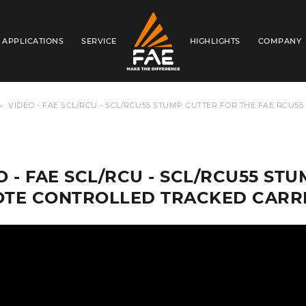
APPLICATIONS
SERVICE
HIGHLIGHTS
COMPANY
FAE WESTERN CANADA LTD
VIDEO - FAE SCL/RCU - SCL/RCU55 STUMP CUTTER FOR THE FAE RCU
O - FAE SCL/RCU - SCL/RCU55 ST
TE CONTROLLED TRACKED CARR