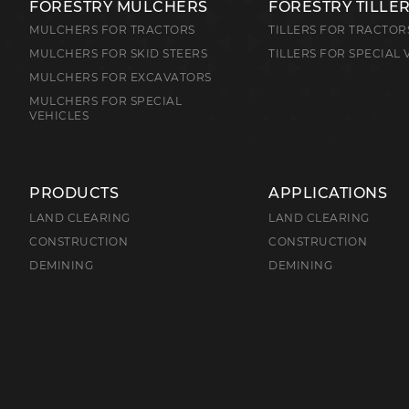
FORESTRY MULCHERS
FORESTRY TILLE
MULCHERS FOR TRACTORS
TILLERS FOR TRACTOR
MULCHERS FOR SKID STEERS
TILLERS FOR SPECIAL 
MULCHERS FOR EXCAVATORS
MULCHERS FOR SPECIAL
VEHICLES
PRODUCTS
APPLICATIONS
LAND CLEARING
LAND CLEARING
CONSTRUCTION
CONSTRUCTION
DEMINING
DEMINING