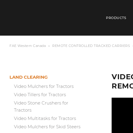
PRODUCTS
FAE Western Canada
REMOTE CONTROLLED TRACKED CARRIERS
VIDE
LAND CLEARING
REMO
Video Mulchers for Tractors
Video Tillers for Tractors
Video Stone Crushers for
Tractors
Video Multitasks for Tractors
Video Mulchers for Skid Steers