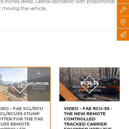
inches deep. Lateral oscillation with proportional
t moving the vehicle.
DEO - FAE SCL/RCU
VIDEO - FAE RCU-55 -
SCL/RCU55 STUMP
THE NEW REMOTE
TTER FOR THE FAE
CONTROLLED
CU55 REMOTE
TRACKED CARRIER