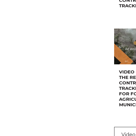
CONTR
TRACK
VIDEO 
THE R
CONTR
TRACK
FOR F
AGRIC
MUNIC
Video