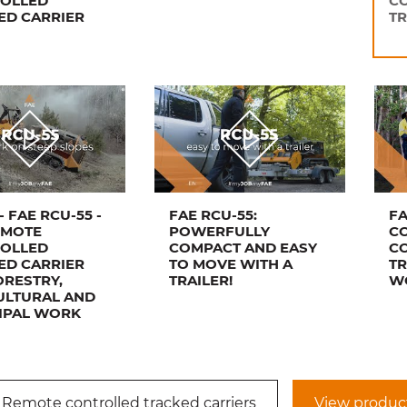
OLLED
C
ED CARRIER
TR
- FAE RCU-55 -
FAE RCU-55:
FA
EMOTE
POWERFULLY
C
OLLED
COMPACT AND EASY
C
ED CARRIER
TO MOVE WITH A
TR
ORESTRY,
TRAILER!
WO
ULTURAL AND
IPAL WORK
 Remote controlled tracked carriers
View produc