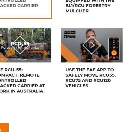
ONTROLLED
EQUIPPED WITH THE
ACKED CARRIER
BL1/RCU FORESTRY
MULCHER
E RCU-55:
USE THE FAE APP TO
OMPACT, REMOTE
SAFELY MOVE RCU55,
ONTROLLED
RCU75 AND RCU120
ACKED CARRIER AT
VEHICLES
RK IN AUSTRALIA
t