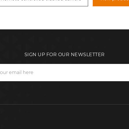
SIGN UP FOR OUR NEWSLETTER