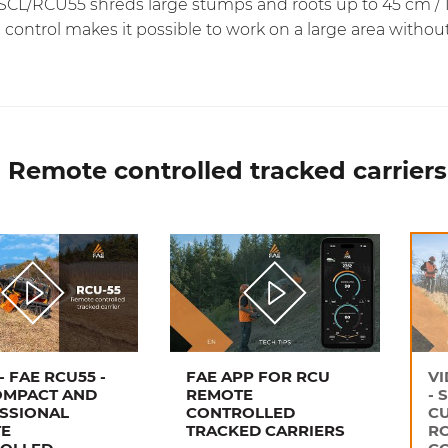
CL/RCU55 shreds large stumps and roots up to 45 cm / 18 
 control makes it possible to work on a large area withou
 Remote controlled tracked carriers
- FAE RCU55 -
FAE APP FOR RCU
VI
OMPACT AND
REMOTE
- 
SSIONAL
CONTROLLED
CU
E
TRACKED CARRIERS
R