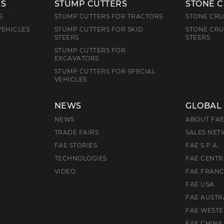
RS
STUMP CUTTERS
STONE 
S
STUMP CUTTERS FOR TRACTORS
STONE CRU
VEHICLES
STUMP CUTTERS FOR SKID
STONE CRU
STEERS
STEERS
STUMP CUTTERS FOR
EXCAVATORS
STUMP CUTTERS FOR SPECIAL
VEHICLES
NEWS
GLOBAL
NEWS
ABOUT FA
TRADE FAIRS
SALES NE
FAE STORIES
FAE S.P.A.
TECHNOLOGIES
FAE CENTR
VIDEO
FAE FRAN
FAE USA
FAE AUSTR
FAE WEST
FAE CHINA