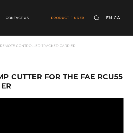
EN-CA
CONTACT US
PRODUCT FINDER
SEARCH
55 REMOTE CONTROLLED TRACKED CARRIER
UMP CUTTER FOR THE FAE RCU55
IER