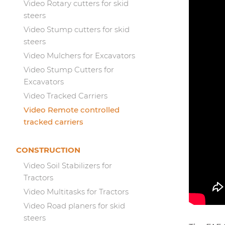
Video Rotary cutters for skid
steers
Video Stump cutters for skid
steers
Video Mulchers for Excavators
Video Stump Cutters for
Excavators
Video Tracked Carriers
Video Remote controlled
tracked carriers
CONSTRUCTION
Video Soil Stabilizers for
Tractors
Video Multitasks for Tractors
Video Road planers for skid
steers