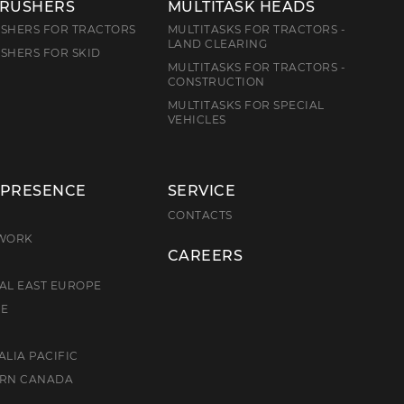
CRUSHERS
MULTITASK HEADS
SHERS FOR TRACTORS
MULTITASKS FOR TRACTORS -
LAND CLEARING
SHERS FOR SKID
MULTITASKS FOR TRACTORS -
CONSTRUCTION
MULTITASKS FOR SPECIAL
VEHICLES
 PRESENCE
SERVICE
E
CONTACTS
TWORK
CAREERS
AL EAST EUROPE
CE
ALIA PACIFIC
ERN CANADA