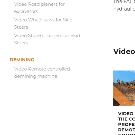
The FAE S
Video Road planers for
hydraulic
excavators
Video Wheel saws for Skid
Steers
Video Stone Crushers for Skid
Steers
Video
DEMINING
Video Remote controlled
demining machine
VIDEO 
THE C
PROFE
REMOT