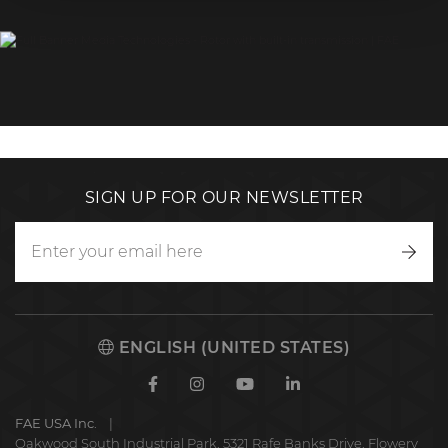
SIGN UP FOR OUR NEWSLETTER
Writ
to
us
ENGLISH (UNITED STATES)
Facebook
Instagram
Youtube
Linkedin
FAE USA Inc.
Oakwood South Industrial Park, 5321 Rafe Banks Drive, Flowery