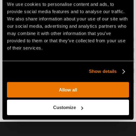
We use cookies to personalise content and ads, to
provide social media features and to analyse our traffic.
Advantages of a rotor with built-
We also share information about your use of our site with
in transmission:
our social media, advertising and analytics partners who
may combine it with other information that you’ve
More productivity
provided to them or that they’ve collected from your use
of their services.
Lower fuel consumption
Show details
The rotor with built-in
transmission is available for:
Allow all
Soil Stabilizers: STABI/H, STABI/H/HP
Customize