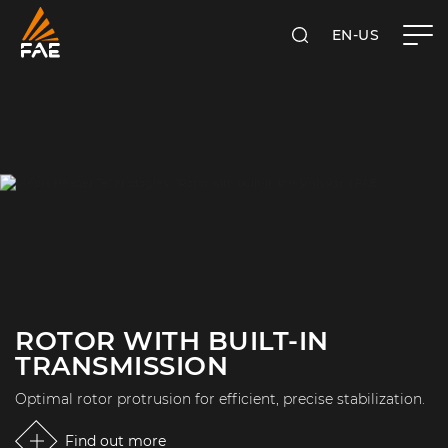
EN-US
SEARCH
FAE USA INC.
ROTOR WITH BUILT-IN
TRANSMISSION
Optimal rotor protrusion for efficient, precise stabilization.
Find out more