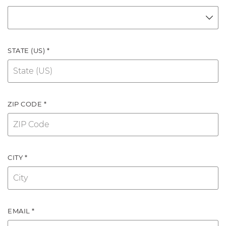
STATE (US) *
ZIP CODE *
CITY *
EMAIL *