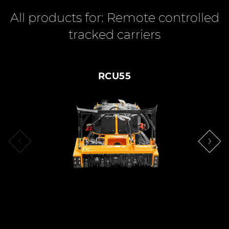
All products for: Remote controlled
tracked carriers
RCU55