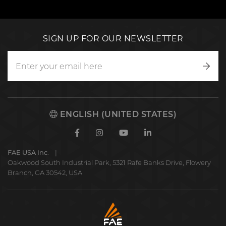
SIGN UP FOR OUR NEWSLETTER
Writ
to
us
ENGLISH (UNITED STATES)
Facebook
Instagram
Youtube
Linkedin
FAE USA Inc.
Oakwood South Industrial Park, 5321 Rafe Banks Drive, Flowery
Branch, GA 30542, USA
FAE