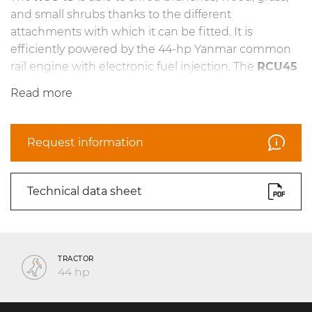
and small shrubs thanks to the different
attachments with which it can be fitted. It is
efficiently powered by the 44-hp Yanmar common
rail engine with electronic fuel injection. The
RCU45
can work on steep slopes of up to 55°. The heavy-
Read more
duty undercarriage, featuring an automatic rubber
track tensioning system, has been designed to
operate under the most challenging conditions. The
Request information
dual hydrostatic transmission makes it easier to
manage both traction and the attachment.
Technical data sheet
TRACTOR
44 hp