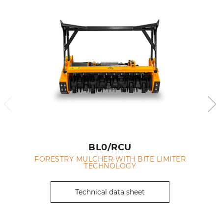
BL0/RCU
FORESTRY MULCHER WITH BITE LIMITER
TECHNOLOGY
Technical data sheet