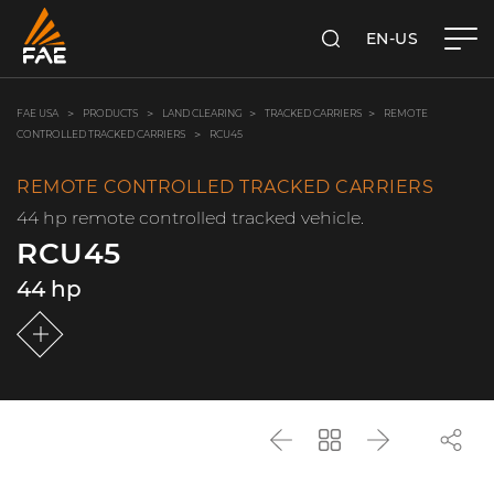
EN-US
SEARCH
FAE USA INC.
FAE USA
PRODUCTS
LAND CLEARING
TRACKED CARRIERS
REMOTE
CONTROLLED TRACKED CARRIERS
RCU45
REMOTE CONTROLLED TRACKED CARRIERS
44 hp remote controlled tracked vehicle.
RCU45
44 hp
Back
Go
Next
back
to