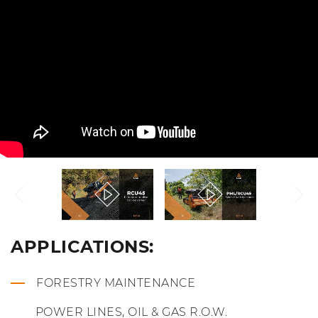
APPLICATIONS:
FORESTRY MAINTENANCE
POWER LINES, OIL & GAS R.O.W.