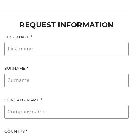
REQUEST INFORMATION
FIRST NAME *
SURNAME *
COMPANY NAME *
COUNTRY *