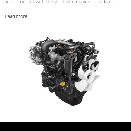
and compliant with the strictest emissions standards.
Read more