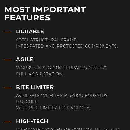
MOST IMPORTANT
FEATURES
DURABLE
STEEL STRUCTURAL FRAME.
INTEGRATED AND PROTECTED COMPONENTS.
AGILE
WORKS ON SLOPING TERRAIN UP TO 55°.
FULL AXIS ROTATION.
BITE LIMITER
AVAILABLE WITH THE BL0/RCU FORESTRY
MULCHER
WITH BITE LIMITER TECHNOLOGY.
HIGH-TECH
INTEGRATED SYSTEM OF CONTROL UNITS AND