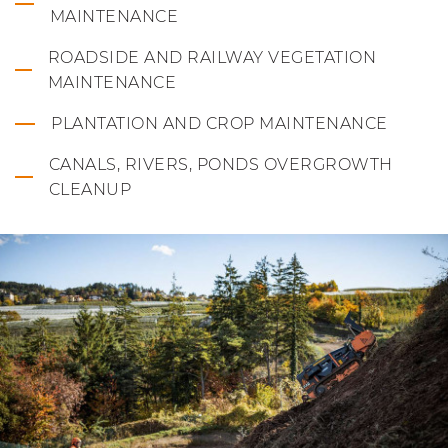
MAINTENANCE
ROADSIDE AND RAILWAY VEGETATION
MAINTENANCE
PLANTATION AND CROP MAINTENANCE
CANALS, RIVERS, PONDS OVERGROWTH
CLEANUP