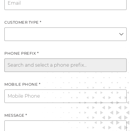
CUSTOMER TYPE *
PHONE PREFIX *
MOBILE PHONE *
MESSAGE *