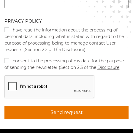
PRIVACY POLICY
I have read the
Information
about the processing of
personal data, including what is stated with regard to the
purpose of processing being to manage contact User
requests (Section 2.2 of the Disclosure)
I consent to the processing of my data for the purpose
of sending the newsletter (Section 2.3 of the
Disclosure
)
Send request