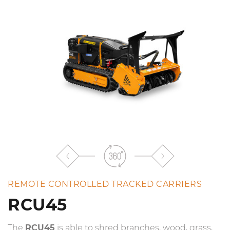
the
list
REMOTE CONTROLLED TRACKED CARRIERS
RCU45
The
RCU45
is able to shred branches, wood, grass,