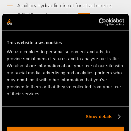
Auxiliary hydraulic circuit for attachments
RCU45 attachment plate
NEW
Floating System
High-profile rubber tracks and bogie roller
system
This website uses cookies
Proportional and reversible radiator fan
We use cookies to personalise content and ads, to
provide social media features and to analyse our traffic.
Ergonomic joysticks
We also share information about your use of our site with
4.3" LCD color display on remote control
our social media, advertising and analytics partners who
unit
may combine it with other information that you’ve
Double remote control battery and on-board
provided to them or that they’ve collected from your use
battery charger
of their services.
LED working lights
Engine YANMAR 3TNV86CT Turbocharged
NEW
Show details