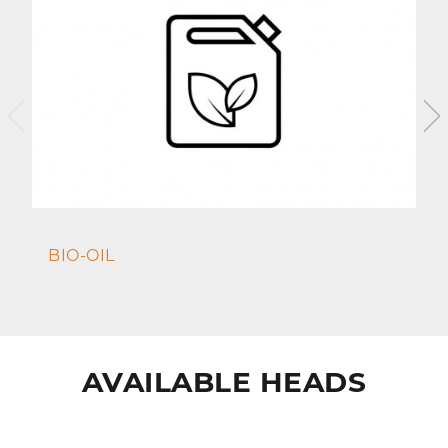
BIO-OIL
AVAILABLE HEADS