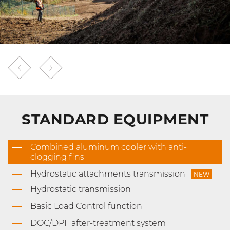
STANDARD EQUIPMENT
Combined aluminum cooler with anti-
clogging fins
Hydrostatic attachments transmission
NEW
Hydrostatic transmission
Basic Load Control function
DOC/DPF after-treatment system