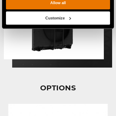
Allow all
Customize
OPTIONS