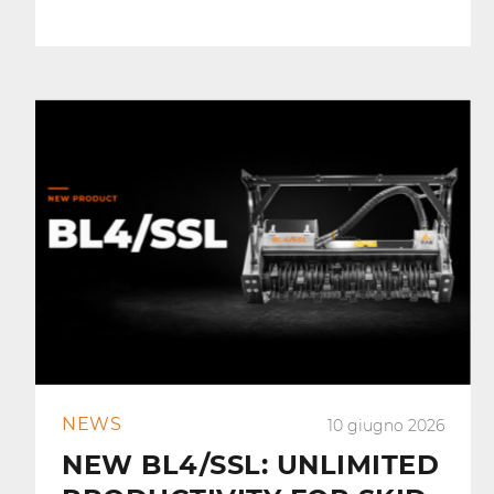
NEWS
10 giugno 2026
NEW BL4/SSL: UNLIMITED