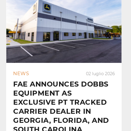
NEWS
02 luglio 2026
FAE ANNOUNCES DOBBS
EQUIPMENT AS
EXCLUSIVE PT TRACKED
CARRIER DEALER IN
GEORGIA, FLORIDA, AND
SOUTH CAROLINA