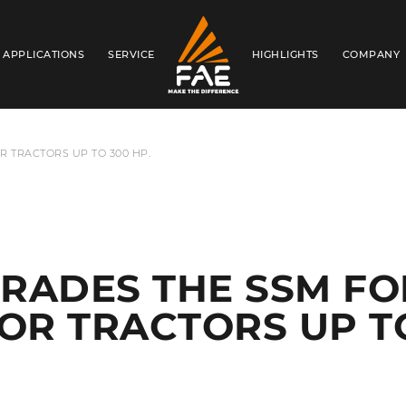
APPLICATIONS
SERVICE
HIGHLIGHTS
COMPANY
FAE USA INC.
R TRACTORS UP TO 300 HP.
RADES THE SSM FO
FOR TRACTORS UP T