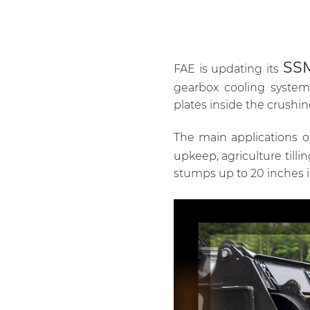
SS
FAE is updating its
gearbox cooling system,
plates inside the crushi
The main applications 
upkeep, agriculture tilli
stumps up to 20 inches 