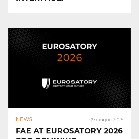
NEWS
09 giugno 2026
FAE AT EUROSATORY 2026