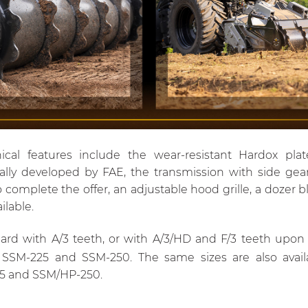
ical features include the wear-resistant Hardox plat
lly developed by FAE, the transmission with side gea
complete the offer, an adjustable hood grille, a dozer b
ilable.
d with A/3 teeth, or with A/3/HD and F/3 teeth upon re
 SSM-225 and SSM-250. The same sizes are also availa
5 and SSM/HP-250.