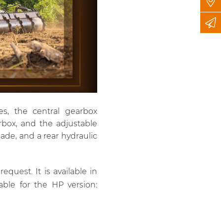
es, the central gearbox
rbox, and the adjustable
lade, and a rear hydraulic
quest. It is available in
ble for the HP version: