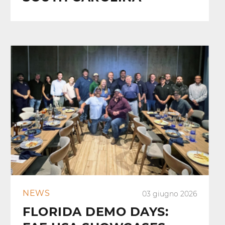
NEWS
03 giugno 2026
FLORIDA DEMO DAYS: