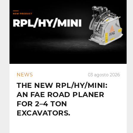
NEWS
03 agosto 2026
THE NEW RPL/HY/MINI:
AN FAE ROAD PLANER
FOR 2–4 TON
EXCAVATORS.