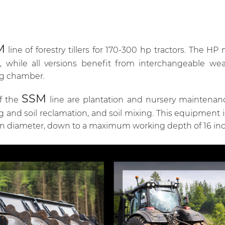
M
line of forestry tillers for 170-300 hp tractors. The H
 while all versions benefit from interchangeable wea
ng chamber.
SSM
of the
line are plantation and nursery maintenan
ng and soil reclamation, and soil mixing. This equipment 
in diameter, down to a maximum working depth of 16 inc