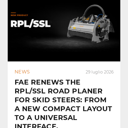
NEWS
29 luglio 2026
FAE RENEWS THE
RPL/SSL ROAD PLANER
FOR SKID STEERS: FROM
A NEW COMPACT LAYOUT
TO A UNIVERSAL
INTERFACE.