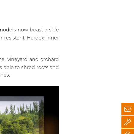
P models now boast a side
r-resistant Hardox inner
ce, vineyard and orchard
is able to shred roots and
hes.