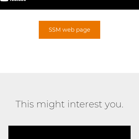
SSM web page
This might interest you.