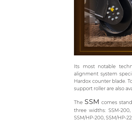
Its most notable techn
alignment system specia
Hardox counter blade. To 
support roller are also ava
SSM
The
comes standar
three widths: SSM-200,
SSM/HP-200, SSM/HP-22