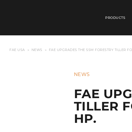
PRODUCTS
FAE USA
NEWS
FAE UPGRADES THE SSM FORESTRY TILLER FO
NEWS
FAE UPG
TILLER 
HP.