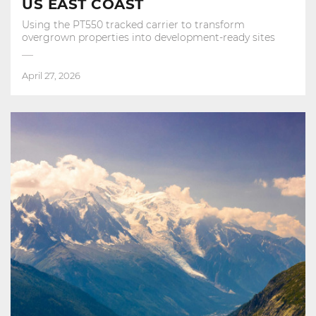
US EAST COAST
Using the PT550 tracked carrier to transform
overgrown properties into development‑ready sites
April 27, 2026