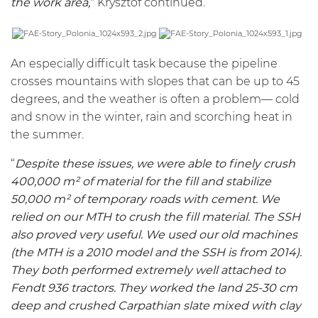
the work area,
" Krysztof continued.
An especially difficult task because the pipeline
crosses mountains with slopes that can be up to 45
degrees, and the weather is often a problem— cold
and snow in the winter, rain and scorching heat in
the summer.
“
Despite these issues, we were able to finely crush
400,000 m² of material for the fill and stabilize
50,000 m² of temporary roads with cement. We
relied on our
MTH
to crush the fill material. The
SSH
also proved very useful. We used our old machines
(the
MTH
is a 2010 model and the
SSH
is from 2014).
They both performed extremely well attached to
Fendt 936 tractors. They worked the land 25-30 cm
deep and crushed Carpathian slate mixed with clay