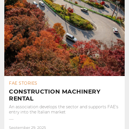
FAE STORIES
CONSTRUCTION MACHINERY
RENTAL
An association develops the sector and supports FAE's
entry into the Italian market
September 29, 2025