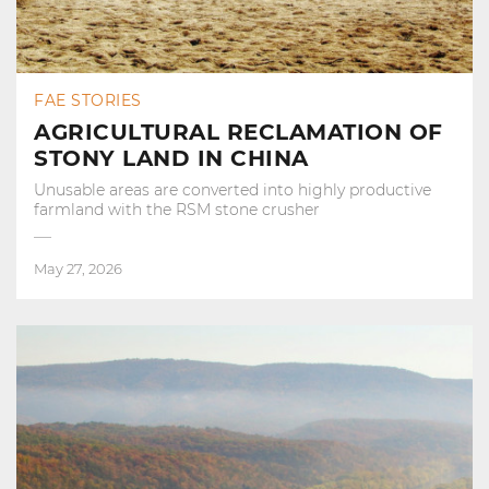
FAE STORIES
AGRICULTURAL RECLAMATION OF
STONY LAND IN CHINA
Unusable areas are converted into highly productive
farmland with the RSM stone crusher
May 27, 2026