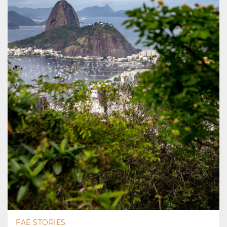
FAE STORIES