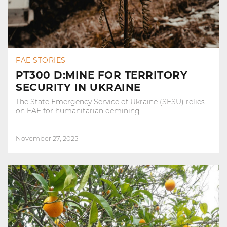
FAE STORIES
PT300 D:MINE FOR TERRITORY
SECURITY IN UKRAINE
The State Emergency Service of Ukraine (SESU) relies
on FAE for humanitarian demining
November 27, 2025