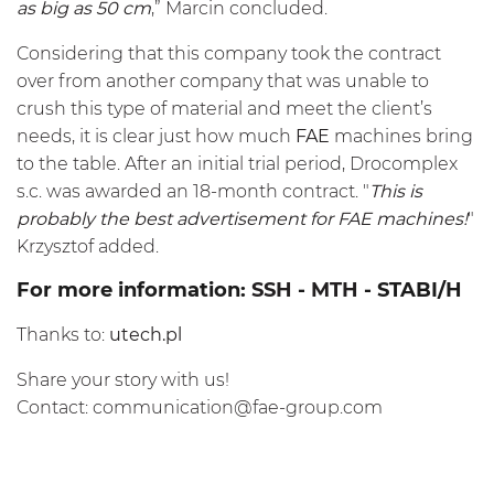
as big as 50 cm
,” Marcin concluded.
Considering that this company took the contract
over from another company that was unable to
crush this type of material and meet the client’s
needs, it is clear just how much
FAE
machines bring
to the table. After an initial trial period, Drocomplex
s.c. was awarded an 18-month contract. "
This is
probably the best advertisement for FAE machines!
"
Krzysztof added.
For more information:
SSH
-
MTH
- STABI/H
Thanks to:
utech.pl
Share your story with us!
Contact:
communication@fae-group.com