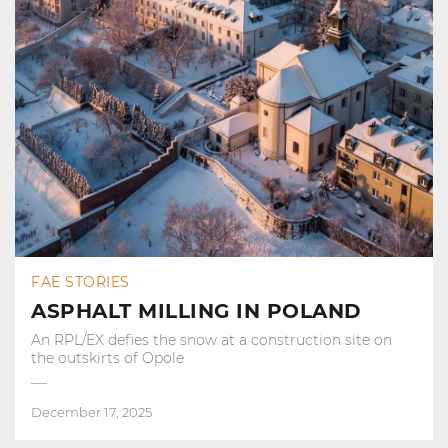
FAE STORIES
ASPHALT MILLING IN POLAND
An RPL/EX defies the snow at a construction site on
the outskirts of Opole
December 17, 2025