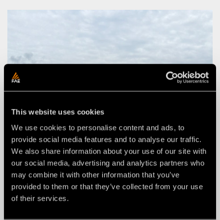
This website uses cookies
We use cookies to personalise content and ads, to
provide social media features and to analyse our traffic.
We also share information about your use of our site with
our social media, advertising and analytics partners who
may combine it with other information that you’ve
provided to them or that they’ve collected from your use
of their services.