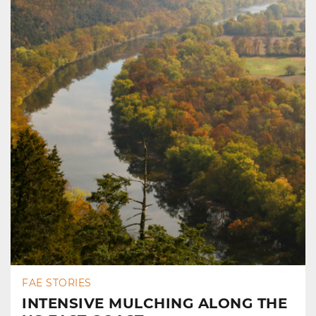
FAE STORIES
INTENSIVE MULCHING ALONG THE