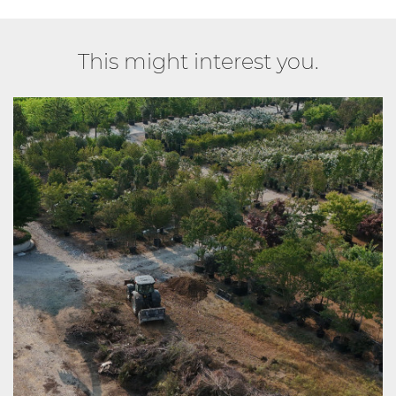
This might interest you.