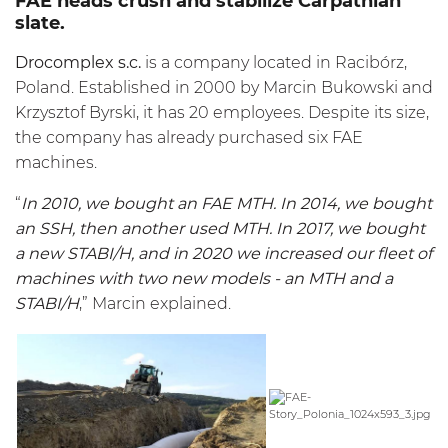
FAE heads crush and stabilize Carpathian
slate.
Drocomplex s.c.
is a company located in Racibórz,
Poland. Established in 2000 by Marcin Bukowski and
Krzysztof Byrski, it has 20 employees. Despite its size,
the company has already purchased six FAE
machines.
“
In 2010, we bought an FAE
MTH
. In 2014, we bought
an
SSH
, then another used
MTH
. In 2017, we bought
a new STABI/H, and in 2020 we increased our fleet of
machines with two new models - an
MTH
and a
STABI/H
,” Marcin explained.