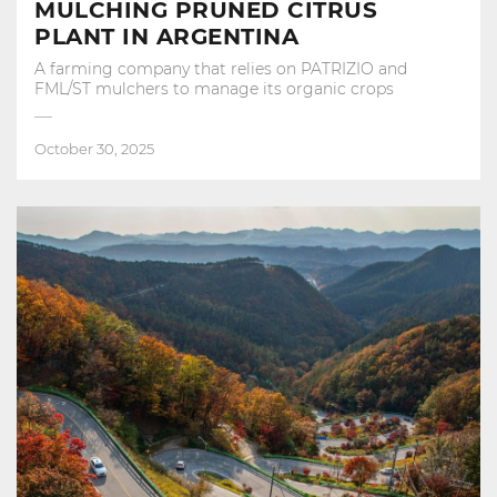
MULCHING PRUNED CITRUS
PLANT IN ARGENTINA
A farming company that relies on PATRIZIO and
FML/ST mulchers to manage its organic crops
October 30, 2025