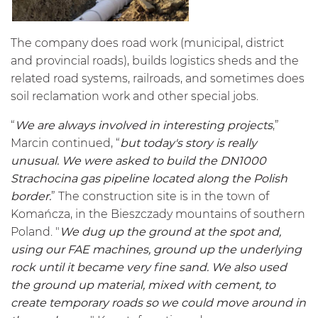
The company does road work (municipal, district
and provincial roads), builds logistics sheds and the
related road systems, railroads, and sometimes does
soil reclamation work and other special jobs.
“
We are always involved in interesting projects
,”
Marcin continued, “
but today's story is really
unusual. We were asked to build the DN1000
Strachocina gas pipeline located along the Polish
border.
” The construction site is in the town of
Komańcza, in the Bieszczady mountains of southern
Poland. "
We dug up the ground at the spot and,
using our FAE machines, ground up the underlying
rock until it became very fine sand. We also used
the ground up material, mixed with cement, to
create temporary roads so we could move around in