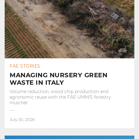
FAE STORIES
MANAGING NURSERY GREEN
WASTE IN ITALY
Volume reduction, wood chip production and
agronomic reuse with the FAE UMM/S forestry
mulcher
July 30, 2026