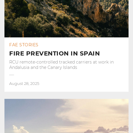
FAE STORIES
FIRE PREVENTION IN SPAIN
RCU remote-controlled tracked carriers at work in
Andalusia and the Canary Islands
August 28, 2025