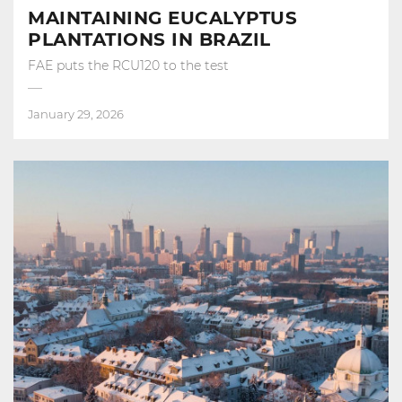
MAINTAINING EUCALYPTUS
PLANTATIONS IN BRAZIL
FAE puts the RCU120 to the test
January 29, 2026