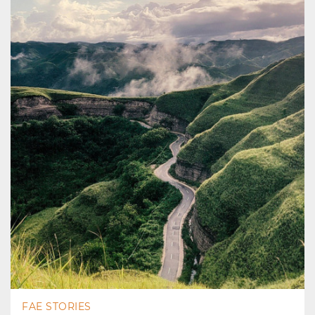
FAE STORIES