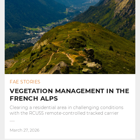
FAE STORIES
VEGETATION MANAGEMENT IN THE
FRENCH ALPS
Clearing a residential area in challenging conditions
with the RCU55 remote-controlled tracked carrier
March 27, 2026