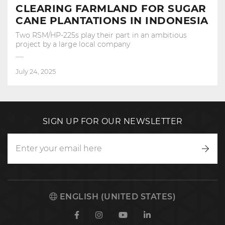
CLEARING FARMLAND FOR SUGAR
CANE PLANTATIONS IN INDONESIA
Two RSM/HP-225s play their part in an ambitious
project by a large local company
July 24, 2025
SIGN UP FOR OUR NEWSLETTER
Writ
to
us
ENGLISH (UNITED STATES)
Facebook
Instagram
Youtube
Linkedin