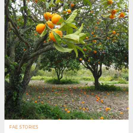
FAE STORIES