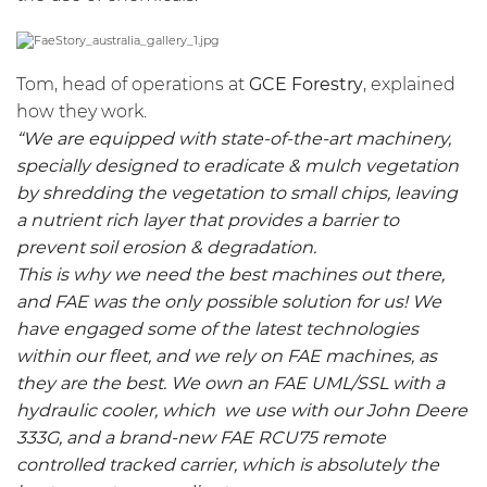
Tom, head of operations at
GCE Forestry
, explained
how they work.
“We are equipped with state-of-the-art machinery,
specially designed to eradicate & mulch vegetation
by shredding the vegetation to small chips, leaving
a nutrient rich layer that provides a barrier to
prevent soil erosion & degradation.
This is why we need the best machines out there,
and FAE was the only possible solution for us! We
have engaged some of the latest technologies
within our fleet, and we rely on FAE machines, as
they are the best. We own an FAE
UML/SSL
with a
hydraulic cooler, which we use with our John Deere
333G, and a brand-new FAE
RCU75
remote
controlled tracked carrier, which is absolutely the