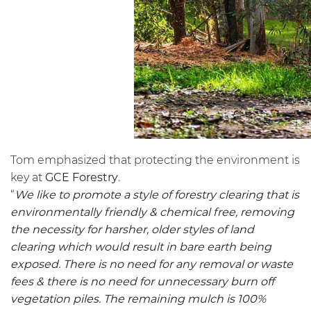
Tom emphasized that protecting the environment is
key at
GCE Forestry
.
“
We like to promote a style of forestry clearing that is
environmentally friendly & chemical free, removing
the necessity for harsher, older styles of land
clearing which would result in bare earth being
exposed. There is no need for any removal or waste
fees & there is no need for unnecessary burn off
vegetation piles. The remaining mulch is 100%