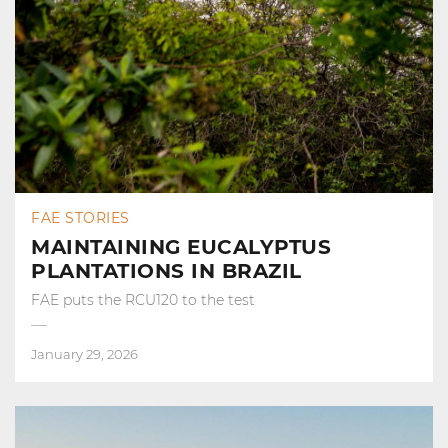
FAE STORIES
MAINTAINING EUCALYPTUS
PLANTATIONS IN BRAZIL
FAE puts the RCU120 to the test
January 29, 2026