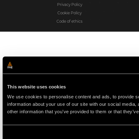
Privacy Policy
Cookie Policy
Code of ethics
This website uses cookies
We use cookies to personalise content and ads, to provide so
information about your use of our site with our social media,
other information that you’ve provided to them or that they’ve