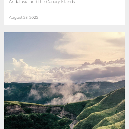
Andalusia and the Canary Islands
August 28, 2025