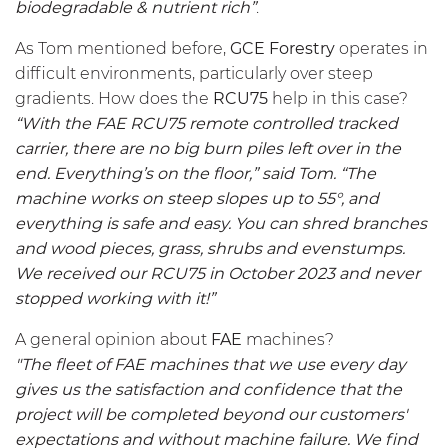
biodegradable & nutrient rich”
.
As Tom mentioned before,
GCE Forestry
operates in
difficult environments, particularly over steep
gradients. How does the
RCU75
help in this case?
“With the FAE
RCU75
remote controlled tracked
carrier, there are no big burn piles left over in the
end. Everything’s on the floor,” said Tom. “The
machine works on steep slopes up to 55°, and
everything is safe and easy. You can shred branches
and wood pieces, grass, shrubs and evenstumps.
We received our
RCU75
in October 2023 and never
stopped working with it!”
A general opinion about
FAE
machines?
"The fleet of FAE machines that we use every day
gives us the satisfaction and confidence that the
project will be completed beyond our customers'
expectations and without machine failure. We find