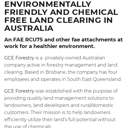
ENVIRONMENTALLY
FRIENDLY AND CHEMICAL
FREE LAND CLEARING IN
AUSTRALIA
An FAE
RCU75
and other fae attachments at
work for a healthier environment.
GCE Forestry
is a privately-owned Australian
company active in forestry management and land
clearing. Based in Brisbane, the company has four
employees and operates in South East Queensland.
GCE Forestry
was established with the purpose of
providing quality land management solutions to
landowners, land developers and rural/domestic
customers. Their mission is to help landowners
efficiently utilize their land’s full potential without
the use of chemicals.