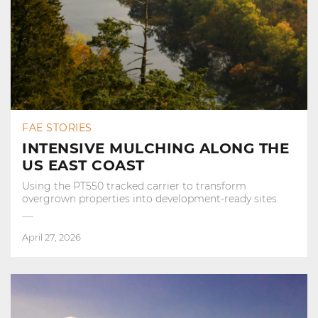
FAE STORIES
INTENSIVE MULCHING ALONG THE
US EAST COAST
Using the PT550 tracked carrier to transform
overgrown properties into development‑ready sites
April 27, 2026