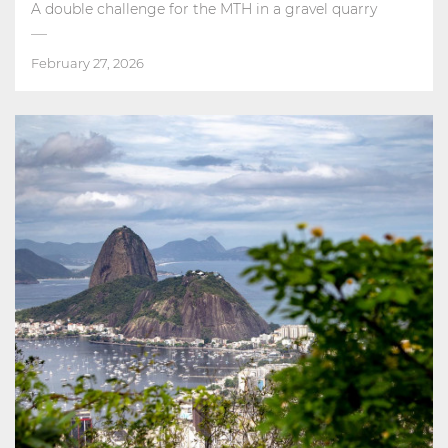
A double challenge for the MTH in a gravel quarry
February 27, 2026