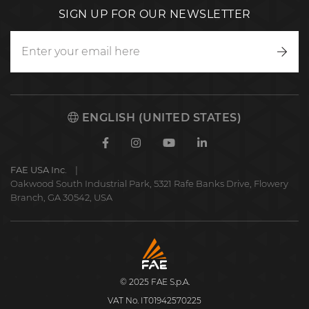
SIGN UP FOR OUR NEWSLETTER
Writ
to
us
ENGLISH (UNITED STATES)
Facebook
Instagram
Youtube
Linkedin
FAE USA Inc.
Oakwood South Industrial Park, 5321 Rafe Banks Drive, Flowery
Branch, GA 30542, USA
FAE
S.p.A.
© 2025 FAE S.p.A.
VAT No. IT01942570225