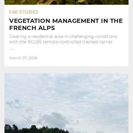
FAE STORIES
VEGETATION MANAGEMENT IN THE
FRENCH ALPS
Clearing a residential area in challenging conditions
with the RCU55 remote-controlled tracked carrier
March 27, 2026