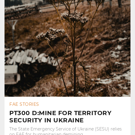
FAE STORIES
PT300 D:MINE FOR TERRITORY
SECURITY IN UKRAINE
The State Emergency Service of Ukraine (SESU) relies
on FAE for humanitarian demining