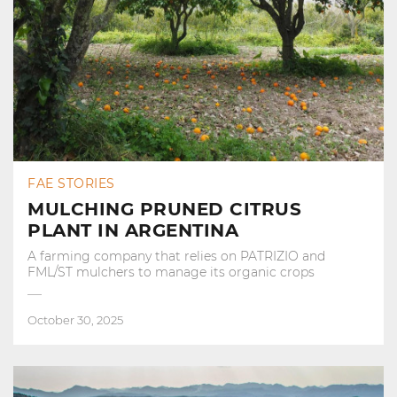
FAE STORIES
MULCHING PRUNED CITRUS
PLANT IN ARGENTINA
A farming company that relies on PATRIZIO and
FML/ST mulchers to manage its organic crops
October 30, 2025