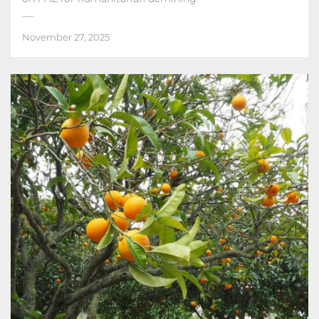
November 27, 2025