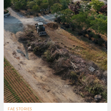
FAE STORIES