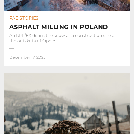
FAE STORIES
ASPHALT MILLING IN POLAND
An RPL/EX defies the snow at a construction site on
the outskirts of Opole
December 17, 2025