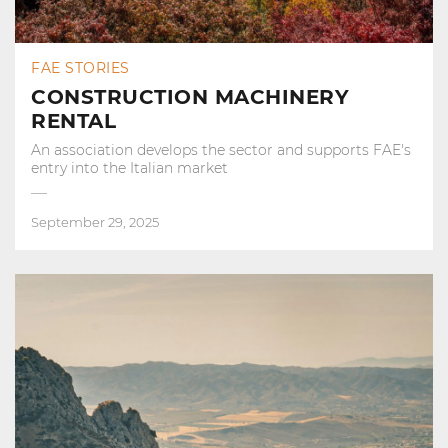
FAE STORIES
CONSTRUCTION MACHINERY
RENTAL
An association develops the sector and supports FAE's
entry into the Italian market
September 29, 2025