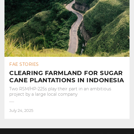
FAE STORIES
CLEARING FARMLAND FOR SUGAR
CANE PLANTATIONS IN INDONESIA
Two RSM/HP-225s play their part in an ambitious
project by a large local company
July 24, 2025