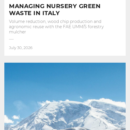
MANAGING NURSERY GREEN
WASTE IN ITALY
Volume reduction, wood chip production and
agronomic reuse with the FAE UMM/S forestry
mulcher
July 30, 2026