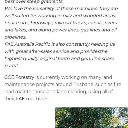
best over steep gradients.
We love the versatility of these machines: they are
well suited for working in hilly and wooded areas,
near roads, highways, railroad tracks, canals, rivers
and lakes, and along power lines, gas lines and oil
pipelines.
FAE Australia Pacific is also constantly helping us
with great after-sales service and providesthe
highest quality original teeth and genuine spare
parts”.
GCE Forestry
is currently working on many land
maintenance projects around Brisbane, such as fire
load maintenance and land clearing, using all of
their
FAE
machines.