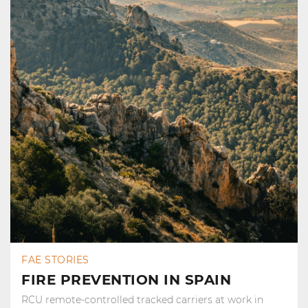
FAE STORIES
FIRE PREVENTION IN SPAIN
RCU remote-controlled tracked carriers at work in