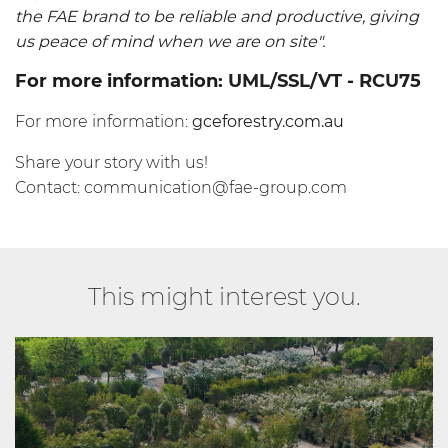
the FAE brand to be reliable and productive, giving
us peace of mind when we are on site".
For more information:
UML/SSL/VT
-
RCU75
For more information:
gceforestry.com.au
Share your story with us!
Contact:
communication@fae-group.com
This might interest you.