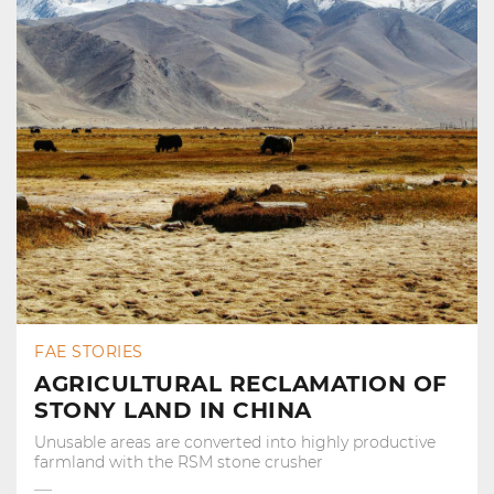
FAE STORIES
AGRICULTURAL RECLAMATION OF
STONY LAND IN CHINA
Unusable areas are converted into highly productive
farmland with the RSM stone crusher