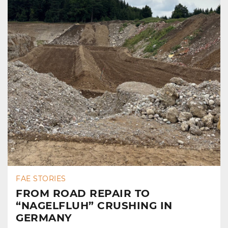
FAE STORIES
FROM ROAD REPAIR TO
“NAGELFLUH” CRUSHING IN
GERMANY