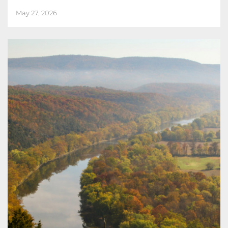
May 27, 2026