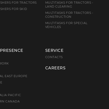
SHERS FOR TRACTORS
MULTITASKS FOR TRACTORS -
LAND CLEARING
SHERS FOR SKID
MULTITASKS FOR TRACTORS -
CONSTRUCTION
MULTITASKS FOR SPECIAL
VEHICLES
 PRESENCE
SERVICE
E
CONTACTS
TWORK
CAREERS
AL EAST EUROPE
CE
ALIA PACIFIC
ERN CANADA