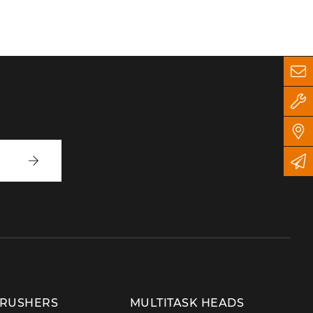
Write
to
us
CRUSHERS
MULTITASK HEADS