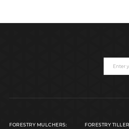
FORESTRY MULCHERS:
FORESTRY TILLE