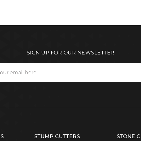
SIGN UP FOR OUR NEWSLETTER
RS
STUMP CUTTERS
STONE 