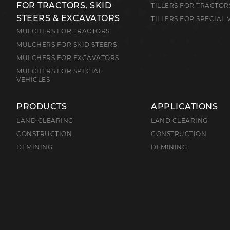
FOR TRACTORS, SKID
TILLERS FOR TRACTOR
STEERS & EXCAVATORS
TILLERS FOR SPECIAL 
MULCHERS FOR TRACTORS
MULCHERS FOR SKID STEERS
MULCHERS FOR EXCAVATORS
MULCHERS FOR SPECIAL
VEHICLES
PRODUCTS
APPLICATIONS
LAND CLEARING
LAND CLEARING
CONSTRUCTION
CONSTRUCTION
DEMINING
DEMINING