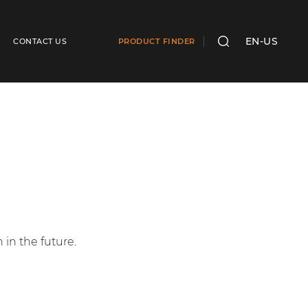
EN-US
CONTACT US
PRODUCT FINDER
SEARCH
in the future.