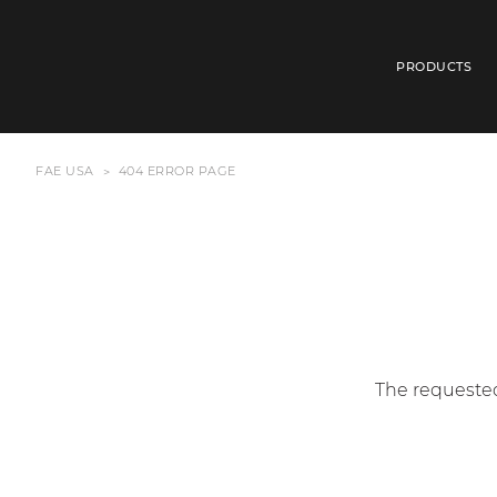
PRODUCTS
FAE USA
404 ERROR PAGE
The requested