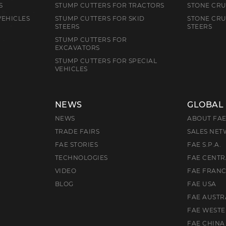
S
STUMP CUTTERS FOR TRACTORS
STONE CRU
VEHICLES
STUMP CUTTERS FOR SKID
STONE CRU
STEERS
STEERS
STUMP CUTTERS FOR
EXCAVATORS
STUMP CUTTERS FOR SPECIAL
VEHICLES
NEWS
GLOBAL
NEWS
ABOUT FA
TRADE FAIRS
SALES NE
FAE STORIES
FAE S.P.A.
TECHNOLOGIES
FAE CENTR
VIDEO
FAE FRAN
BLOG
FAE USA
FAE AUSTR
FAE WEST
FAE CHINA