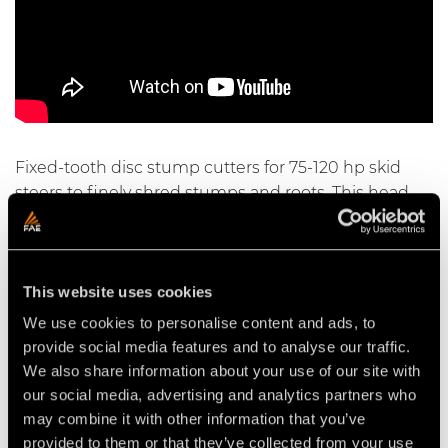
Fixed-tooth disc stump cutters for 75-120 hp skid
steers to finely shred stumps and roots. This head
can shred large stumps and roots up to 50 cm / 20
inches deep. Lateral oscillation with proportional
hydraulic control makes it possible to work on a
This website uses cookies
large area without moving the vehicle.
We use cookies to personalise content and ads, to
provide social media features and to analyse our traffic.
We also share information about your use of our site with
Video Stump cutters for skid steers
our social media, advertising and analytics partners who
may combine it with other information that you’ve
provided to them or that they’ve collected from your use