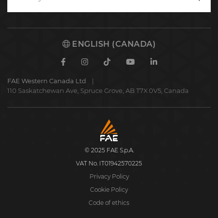
Writ
to
us
ENGLISH (CANADA)
Facebook
Instagram
TikTok
Youtube
Linkedin
FAE Western Canada Ltd
110 Saskatchewan Ave, Spruce Grove, AB T7X 0V5, Canada
FAE
S.p.A.
© 2025 FAE S.p.A.
VAT No. IT01942570225
Privacy Policy
Cookie Policy
Code of ethics