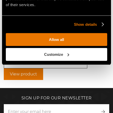
of their services.
Show details
VIDEO - FAE SCL/SSL - FAE
SCL/SSL FIXED-TOOTH DISC
STUMP CUTTERS FOR 75-120
Allow all
HP SKID STEERS
Customize
Video Stump cutters for skid steers
View product
SIGN UP FOR OUR NEWSLETTER