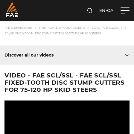
EN-CA
SEARCH
FAE WESTERN CANADA LTD
FAE Western Canada
STUMP CUTTERS FOR SKID STEERS
VIDEO - FAE SCL/SSL - FAE
SCL/SSL FIXED-TOOTH DISC STUMP CUTTERS FOR 75-120 HP SKID STEERS
Discover all our videos
VIDEO - FAE SCL/SSL - FAE SCL/SSL
FIXED-TOOTH DISC STUMP CUTTERS
FOR 75-120 HP SKID STEERS