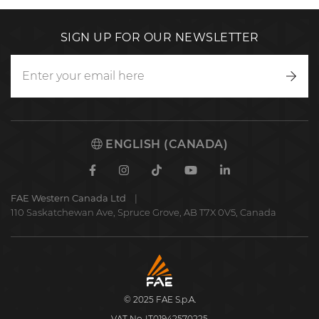
SIGN UP FOR OUR NEWSLETTER
Writ
to
us
ENGLISH (CANADA)
Facebook
Instagram
TikTok
Youtube
Linkedin
FAE Western Canada Ltd
110 Saskatchewan Ave, Spruce Grove, AB T7X 0V5, Canada
FAE
S.p.A.
© 2025 FAE S.p.A.
VAT No. IT01942570225