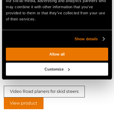
our social media, advertising and analytics partners who
may combine it with other information that you’ve
provided to them or that they’ve collected from your use
Video Road planers for skid steers
of their services.
Show details
Allow all
VIDEO ASPHALT MILLING
VIDEO - FAE RPM/SSL - FIXED
MACHINE: FAE RPM/SSL
TOOTH ROAD PLANER FOR
Customize
SKID STEERS UP TO 135 HP
Video Road planers for skid steers
View product