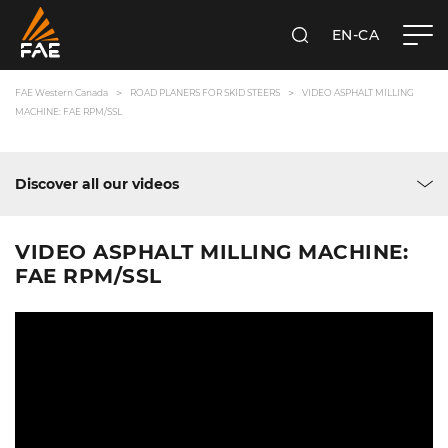
EN-CA
SEARCH
FAE WESTERN CANADA LTD
FAE Western Canada
ROAD PLANERS FOR SKID STEERS
VIDEO ASPHALT MILLING
MACHINE: FAE RPM/SSL
Discover all our videos
VIDEO ASPHALT MILLING MACHINE:
FAE RPM/SSL