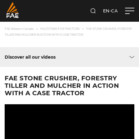
EN-CA
SEARCH
FAE WESTERN CANADA LTD
FAE Western Canada
MULTITASKS FOR TRACTORS
FAE STONE CRUSHER, FORESTRY
TILLER AND MULCHER IN ACTION WITH A CASE TRACTOR
Discover all our videos
FAE STONE CRUSHER, FORESTRY
TILLER AND MULCHER IN ACTION
WITH A CASE TRACTOR