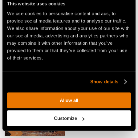
This website uses cookies
We use cookies to personalise content and ads, to
Video Multitasks for Tractors
provide social media features and to analyse our traffic.
We also share information about your use of our site with
our social media, advertising and analytics partners who
may combine it with other information that you’ve
provided to them or that they’ve collected from your use
of their services.
VIDEO - FAE SFH - SFH/HP -
FAE STONE CRUSHER,
FORESTRY MULCHER,
FORESTRY TILLER AND
FORESTRY TILLER, AND STONE
MULCHER IN ACTION WITH A
Show details
CRUSHER IN A SINGLE HEAD
CASE TRACTOR
FOR TRACTORS
Allow all
Customize