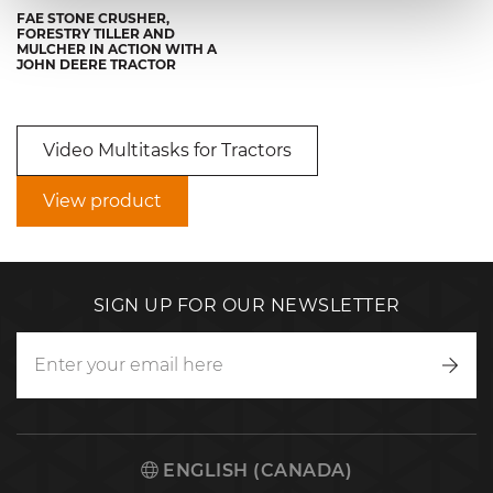
FAE STONE CRUSHER,
FORESTRY TILLER AND
MULCHER IN ACTION WITH A
JOHN DEERE TRACTOR
Video Multitasks for Tractors
View product
SIGN UP FOR OUR NEWSLETTER
Writ
to
us
ENGLISH (CANADA)