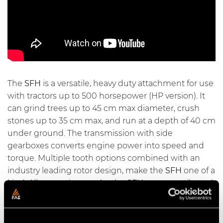
The
SFH
is a versatile, heavy duty attachment for use
with tractors up to 500 horsepower (HP version). It
can grind trees up to 45 cm max diameter, crush
stones up to 35 cm max, and run at a depth of 40 cm
under ground. The transmission with side
gearboxes converts engine power into speed and
torque. Multiple tooth options combined with an
industry leading rotor design, make the
SFH
one of a
kind. All our options make the
SFH
very versatile and
the best solution for multiple applications.