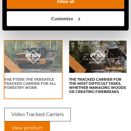
Allow all
VIDEO SHREDDING OF LOGS
VIDEO - FAE PT-300 - FAE
WITH FORESTRY MULCHER TO
FORESTRY MULCHER AND
Customize
OPEN A PASSAGE FOR THE
TRACKED CARRIER ON
POWER LINE
MULCHING WOODIER BRUSH
AND STUMPS
FAE PT300: THE VERSATILE
THE TRACKED CARRIER FOR
TRACKED CARRIER FOR ALL
THE MOST DIFFICULT TASKS,
FORESTRY WORK
WHETHER MANAGING WOODS
OR CREATING FIREBREAKS
Video Tracked Carriers
View product