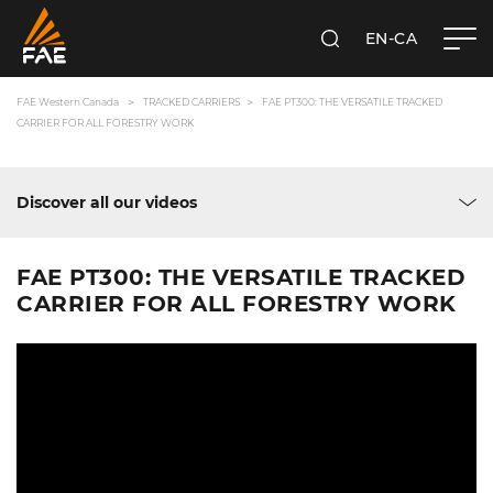
EN-CA
SEARCH
FAE WESTERN CANADA LTD
FAE Western Canada
TRACKED CARRIERS
FAE PT300: THE VERSATILE TRACKED
CARRIER FOR ALL FORESTRY WORK
Discover all our videos
FAE PT300: THE VERSATILE TRACKED
CARRIER FOR ALL FORESTRY WORK