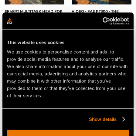
SFM/PT MULTITASK HEAD FOR
VIDEO - FAE PT300 - THE
THE FAE PT300 TRACKED
TRACKED CARRIER WITH THE
CARRIER
FAE 200/S FORESTRY TILLER
This website uses cookies
We use cookies to personalise content and ads, to
provide social media features and to analyse our traffic.
We also share information about your use of our site with
our social media, advertising and analytics partners who
VIDEO - FAE PT300 - TRACKED
VIDEO - FAE PT-300 - THE
CARRIER WITH FORESTRY
TRACKED CARRIER THAT IS
may combine it with other information that you’ve
MULCHER - BRUSH CLEARING
READY FOR ANYTHING
IN COCHRANE, ALBERTA
provided to them or that they’ve collected from your use
(CANADA)
of their services.
Show details