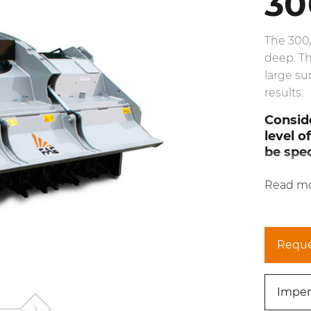
30
The 300
deep. Th
large su
results.
Conside
level o
be spec
Read m
Reque
Imper