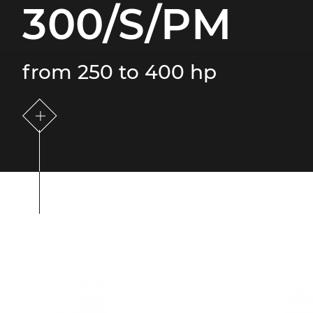
300/S/PM
from 250 to 400 hp