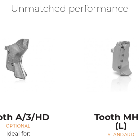
Unmatched performance
oth A/3/HD
Tooth MH
(L)
OPTIONAL
Ideal for:
STANDARD