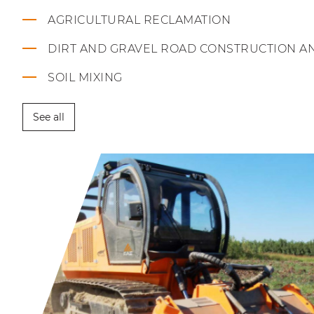
AGRICULTURAL RECLAMATION
DIRT AND GRAVEL ROAD CONSTRUCTION A
SOIL MIXING
See all