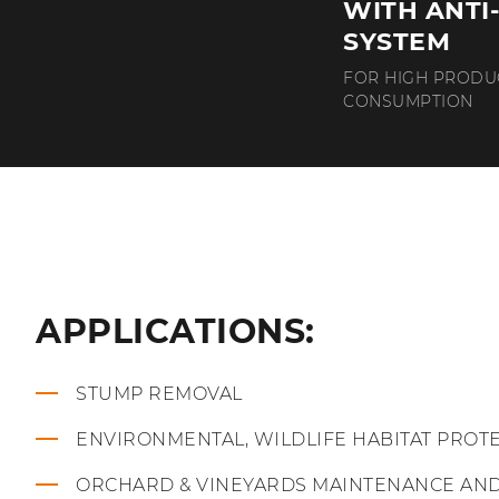
WITH ANTI
SYSTEM
FOR HIGH PRODU
CONSUMPTION
APPLICATIONS:
STUMP REMOVAL
ENVIRONMENTAL, WILDLIFE HABITAT PROT
ORCHARD & VINEYARDS MAINTENANCE AN