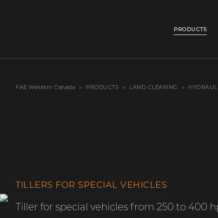
PRODUCTS
FAE Western Canada
PRODUCTS
LAND CLEARING
HYDRAUL
TILLERS FOR SPECIAL VEHICLES
Tiller for special vehicles from 250 to 400 h