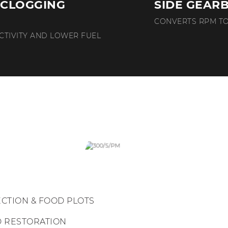
-CLOGGING
SIDE GEAR
CONVERTS RPM T
CTIVITY AND LOWER FUEL
ECTION & FOOD PLOTS
D RESTORATION