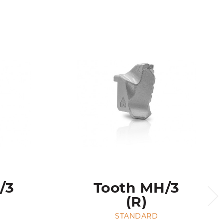
/3
Tooth MH/3
(R)
STANDARD