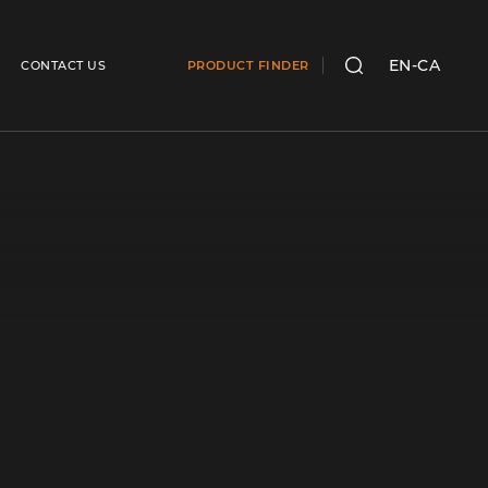
EN-CA
CONTACT US
PRODUCT FINDER
SEARCH