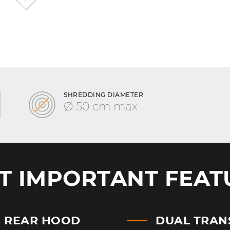
SHREDDING DIAMETER
Ø 50 cm max
T IMPORTANT FEAT
C REAR HOOD
DUAL TRAN