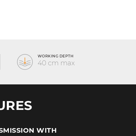
WORKING DEPTH
40 cm max
URES
SMISSION WITH