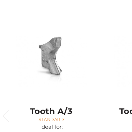
Tooth A/3
To
STANDARD
Ideal for: