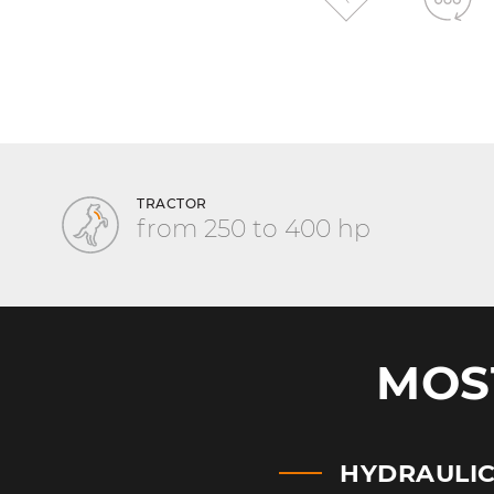
TRACTOR
from 250 to 400 hp
MOS
HYDRAULI