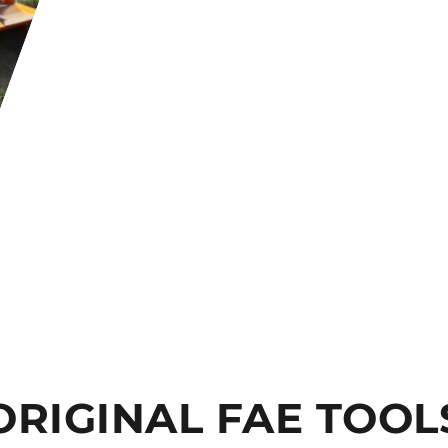
ORIGINAL FAE TOOL