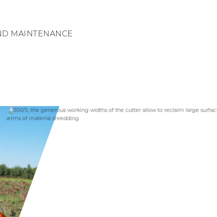
ND MAINTENANCE