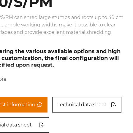
0/S/PM
/S/PM can shred large stumps and roots up to 40 cm
e ample working widths make it possible to clear
rfaces and provide excellent material shredding
ring the various available options and high
f customization, the final configuration will
ified upon request.
ore
st information
Technical data sheet
ial data sheet