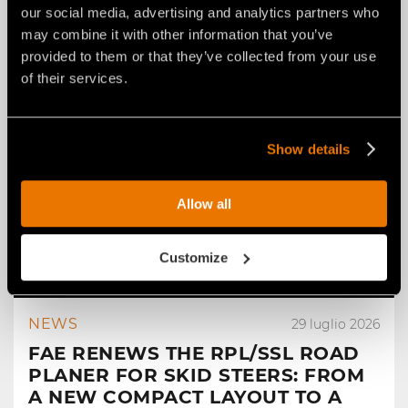
our social media, advertising and analytics partners who
may combine it with other information that you’ve
provided to them or that they’ve collected from your use
of their services.
Show details
Allow all
Customize
NEWS
29 luglio 2026
FAE RENEWS THE RPL/SSL ROAD
PLANER FOR SKID STEERS: FROM
A NEW COMPACT LAYOUT TO A