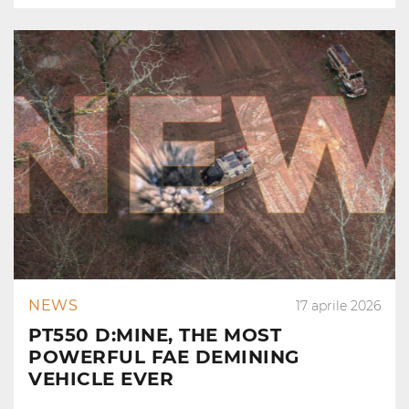
NEWS
17 aprile 2026
PT550 D:MINE, THE MOST
POWERFUL FAE DEMINING
VEHICLE EVER