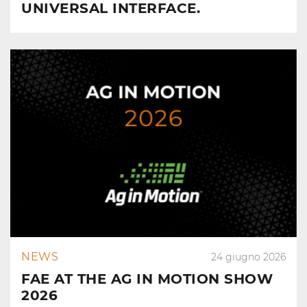
UNIVERSAL INTERFACE.
NEWS
24 giugno 2026
FAE AT THE AG IN MOTION SHOW
2026