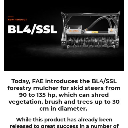
Today, FAE introduces the BL4/SSL
forestry mulcher for skid steers from
90 to 135 hp, which can shred
vegetation, brush and trees up to 30
cm in diameter.
While this product has already been
released to great success in a number of