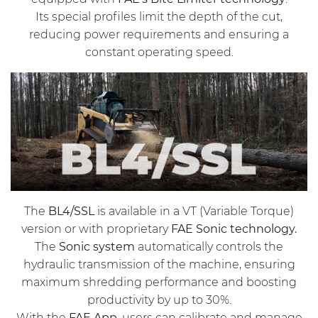
Its special profiles limit the depth of the cut,
reducing power requirements and ensuring a
constant operating speed.
The
BL4/SSL
is available in a VT (Variable Torque)
version or with proprietary
FAE Sonic technology.
The
Sonic system
automatically controls the
hydraulic transmission of the machine, ensuring
maximum shredding performance and boosting
productivity by up to 30%.
With the
FAE App,
users can calibrate and manage