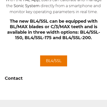
the
Sonic System
directly from a smartphone and
monitor key operating parameters in real time.
The new BL4/SSL can be equipped with
BL/MAX blades or C/3/MAX teeth and is
available in three width options: BL4/SSL-
150, BL4/SSL-175 and BL4/SSL-200.
BL4/SSL
Contact