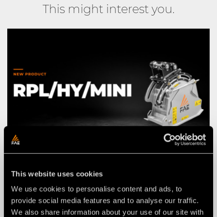
This might interest you.
This website uses cookies
NEWS
03 agosto 2026
We use cookies to personalise content and ads, to
THE NEW RPL/HY/MINI: AN FAE
provide social media features and to analyse our traffic.
ROAD PLANER FOR 2–4 TON
We also share information about your use of our site with
EXCAVATORS.