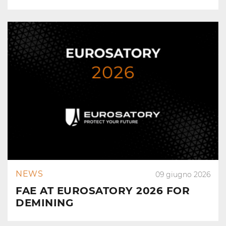
NEWS
09 giugno 2026
FAE AT EUROSATORY 2026 FOR
DEMINING