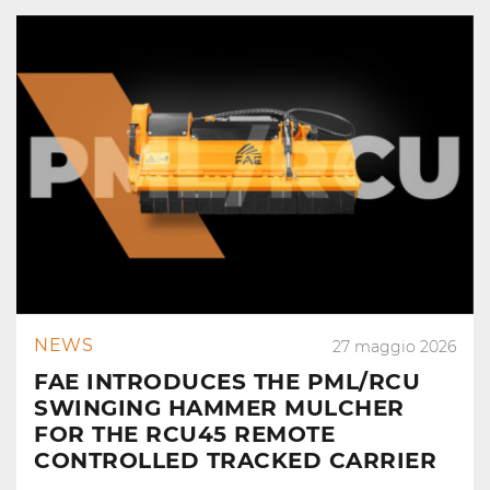
NEWS
27 maggio 2026
FAE INTRODUCES THE PML/RCU
SWINGING HAMMER MULCHER
FOR THE RCU45 REMOTE
CONTROLLED TRACKED CARRIER