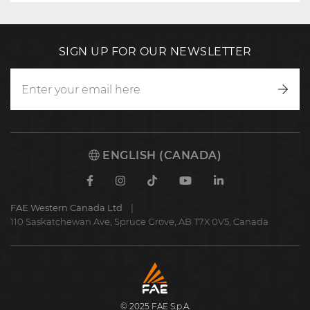
SIGN UP FOR OUR NEWSLETTER
Writ
to
us
ENGLISH (CANADA)
Facebook
Instagram
TikTok
Youtube
Linkedin
FAE Western Canada Ltd
110 Saskatchewan Ave, Spruce Grove, AB T7X 0V5, Canada
FAE
S.p.A.
© 2025 FAE S.p.A.