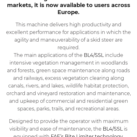
markets, it is now available to users across
Europe.
This machine delivers high productivity and
excellent performance for applications in which the
agility and maneuverability of a skid steer are
required.
The main applications of the
BL4/SSL
include
intensive vegetation management in woodlands
and forests, green space maintenance along roads
and railways, excess vegetation clearing along
canals, rivers, and lakes, wildlife habitat protection,
orchard and vineyard restoration and maintenance,
and upkeep of commercial and residential green
spaces, parks, trails, and recreational areas.
Designed to provide the operator with maximum
visibility and ease of maintenance, the
BL4/SSL
is
equipped with
FAE’s Bite Limiter technology
.