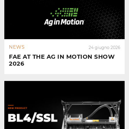
NEWS
24 giugno 2026
FAE AT THE AG IN MOTION SHOW
2026