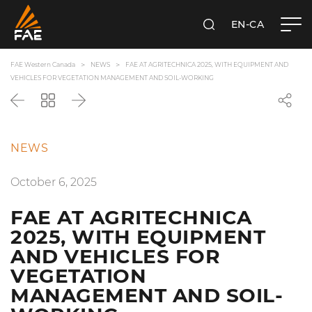
EN-CA
SEARCH
FAE WESTERN CANADA LTD
FAE Western Canada
NEWS
FAE AT AGRITECHNICA 2025, WITH EQUIPMENT AND
VEHICLES FOR VEGETATION MANAGEMENT AND SOIL-WORKING
Back
Go
Next
back
to
the
NEWS
list
October 6, 2025
FAE AT AGRITECHNICA
2025, WITH EQUIPMENT
AND VEHICLES FOR
VEGETATION
MANAGEMENT AND SOIL-