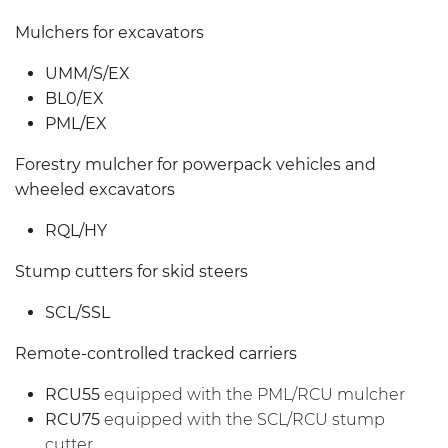
Mulchers for excavators
UMM/S/EX
BL0/EX
PML/EX
Forestry mulcher for powerpack vehicles and
wheeled excavators
RQL/HY
Stump cutters for skid steers
SCL/SSL
Remote-controlled tracked carriers
RCU55
equipped with the PML/RCU mulcher
RCU75
equipped with the SCL/RCU stump
cutter