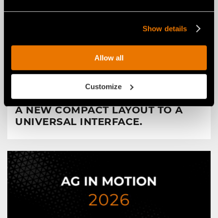
Show details
Allow all
NEWS
29 luglio 2026
FAE RENEWS THE RPL/SSL ROAD
Customize
PLANER FOR SKID STEERS: FROM
A NEW COMPACT LAYOUT TO A
UNIVERSAL INTERFACE.