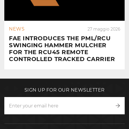
NEWS
27 maggio 2026
FAE INTRODUCES THE PML/RCU
SWINGING HAMMER MULCHER
FOR THE RCU45 REMOTE
CONTROLLED TRACKED CARRIER
SIGN UP FOR OUR NEWSLETTER
Writ
to
us