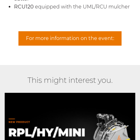
RCU120
equipped with the UML/RCU mulcher
For more information on the event:
This might interest you.