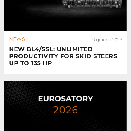
NEWS
10 giugno 2026
NEW BL4/SSL: UNLIMITED
PRODUCTIVITY FOR SKID STEERS
UP TO 135 HP