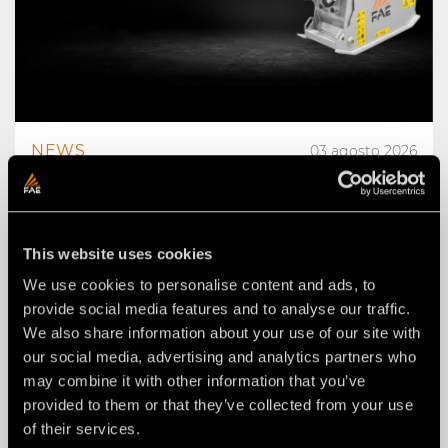
NEWS
03 agosto 2026
THE NEW RPL/HY/MINI: AN FAE
ROAD PLANER FOR 2–4 TON
EXCAVATORS.
This website uses cookies
We use cookies to personalise content and ads, to
provide social media features and to analyse our traffic.
We also share information about your use of our site with
our social media, advertising and analytics partners who
may combine it with other information that you’ve
provided to them or that they’ve collected from your use
of their services.