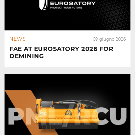
NEWS
09 giugno 2026
FAE AT EUROSATORY 2026 FOR
DEMINING