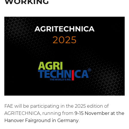
WORKING
FAE will be participating in the 2025 edition of
AGRITECHNICA, running from
9-15 November at the
Hanover Fairground in Germany
.