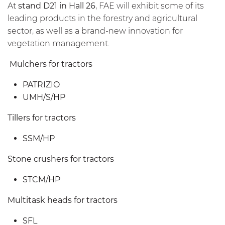
At
stand D21 in Hall 26
, FAE will exhibit some of its
leading products in the forestry and agricultural
sector, as well as a brand-new innovation for
vegetation management.
Mulchers for tractors
PATRIZIO
UMH/S/HP
Tillers for tractors
SSM/HP
Stone crushers for tractors
STCM/HP
Multitask heads for tractors
SFL