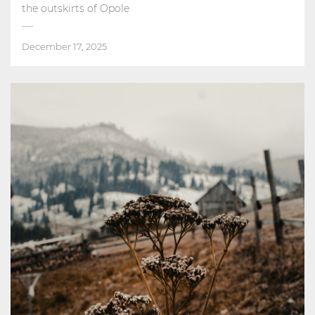
the outskirts of Opole
December 17, 2025