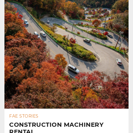
FAE STORIES
CONSTRUCTION MACHINERY
RENTAL