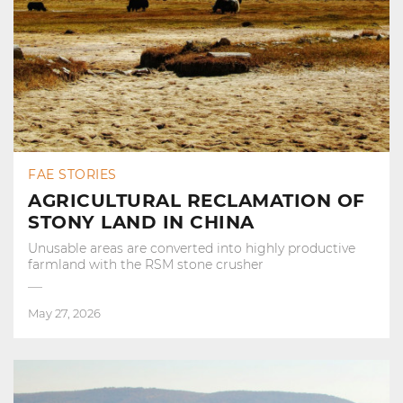
FAE STORIES
AGRICULTURAL RECLAMATION OF
STONY LAND IN CHINA
Unusable areas are converted into highly productive
farmland with the RSM stone crusher
May 27, 2026