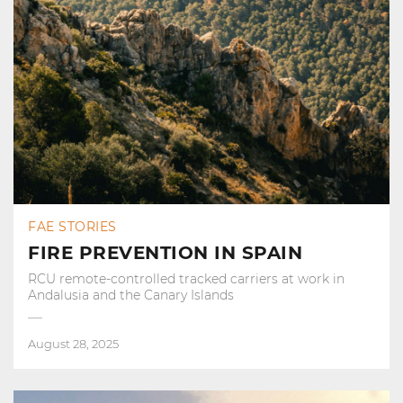
FAE STORIES
FIRE PREVENTION IN SPAIN
RCU remote-controlled tracked carriers at work in
Andalusia and the Canary Islands
August 28, 2025