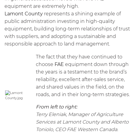
equipment are extremely high.
Lamont County
represents a shining example of
public administration investing in high-quality
equipment, building long-term relationships of trust
with suppliers, and adopting a sustainable and
responsible approach to land management.
The fact that they have continued to
choose
FAE
equipment down through
the years is a testament to the brand’s
reliability, excellent after-sales service,
and shared values in the field, on the
roads, and in their long-term strategies.
From left to right:
Terry Eleniak, Manager of Agriculture
Services at Lamont County and Alberto
Toniolo, CEO FAE Western Canada.