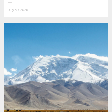
July 30, 2026