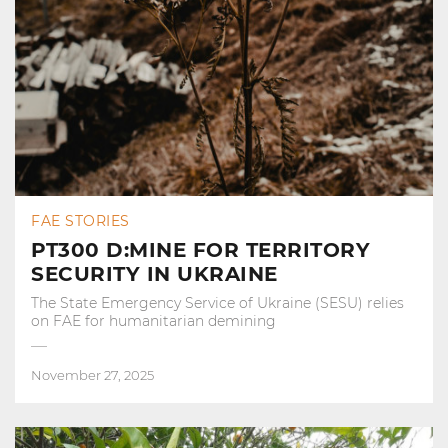
FAE STORIES
PT300 D:MINE FOR TERRITORY
SECURITY IN UKRAINE
The State Emergency Service of Ukraine (SESU) relies
on FAE for humanitarian demining
November 27, 2025