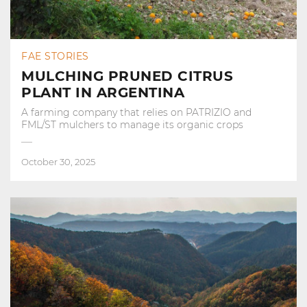
FAE STORIES
MULCHING PRUNED CITRUS
PLANT IN ARGENTINA
A farming company that relies on PATRIZIO and
FML/ST mulchers to manage its organic crops
October 30, 2025