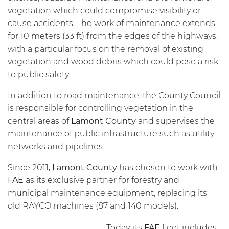
vegetation which could compromise visibility or
cause accidents. The work of maintenance extends
for 10 meters (33 ft) from the edges of the highways,
with a particular focus on the removal of existing
vegetation and wood debris which could pose a risk
to public safety.
In addition to road maintenance, the County Council
is responsible for controlling vegetation in the
central areas of
Lamont County
and supervises the
maintenance of public infrastructure such as utility
networks and pipelines.
Since 2011,
Lamont County
has chosen to work with
FAE
as its exclusive partner for forestry and
municipal maintenance equipment, replacing its
old RAYCO machines (87 and 140 models).
Today, its
FAE
fleet includes