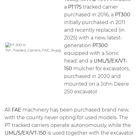
a
PT175
tracked carrier
purchased in 2016; a
PT300
initially purchased in 2011
and recently replaced (in
2025) with a new, latest-
generation
PT300
equipped with a Sonic
head; and a
UML/S/EX/VT-
150
mulcher for excavators,
purchased in 2020 and
mounted on a John Deere
250 excavator.
All
FAE
machinery has been purchased brand new,
with the county never opting for used models. The
PT tracked carriers operate autonomously, while the
UML/S/EX/VT-150
is used together with the excavator