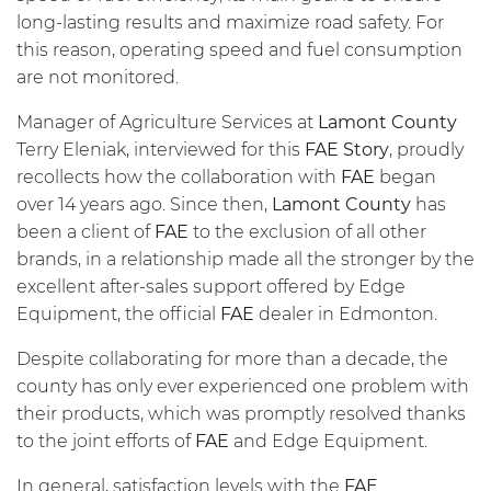
long-lasting results and maximize road safety. For
this reason, operating speed and fuel consumption
are not monitored.
Manager of Agriculture Services at
Lamont County
Terry Eleniak, interviewed for this
FAE Story
, proudly
recollects how the collaboration with
FAE
began
over 14 years ago. Since then,
Lamont County
has
been a client of
FAE
to the exclusion of all other
brands, in a relationship made all the stronger by the
excellent after-sales support offered by Edge
Equipment, the official
FAE
dealer in Edmonton.
Despite collaborating for more than a decade, the
county has only ever experienced one problem with
their products, which was promptly resolved thanks
to the joint efforts of
FAE
and Edge Equipment.
In general, satisfaction levels with the
FAE