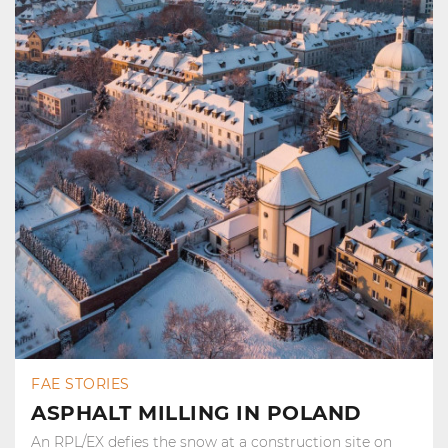
FAE STORIES
ASPHALT MILLING IN POLAND
An RPL/EX defies the snow at a construction site on