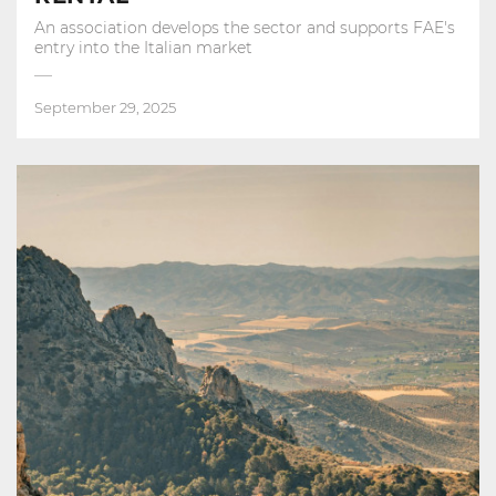
An association develops the sector and supports FAE's
entry into the Italian market
September 29, 2025