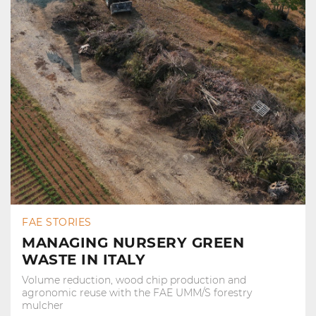
FAE STORIES
MANAGING NURSERY GREEN
WASTE IN ITALY
Volume reduction, wood chip production and
agronomic reuse with the FAE UMM/S forestry
mulcher