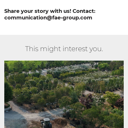
Share your story with us! Contact:
communication@fae-group.com
This might interest you.