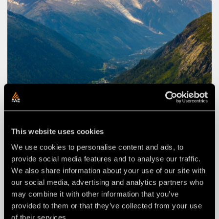
This website uses cookies
We use cookies to personalise content and ads, to
provide social media features and to analyse our traffic.
We also share information about your use of our site with
FAE STORIES
our social media, advertising and analytics partners who
VEGETATION MANAGEMENT IN THE
may combine it with other information that you’ve
FRENCH ALPS
provided to them or that they’ve collected from your use
of their services.
Clearing a residential area in challenging conditions