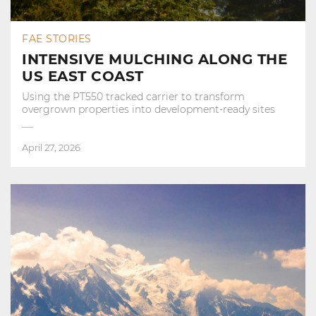
FAE STORIES
INTENSIVE MULCHING ALONG THE
US EAST COAST
Using the PT550 tracked carrier to transform
overgrown properties into development‑ready sites
April 27, 2026