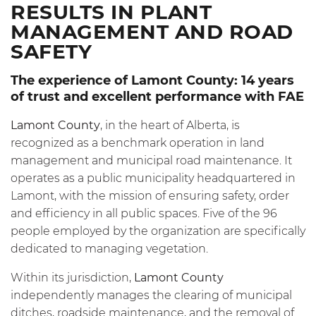
RESULTS IN PLANT
MANAGEMENT AND ROAD
SAFETY
The experience of Lamont County: 14 years
of trust and excellent performance with FAE
Lamont County
, in the heart of Alberta, is
recognized as a benchmark operation in land
management and municipal road maintenance. It
operates as a public municipality headquartered in
Lamont, with the mission of ensuring safety, order
and efficiency in all public spaces. Five of the 96
people employed by the organization are specifically
dedicated to managing vegetation.
Within its jurisdiction,
Lamont County
independently manages the clearing of municipal
ditches, roadside maintenance, and the removal of