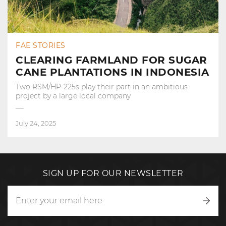
FAE STORIES
CLEARING FARMLAND FOR SUGAR
CANE PLANTATIONS IN INDONESIA
Two RSM/HP-225s play their part in an ambitious
project by a large local company
July 24, 2025
SIGN UP FOR OUR NEWSLETTER
Writ
to
us