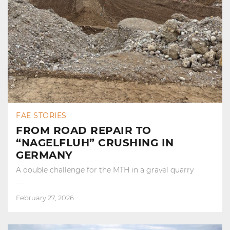
FAE STORIES
FROM ROAD REPAIR TO
“NAGELFLUH” CRUSHING IN
GERMANY
A double challenge for the MTH in a gravel quarry
February 27, 2026