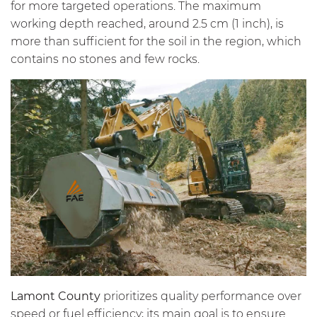
for more targeted operations. The maximum
working depth reached, around 2.5 cm (1 inch), is
more than sufficient for the soil in the region, which
contains no stones and few rocks.
Lamont County
prioritizes quality performance over
speed or fuel efficiency; its main goal is to ensure