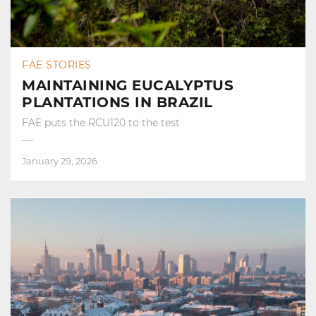
FAE STORIES
MAINTAINING EUCALYPTUS
PLANTATIONS IN BRAZIL
FAE puts the RCU120 to the test
January 29, 2026