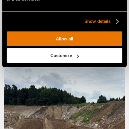
with the RCU55 remote-controlled tracked carrier
March 27, 2026
Show details
Allow all
Customize