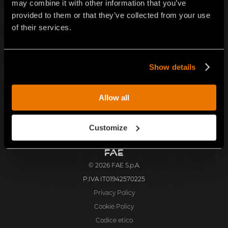
may combine it with other information that you’ve
Iscriv
provided to them or that they’ve collected from your use
of their services.
ITALIANO
Show details
Facebook
Instagram
TikTok
Youtube
Linkedin
FAE S.p.A.
Allow all
Zona Produttiva 18, 38013 Fondo, Borgo d'Anaunia (TN), Italia
Customize
FAE
S.p.A.
© 2026 FAE S.p.A.
P.IVA IT01942570225
Privacy Policy
Cookie Policy
Codice etico