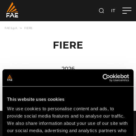
IT
FAE S.P.A.
CERCA
FAE S.p.A.
FIERE
FIERE
2026
GENNAIO
FEBBRAIO
MARZO
APRILE
MAGGIO
GIUGNO
This website uses cookies
We use cookies to personalise content and ads, to
provide social media features and to analyse our traffic.
ISCRIVITI ALLA NOSTRA NEWSLETTER
We also share information about your use of our site with
our social media, advertising and analytics partners who