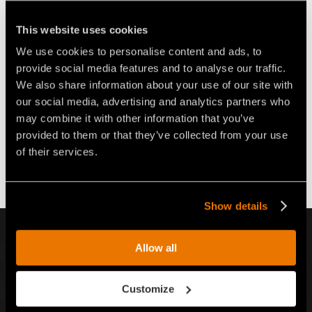
CONCRETO PARA
EXCAVADORAS DE 8
EXCAVADORAS DE 2 A 4 T
TONELADAS FAE RPL/HY
This website uses cookies
We use cookies to personalise content and ads, to
provide social media features and to analyse our traffic.
We also share information about your use of our site with
our social media, advertising and analytics partners who
may combine it with other information that you’ve
provided to them or that they’ve collected from your use
VÍDEO FRESADORA DE
FRESADORA DE CAMINOS FAE
CALZADAS PARA
PARA EXCAVADORAS, BASADA
of their services.
EXCAVADORAS DE 8 A 14
EN LA TECNOLOGÍA DEL
TONELADAS FAE RPL/EX
“FRESADO EN FRÍO”
Show details
INSCRÍBETE A NUESTRO BOLETÍN INFORMATIVO
Allow all
Inscr
Customize