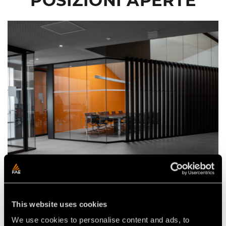
POSIZIONI APERTE
FAE S.P.A. (HEADQUARTER) –
17 luglio 2026
FONDO (TN)
JUNIOR CONTROLLER
This website uses cookies
Full time
We use cookies to personalise content and ads, to