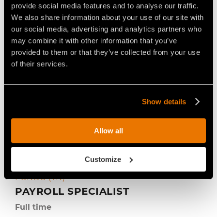
Controlling
provide social media features and to analyse our traffic.
We also share information about your use of our site with
our social media, advertising and analytics partners who
may combine it with other information that you’ve
provided to them or that they’ve collected from your use
of their services.
Show details
Allow all
Customize
FAE S.P.A. (HEADQUARTER) –
22 luglio 2026
FONDO (TN)
PAYROLL SPECIALIST
Full time