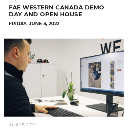
FAE WESTERN CANADA DEMO
DAY AND OPEN HOUSE
FRIDAY, JUNE 3, 2022
April 28, 2022