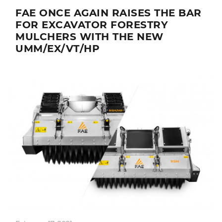
FAE ONCE AGAIN RAISES THE BAR
FOR EXCAVATOR FORESTRY
MULCHERS WITH THE NEW
UMM/EX/VT/HP