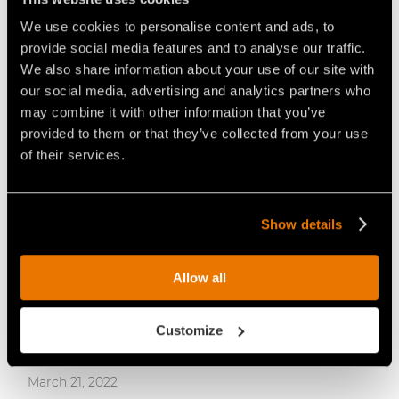
FAE INTRODUCES THE RCU-55: THE
We use cookies to personalise content and ads, to
COMPACT REMOTE CONTROLLED
provide social media features and to analyse our traffic.
TRACKED CARRIER.
We also share information about your use of our site with
our social media, advertising and analytics partners who
may combine it with other information that you’ve
provided to them or that they’ve collected from your use
of their services.
Show details
Allow all
Customize
March 21, 2022