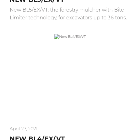
New BL5/EX/VT: the forestry mulcher with Bite
Limiter technology, for excavators up to 36 tons.
April 27, 2021
NEW BL4/EX/VT