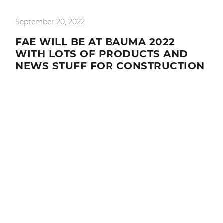
September 20, 2022
FAE WILL BE AT BAUMA 2022
WITH LOTS OF PRODUCTS AND
NEWS STUFF FOR CONSTRUCTION