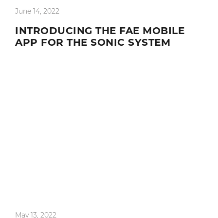
June 14, 2022
INTRODUCING THE FAE MOBILE
APP FOR THE SONIC SYSTEM
May 13, 2022