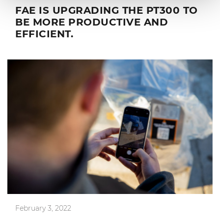
FAE IS UPGRADING THE PT300 TO
BE MORE PRODUCTIVE AND
EFFICIENT.
February 3, 2022