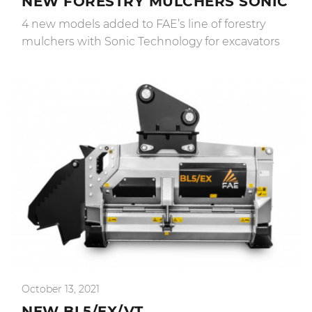
NEW FORESTRY MULCHERS SONIC
4 new models added to FAE’s line of forestry
mulchers with Sonic Technology for excavators
October 13, 2021
NEW BL5/EX/VT