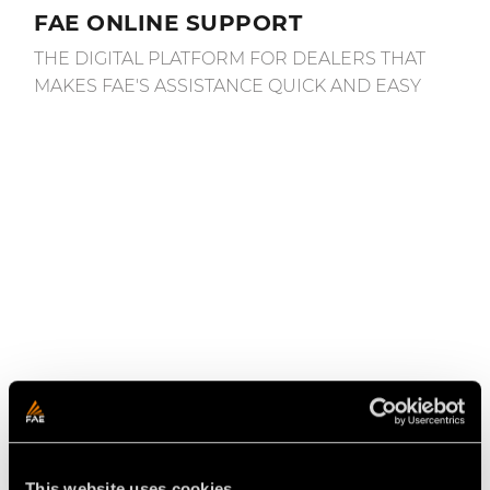
FAE ONLINE SUPPORT
THE DIGITAL PLATFORM FOR DEALERS THAT
MAKES FAE'S ASSISTANCE QUICK AND EASY
April 11, 2022
This website uses cookies