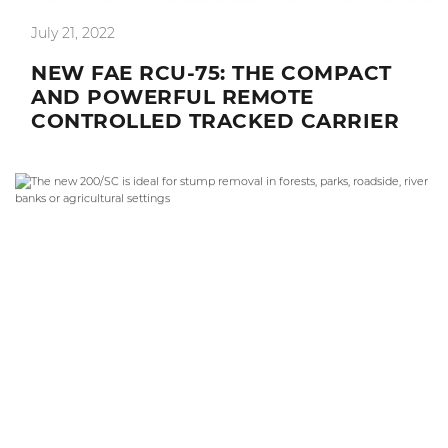
July 21, 2022
NEW FAE RCU-75: THE COMPACT
AND POWERFUL REMOTE
CONTROLLED TRACKED CARRIER