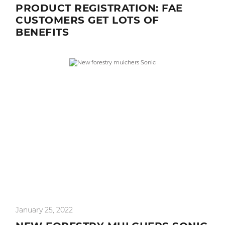
PRODUCT REGISTRATION: FAE
CUSTOMERS GET LOTS OF
BENEFITS
January 25, 2022