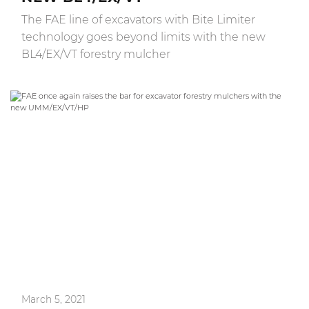
The FAE line of excavators with Bite Limiter
technology goes beyond limits with the new
BL4/EX/VT forestry mulcher
March 5, 2021