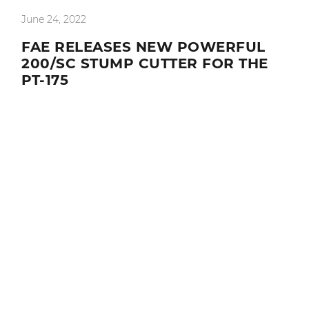
June 24, 2022
FAE RELEASES NEW POWERFUL
200/SC STUMP CUTTER FOR THE
PT-175