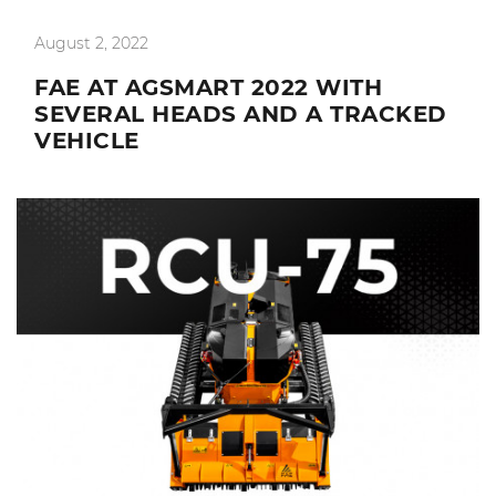
August 2, 2022
FAE AT AGSMART 2022 WITH
SEVERAL HEADS AND A TRACKED
VEHICLE