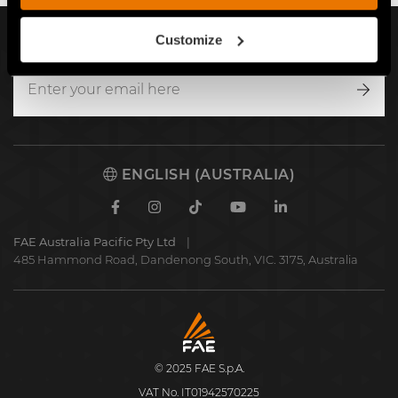
Customize
SIGN UP FOR OUR NEWSLETTER
Writ
to
us
ENGLISH (AUSTRALIA)
Facebook
Instagram
TikTok
Youtube
Linkedin
FAE Australia Pacific Pty Ltd
485 Hammond Road, Dandenong South, VIC. 3175, Australia
FAE
S.p.A.
© 2025 FAE S.p.A.
VAT No. IT01942570225