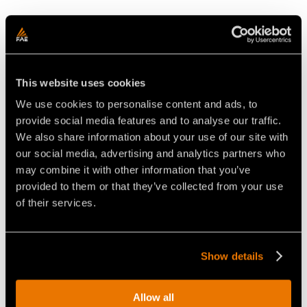
This website uses cookies
We use cookies to personalise content and ads, to
provide social media features and to analyse our traffic.
We also share information about your use of our site with
our social media, advertising and analytics partners who
CONEXPO
may combine it with other information that you’ve
provided to them or that they’ve collected from your use
Las Vegas
of their services.
March 14-18
conexpoconagg.com
Show details
booth S61551
Allow all